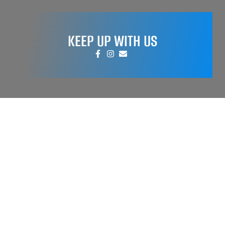
KEEP UP WITH US