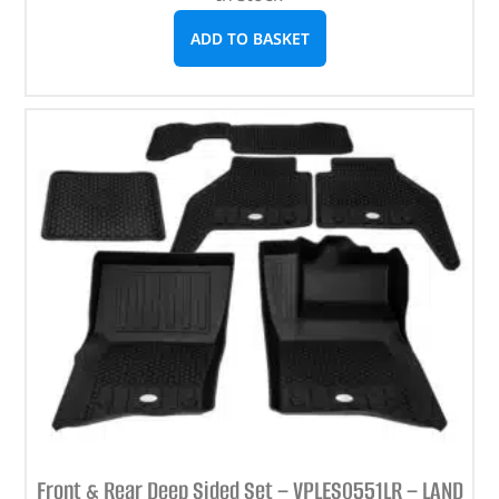
ADD TO BASKET
Front & Rear Deep Sided Set – VPLES0551LR – LAND