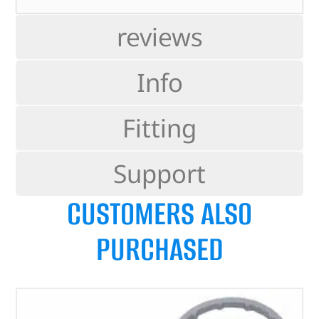
reviews
Info
Fitting
Support
CUSTOMERS ALSO
PURCHASED