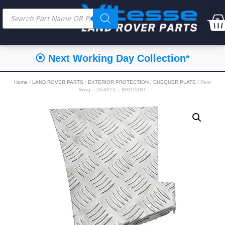
⦿ Next Working Day Collection*
Home
/
LAND ROVER PARTS
/
EXTERIOR PROTECTION
/
CHEQUER PLATE
/ Rear
Wing – DA4073 – BRITPART