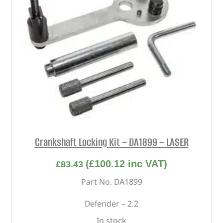
Crankshaft Locking Kit – DA1899 – LASER
(
£
100.12
inc VAT)
£
83.43
Part No. DA1899
Defender – 2.2
In stock