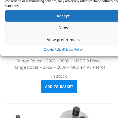
consenting or withdrawing consent, may adversely affect certain features an
functions.
36mm Oil Filter Socket – 3/8″ Drive – DA1176 –
BRITPART
Accept
(
£
16.08
inc VAT)
£
13.40
Deny
Part No. DA1176
View preferences
Defender – 2.4 / 2.2
Cookie Policy
Privacy Policy
Freelander 1 – Td4
Range Rover – 2002 – 2009 – M57 3.0 Diesel
Range Rover – 2002 – 2009 – M62 4.4 V8 Petrol
In stock
ADD TO BASKET