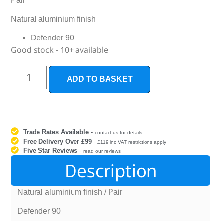
Pair
Natural aluminium finish
Defender 90
Good stock - 10+ available
ADD TO BASKET
Trade Rates Available
-
contact us for details
Free Delivery Over £99
-
£119 inc VAT restrictions apply
Five Star Reviews
-
read our reviews
Description
Natural aluminium finish / Pair
Defender 90