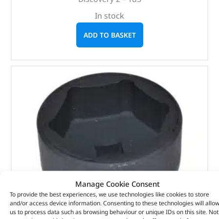
In stock
ADD TO BASKET
Manage Cookie Consent
To provide the best experiences, we use technologies like cookies to store
and/or access device information. Consenting to these technologies will allo
us to process data such as browsing behaviour or unique IDs on this site. Not