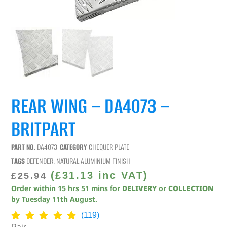
REAR WING – DA4073 –
BRITPART
PART NO.
DA4073
CATEGORY
CHEQUER PLATE
TAGS
DEFENDER
,
NATURAL ALUMINIUM FINISH
(
£
31.13
inc VAT)
£
25.94
Order within
15
hrs
51
mins
for
DELIVERY
or
COLLECTION
by
Tuesday 11th August
.
(119)