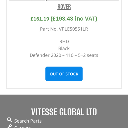
ROVER
(
£
193.43
inc VAT)
£
161.19
Part No. VPLES0551LR
RHD
Black
Defender 2020 – 110 – 5+2 seats
OUT OF STOCK
VITESSE GLOBAL LTD
Search Parts
Careers