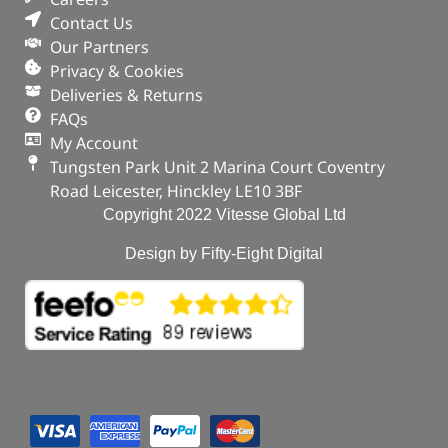
Contact Us
Our Partners
Privacy & Cookies
Deliveries & Returns
FAQs
My Account
Tungsten Park Unit 2 Marina Court Coventry
Road Leicester, Hinckley LE10 3BF
Copyright 2022 Vitesse Global Ltd
Design by Fifty-Eight Digital