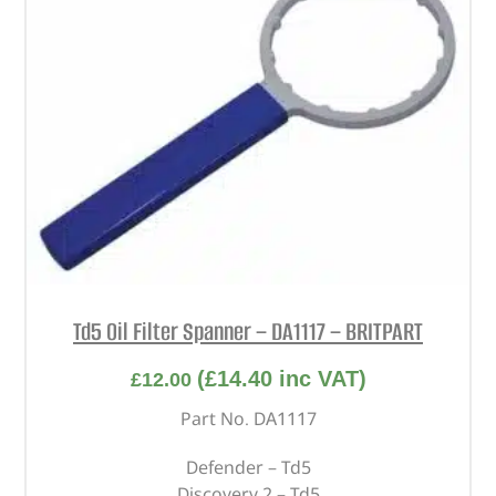
Td5 Oil Filter Spanner – DA1117 – BRITPART
(
£
14.40
inc VAT)
£
12.00
Part No. DA1117
Defender – Td5
Discovery 2 – Td5