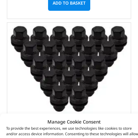
ADD TO BASKET
Manage Cookie Consent
Black Wheel Nut Pack – LR068126BX – OEM
To provide the best experiences, we use technologies like cookies to store
and/or access device information. Consenting to these technologies will allo