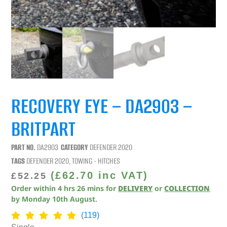
RECOVERY EYE – DA2903 –
BRITPART
PART NO.
DA2903
CATEGORY
DEFENDER 2020
TAGS
DEFENDER 2020
,
TOWING - HITCHES
(
£
62.70
inc VAT)
£
52.25
Order within
4
hrs
26
mins
for
DELIVERY
or
COLLECTION
by
Monday 10th August
.
(119)