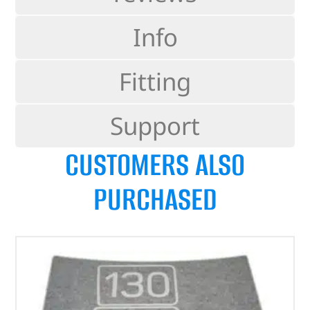
Info
Fitting
Support
CUSTOMERS ALSO
PURCHASED