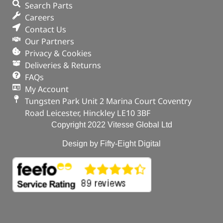
Search Parts
Careers
Contact Us
Our Partners
Privacy & Cookies
Deliveries & Returns
FAQs
My Account
Tungsten Park Unit 2 Marina Court Coventry
Road Leicester, Hinckley LE10 3BF
Copyright 2022 Vitesse Global Ltd
Design by Fifty-Eight Digital