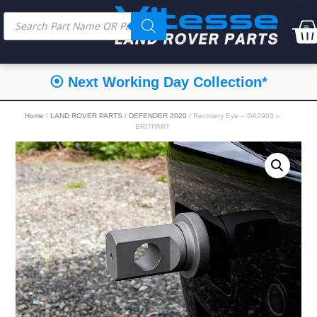
⦿ Next Working Day Collection*
Home
/
LAND ROVER PARTS
/
DEFENDER 2020
/ Recovery Eye – DA2903 –
BRITPART