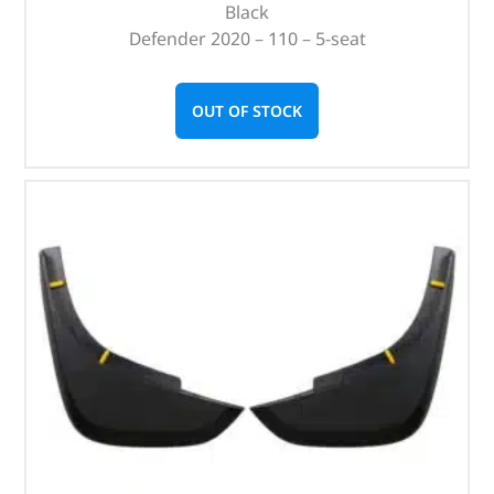
Black
Defender 2020 – 110 – 5-seat
OUT OF STOCK