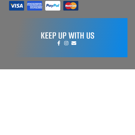
KEEP UP WITH US