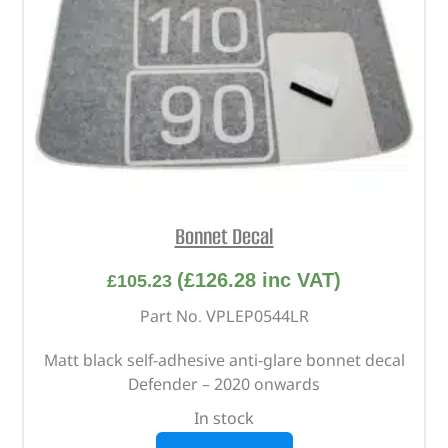
Bonnet Decal
(
£
126.28
inc VAT)
£
105.23
Part No. VPLEP0544LR
Matt black self-adhesive anti-glare bonnet decal
Defender – 2020 onwards
In stock