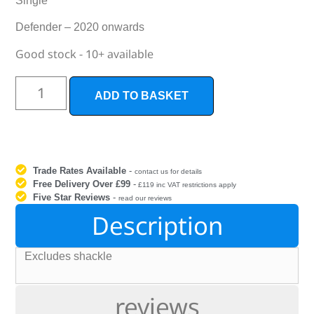
Single
Defender – 2020 onwards
Good stock - 10+ available
ADD TO BASKET
Trade Rates Available
-
contact us for details
Free Delivery Over £99
-
£119 inc VAT restrictions apply
Five Star Reviews
-
read our reviews
Description
Excludes shackle
reviews