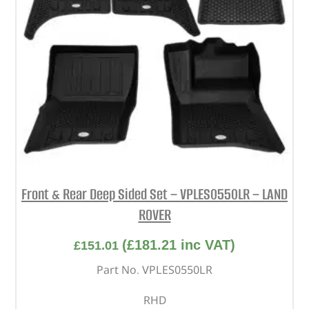
Front & Rear Deep Sided Set – VPLES0550LR – LAND
ROVER
(
£
181.21
inc VAT)
£
151.01
Part No. VPLES0550LR
RHD