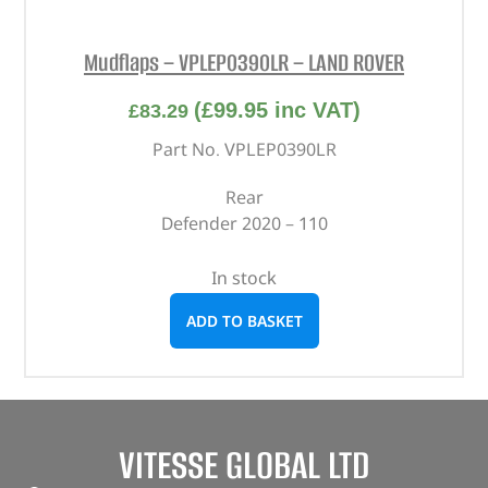
Mudflaps – VPLEP0390LR – LAND ROVER
(
£
99.95
inc VAT)
£
83.29
Part No. VPLEP0390LR
Rear
Defender 2020 – 110
In stock
ADD TO BASKET
VITESSE GLOBAL LTD