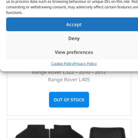
us to process data such as browsing behaviour or unique IDs on this site. Not
(
£
129.76
inc VAT)
£
108.13
consenting or withdrawing consent, may adversely affect certain features an
functions.
Part No. LR068126BX
Accept
Qty x 20
Satin Black
Deny
Discovery 4
Discovery 5
View preferences
Range Rover Sport – 2010 – 2013
Cookie Policy
Privacy Policy
Range Rover Sport – 2014 onwards
Range Rover L322 – 2010 – 2012
Range Rover L405
OUT OF STOCK