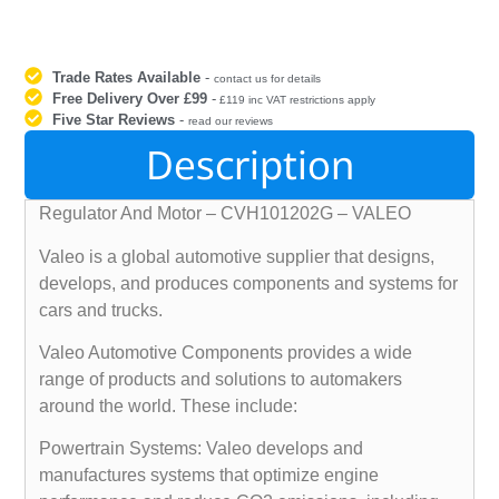
Trade Rates Available
-
contact us for details
Free Delivery Over £99
-
£119 inc VAT restrictions apply
Five Star Reviews
-
read our reviews
Description
Regulator And Motor – CVH101202G – VALEO
Valeo is a global automotive supplier that designs,
develops, and produces components and systems for
cars and trucks.
Valeo Automotive Components provides a wide
range of products and solutions to automakers
around the world. These include:
Powertrain Systems: Valeo develops and
manufactures systems that optimize engine