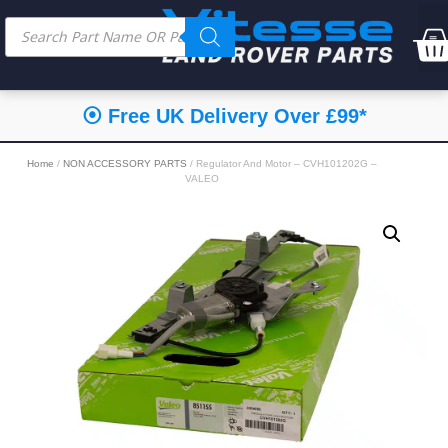
⦿ Free UK Delivery Over £99*
Home
/
NON ACCESSORY PARTS
/ Regulator And Motor – CVH101202G –
VALEO