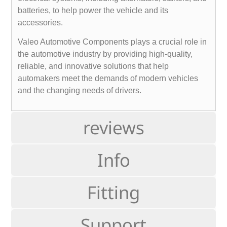
batteries, to help power the vehicle and its
accessories.
Valeo Automotive Components plays a crucial role in
the automotive industry by providing high-quality,
reliable, and innovative solutions that help
automakers meet the demands of modern vehicles
and the changing needs of drivers.
reviews
Info
Fitting
Support