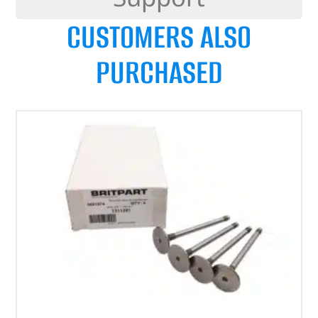
CUSTOMERS ALSO
PURCHASED