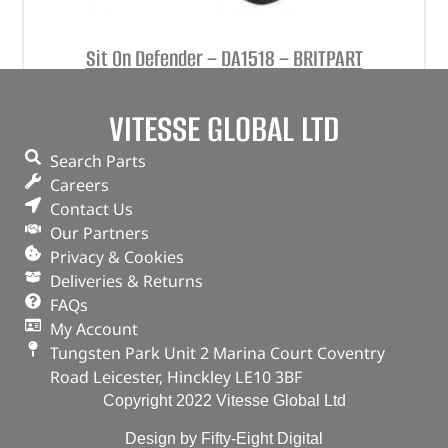
Sit On Defender – DA1518 – BRITPART
(
£
79.19
inc VAT)
£
65.99
VITESSE GLOBAL LTD
Part No. DA1518
Search Parts
Orange
Careers
Contact Us
OUT OF STOCK
Our Partners
Privacy & Cookies
Deliveries & Returns
FAQs
My Account
Tungsten Park Unit 2 Marina Court Coventry
Road Leicester, Hinckley LE10 3BF
Copyright 2022 Vitesse Global Ltd
Design by Fifty-Eight Digital