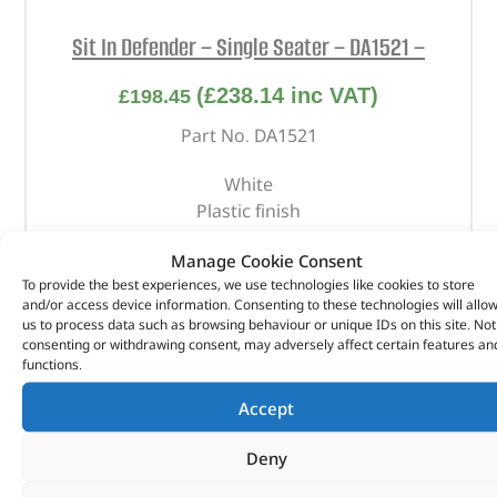
Sit In Defender – Single Seater – DA1521 –
(
£
238.14
inc VAT)
£
198.45
Part No. DA1521
White
Plastic finish
Manage Cookie Consent
OUT OF STOCK
To provide the best experiences, we use technologies like cookies to store
and/or access device information. Consenting to these technologies will allo
us to process data such as browsing behaviour or unique IDs on this site. Not
consenting or withdrawing consent, may adversely affect certain features an
functions.
Accept
Deny