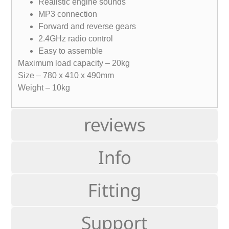
Realistic engine sounds
MP3 connection
Forward and reverse gears
2.4GHz radio control
Easy to assemble
Maximum load capacity – 20kg
Size – 780 x 410 x 490mm
Weight – 10kg
reviews
Info
Fitting
Support