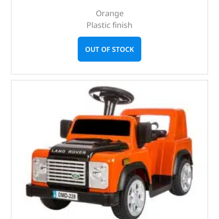
Orange
Plastic finish
OUT OF STOCK