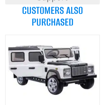
CUSTOMERS ALSO
PURCHASED