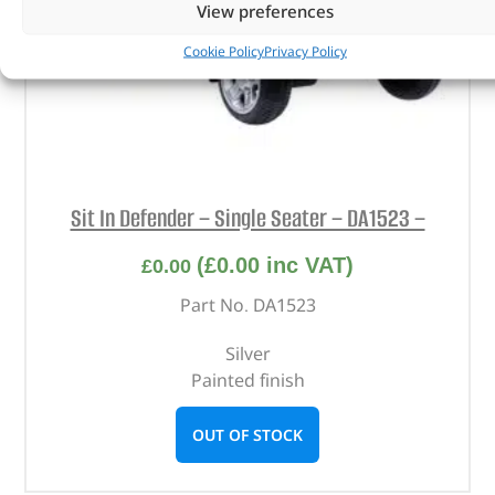
View preferences
Cookie Policy
Privacy Policy
Sit In Defender – Single Seater – DA1523 –
(
£
0.00
inc VAT)
£
0.00
Part No. DA1523
Silver
Painted finish
OUT OF STOCK