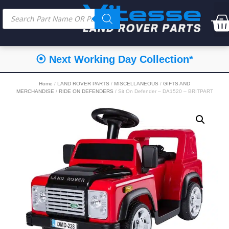
⦿ Next Working Day Collection*
Home
/
LAND ROVER PARTS
/
MISCELLANEOUS
/
GIFTS AND
MERCHANDISE
/
RIDE ON DEFENDERS
/ Sit On Defender – DA1520 – BRITPART