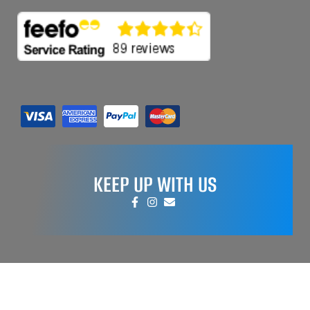
KEEP UP WITH US