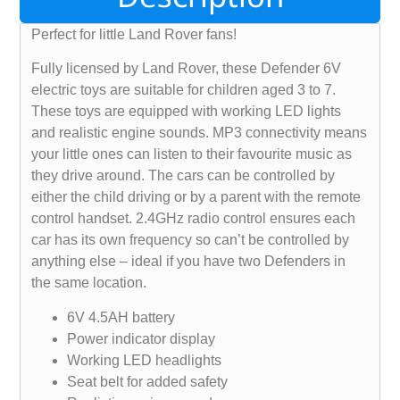
Perfect for little Land Rover fans!
Fully licensed by Land Rover, these Defender 6V
electric toys are suitable for children aged 3 to 7.
These toys are equipped with working LED lights
and realistic engine sounds. MP3 connectivity means
your little ones can listen to their favourite music as
they drive around. The cars can be controlled by
either the child driving or by a parent with the remote
control handset. 2.4GHz radio control ensures each
car has its own frequency so can’t be controlled by
anything else – ideal if you have two Defenders in
the same location.
6V 4.5AH battery
Power indicator display
Working LED headlights
Seat belt for added safety