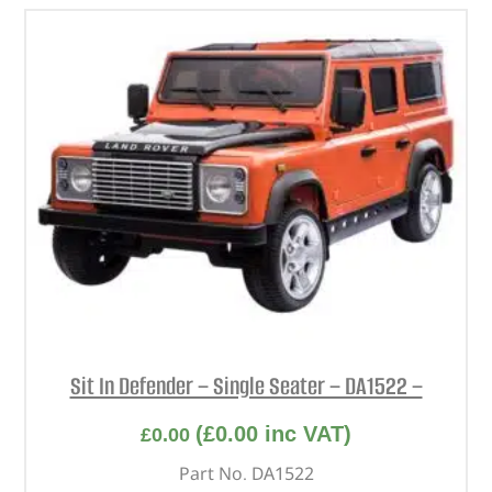
Sit In Defender – Single Seater – DA1522 –
(
£
0.00
inc VAT)
£
0.00
Part No. DA1522