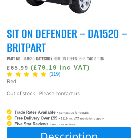
SIT ON DEFENDER – DA1520 –
BRITPART
PART NO.
DA1520
CATEGORY
RIDE ON DEFENDERS
TAG
SIT ON
(
£
79.19
inc VAT)
£
65.99
(119)
Red
Out of stock - Please contact us
Trade Rates Available
-
contact us for details
Free Delivery Over £99
-
£119 inc VAT restrictions apply
Five Star Reviews
-
read our reviews
Description