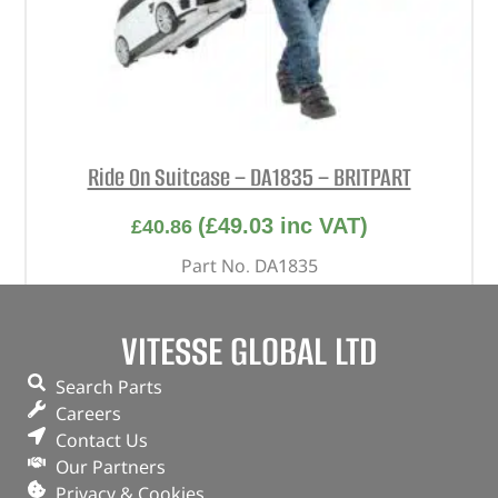
Ride On Suitcase – DA1835 – BRITPART
(
£
49.03
inc VAT)
£
40.86
Part No. DA1835
White
VITESSE GLOBAL LTD
OUT OF STOCK
Search Parts
Careers
Contact Us
Our Partners
Privacy & Cookies