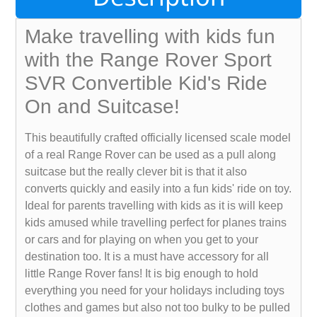
Make travelling with kids fun
with the Range Rover Sport
SVR Convertible Kid's Ride
On and Suitcase!
This beautifully crafted officially licensed scale model
of a real Range Rover can be used as a pull along
suitcase but the really clever bit is that it also
converts quickly and easily into a fun kids' ride on toy.
Ideal for parents travelling with kids as it is will keep
kids amused while travelling perfect for planes trains
or cars and for playing on when you get to your
destination too. It is a must have accessory for all
little Range Rover fans! It is big enough to hold
everything you need for your holidays including toys
clothes and games but also not too bulky to be pulled