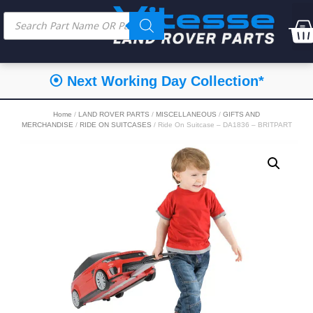
⦿ Next Working Day Collection*
Home
/
LAND ROVER PARTS
/
MISCELLANEOUS
/
GIFTS AND
MERCHANDISE
/
RIDE ON SUITCASES
/ Ride On Suitcase – DA1836 – BRITPART