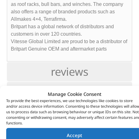
as roof racks, bull bars, and winches. The company
also offers a range of branded products such as
Allmakes 4×4, Terrafirma.
Britpart has a global network of distributors and
customers in over 120 countries.
Vitesse Global Limited are proud to be a distributor of
Britpart Genuine OEM and aftermarket parts
reviews
Info
Manage Cookie Consent
To provide the best experiences, we use technologies like cookies to store
and/or access device information. Consenting to these technologies will allo
Fitting
us to process data such as browsing behaviour or unique IDs on this site. Not
consenting or withdrawing consent, may adversely affect certain features an
functions.
Support
Accept