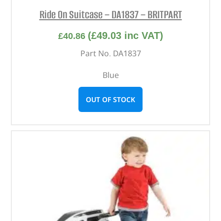
Ride On Suitcase – DA1837 – BRITPART
(
£
49.03
inc VAT)
£
40.86
Part No. DA1837
Blue
OUT OF STOCK