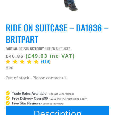
RIDE ON SUITCASE – DA1836 –
BRITPART
PART NO.
DA1836
CATEGORY
RIDE ON SUITCASES
(
£
49.03
inc VAT)
£
40.86
(119)
Red
Out of stock - Please contact us
Trade Rates Available
-
contact us for details
Free Delivery Over £99
-
£119 inc VAT restrictions apply
Five Star Reviews
-
read our reviews
Description