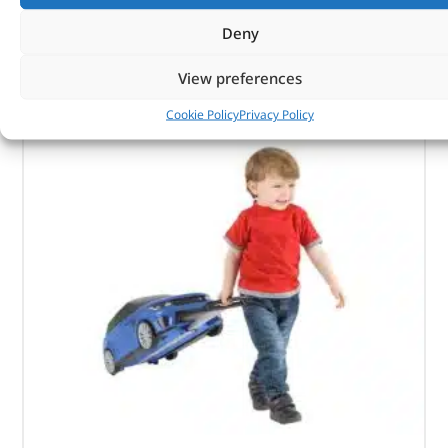
CUSTOMERS ALSO
Deny
PURCHASED
View preferences
Cookie Policy
Privacy Policy