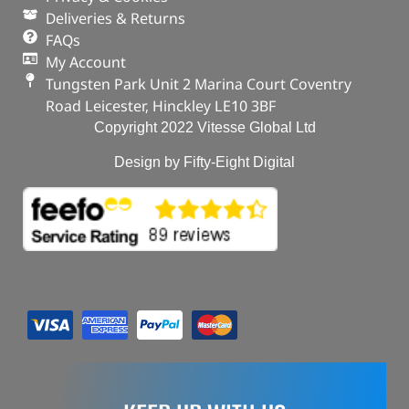
Deliveries & Returns
FAQs
My Account
Tungsten Park Unit 2 Marina Court Coventry
Road Leicester, Hinckley LE10 3BF
Copyright 2022 Vitesse Global Ltd
Design by Fifty-Eight Digital