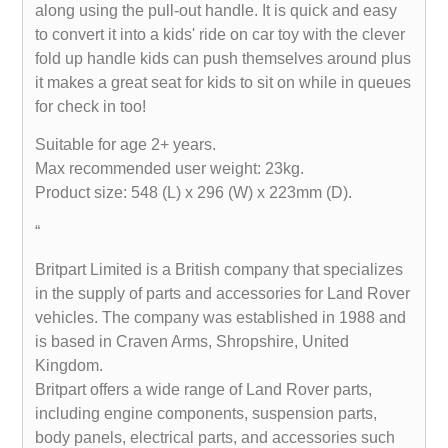
along using the pull-out handle. It is quick and easy
to convert it into a kids' ride on car toy with the clever
fold up handle kids can push themselves around plus
it makes a great seat for kids to sit on while in queues
for check in too!
Suitable for age 2+ years.
Max recommended user weight: 23kg.
Product size: 548 (L) x 296 (W) x 223mm (D).
“
Britpart Limited is a British company that specializes
in the supply of parts and accessories for Land Rover
vehicles. The company was established in 1988 and
is based in Craven Arms, Shropshire, United
Kingdom.
Britpart offers a wide range of Land Rover parts,
including engine components, suspension parts,
body panels, electrical parts, and accessories such