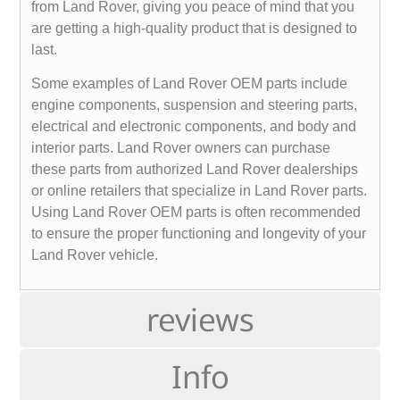
from Land Rover, giving you peace of mind that you
are getting a high-quality product that is designed to
last.
Some examples of Land Rover OEM parts include
engine components, suspension and steering parts,
electrical and electronic components, and body and
interior parts. Land Rover owners can purchase
these parts from authorized Land Rover dealerships
or online retailers that specialize in Land Rover parts.
Using Land Rover OEM parts is often recommended
to ensure the proper functioning and longevity of your
Land Rover vehicle.
reviews
Info