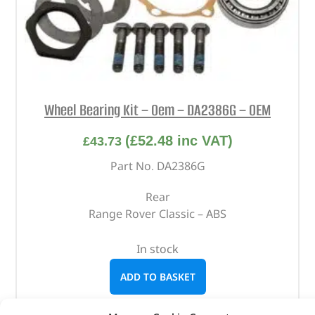
Wheel Bearing Kit – Oem – DA2386G – OEM
(
£
52.48
inc VAT)
£
43.73
Part No. DA2386G
Rear
Range Rover Classic – ABS
In stock
ADD TO BASKET