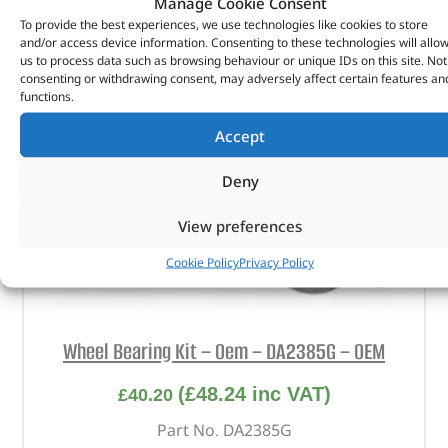
Manage Cookie Consent
To provide the best experiences, we use technologies like cookies to store
and/or access device information. Consenting to these technologies will allo
us to process data such as browsing behaviour or unique IDs on this site. Not
consenting or withdrawing consent, may adversely affect certain features an
functions.
Accept
Deny
View preferences
Cookie Policy
Privacy Policy
Wheel Bearing Kit – Oem – DA2385G – OEM
(
£
48.24
inc VAT)
£
40.20
Part No. DA2385G