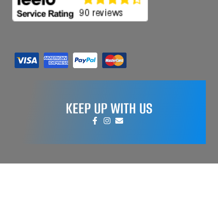
KEEP UP WITH US