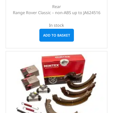
Rear
Range Rover Classic – non-ABS up to JA624516
In stock
ADD TO BASKET