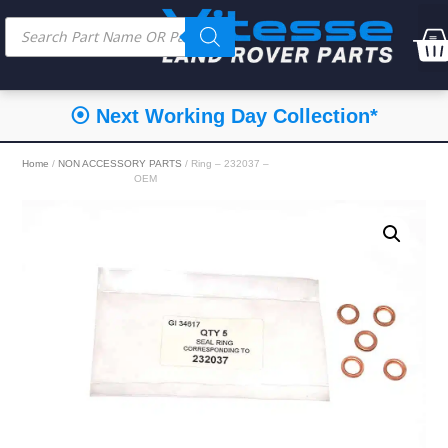
⦿ Next Working Day Collection*
Home
/
NON ACCESSORY PARTS
/ Ring – 232037 –
OEM