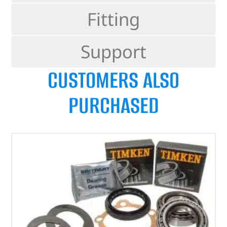
Fitting
Support
CUSTOMERS ALSO
PURCHASED