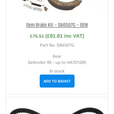
Oem Brake Kit – DA6507G – OEM
(
£
91.81
inc VAT)
£
76.51
Part No. DA6507G
Rear
Defender 90 – up to HA701009
In stock
ADD TO BASKET