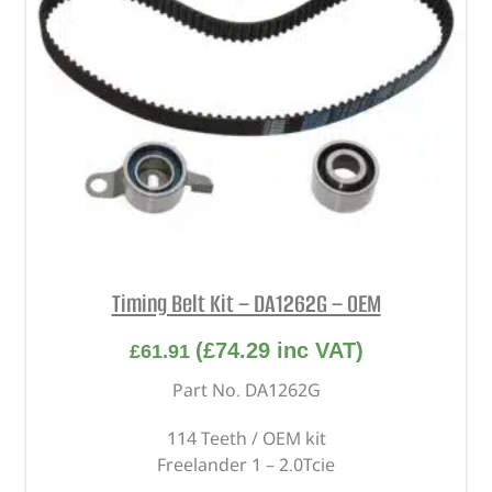
Timing Belt Kit – DA1262G – OEM
(
£
74.29
inc VAT)
£
61.91
Part No. DA1262G
114 Teeth / OEM kit
Freelander 1 – 2.0Tcie