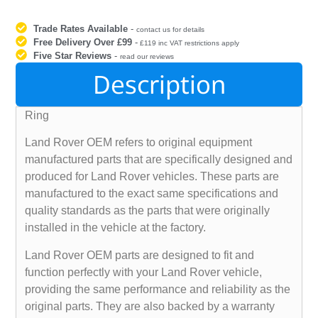
Trade Rates Available
-
contact us for details
Free Delivery Over £99
-
£119 inc VAT restrictions apply
Five Star Reviews
-
read our reviews
Description
Ring
Land Rover OEM refers to original equipment
manufactured parts that are specifically designed and
produced for Land Rover vehicles. These parts are
manufactured to the exact same specifications and
quality standards as the parts that were originally
installed in the vehicle at the factory.
Land Rover OEM parts are designed to fit and
function perfectly with your Land Rover vehicle,
providing the same performance and reliability as the
original parts. They are also backed by a warranty