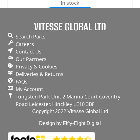
In stock
ADD TO BASKET
VITESSE GLOBAL LTD
Search Parts
Careers
Contact Us
Our Partners
Privacy & Cookies
Deliveries & Returns
FAQs
My Account
Tungsten Park Unit 2 Marina Court Coventry
Road Leicester, Hinckley LE10 3BF
Copyright 2022 Vitesse Global Ltd
Design by Fifty-Eight Digital