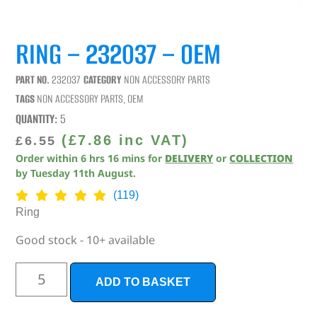
RING – 232037 – OEM
PART NO.
232037
CATEGORY
NON ACCESSORY PARTS
TAGS
NON ACCESSORY PARTS
,
OEM
QUANTITY:
5
(
£
7.86
inc VAT)
£
6.55
Order within
6
hrs
16
mins
for
DELIVERY
or
COLLECTION
by
Tuesday 11th August
.
(119)
Ring
Good stock - 10+ available
ADD TO BASKET