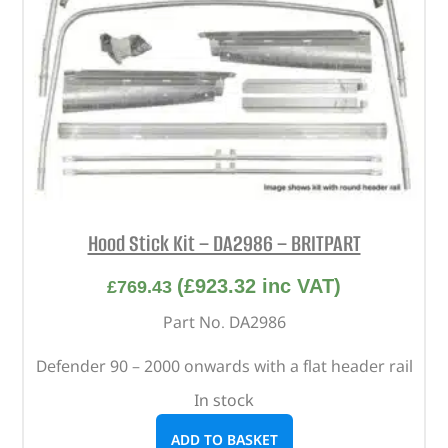
Hood Stick Kit – DA2986 – BRITPART
(
£
923.32
inc VAT)
£
769.43
Part No. DA2986
Defender 90 – 2000 onwards with a flat header rail
In stock
ADD TO BASKET