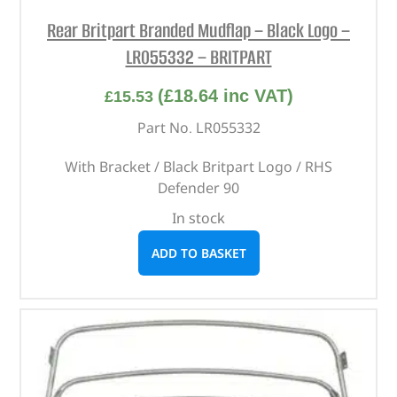
Rear Britpart Branded Mudflap – Black Logo –
LR055332 – BRITPART
(
£
18.64
inc VAT)
£
15.53
Part No. LR055332
With Bracket / Black Britpart Logo / RHS
Defender 90
In stock
ADD TO BASKET