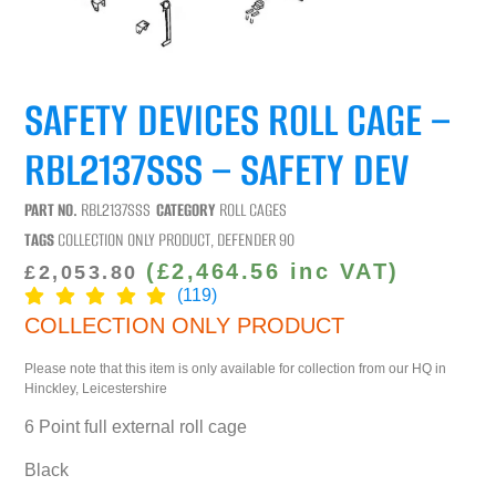
SAFETY DEVICES ROLL CAGE –
RBL2137SSS – SAFETY DEV
PART NO.
RBL2137SSS
CATEGORY
ROLL CAGES
TAGS
COLLECTION ONLY PRODUCT
,
DEFENDER 90
(
£
2,464.56
inc VAT)
£
2,053.80
(119)
COLLECTION ONLY PRODUCT
Please note that this item is only available for collection from our HQ in
Hinckley, Leicestershire
6 Point full external roll cage
Black