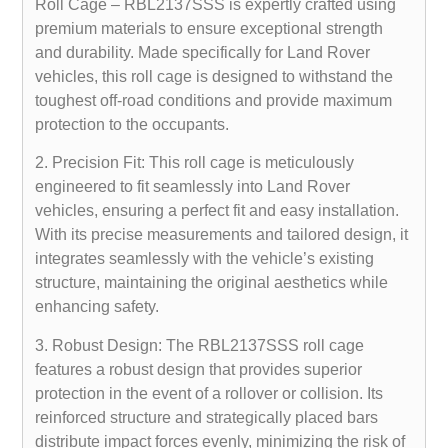
Roll Cage – RBL2137SSS is expertly crafted using
premium materials to ensure exceptional strength
and durability. Made specifically for Land Rover
vehicles, this roll cage is designed to withstand the
toughest off-road conditions and provide maximum
protection to the occupants.
2. Precision Fit: This roll cage is meticulously
engineered to fit seamlessly into Land Rover
vehicles, ensuring a perfect fit and easy installation.
With its precise measurements and tailored design, it
integrates seamlessly with the vehicle’s existing
structure, maintaining the original aesthetics while
enhancing safety.
3. Robust Design: The RBL2137SSS roll cage
features a robust design that provides superior
protection in the event of a rollover or collision. Its
reinforced structure and strategically placed bars
distribute impact forces evenly, minimizing the risk of