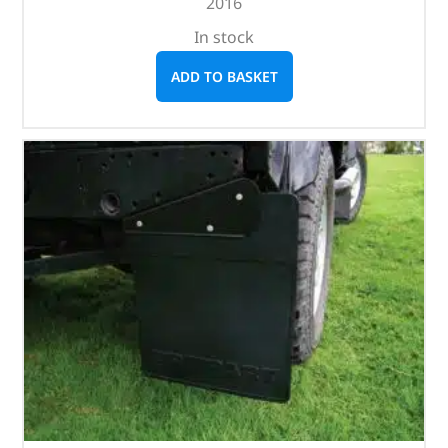
2016
In stock
ADD TO BASKET