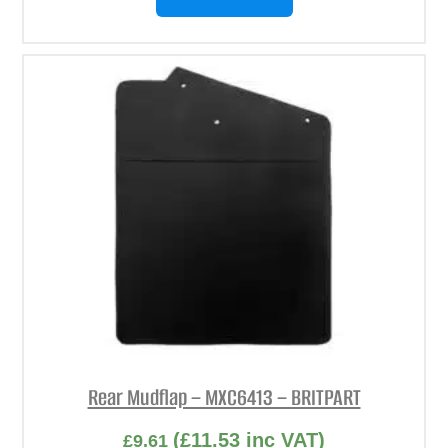
Rear Mudflap – MXC6413 – BRITPART
(
£
11.53
inc VAT)
£
9.61