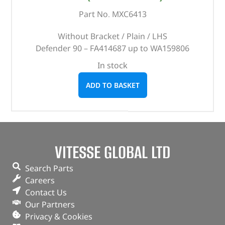
Part No. MXC6413
Without Bracket / Plain / LHS
Defender 90 – FA414687 up to WA159806
In stock
ADD TO BASKET
VITESSE GLOBAL LTD
Search Parts
Careers
Contact Us
Our Partners
Privacy & Cookies