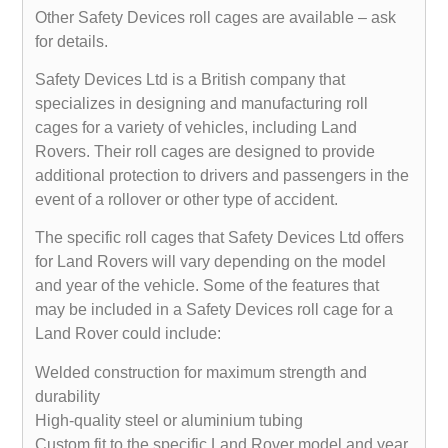
Other Safety Devices roll cages are available – ask
for details.
Safety Devices Ltd is a British company that
specializes in designing and manufacturing roll
cages for a variety of vehicles, including Land
Rovers. Their roll cages are designed to provide
additional protection to drivers and passengers in the
event of a rollover or other type of accident.
The specific roll cages that Safety Devices Ltd offers
for Land Rovers will vary depending on the model
and year of the vehicle. Some of the features that
may be included in a Safety Devices roll cage for a
Land Rover could include:
Welded construction for maximum strength and
durability
High-quality steel or aluminium tubing
Custom fit to the specific Land Rover model and year