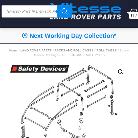
⦿ Next Working Day Collection*
Home
/
LAND ROVER PARTS
/
RACKS AND ROLL CAGES
/
ROLL CAGES
/ Safety
Devices Roll Cage – RBL2137SSS – SAFETY DEV