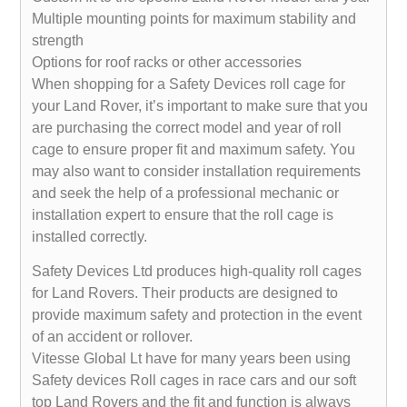
Multiple mounting points for maximum stability and
strength
Options for roof racks or other accessories
When shopping for a Safety Devices roll cage for
your Land Rover, it’s important to make sure that you
are purchasing the correct model and year of roll
cage to ensure proper fit and maximum safety. You
may also want to consider installation requirements
and seek the help of a professional mechanic or
installation expert to ensure that the roll cage is
installed correctly.
Safety Devices Ltd produces high-quality roll cages
for Land Rovers. Their products are designed to
provide maximum safety and protection in the event
of an accident or rollover.
Vitesse Global Lt have for many years been using
Safety devices Roll cages in race cars and our soft
top Land Rovers and the fit and function is always