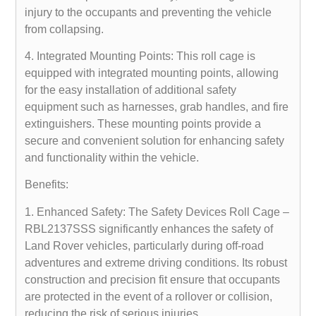
injury to the occupants and preventing the vehicle
from collapsing.
4. Integrated Mounting Points: This roll cage is
equipped with integrated mounting points, allowing
for the easy installation of additional safety
equipment such as harnesses, grab handles, and fire
extinguishers. These mounting points provide a
secure and convenient solution for enhancing safety
and functionality within the vehicle.
Benefits:
1. Enhanced Safety: The Safety Devices Roll Cage –
RBL2137SSS significantly enhances the safety of
Land Rover vehicles, particularly during off-road
adventures and extreme driving conditions. Its robust
construction and precision fit ensure that occupants
are protected in the event of a rollover or collision,
reducing the risk of serious injuries.