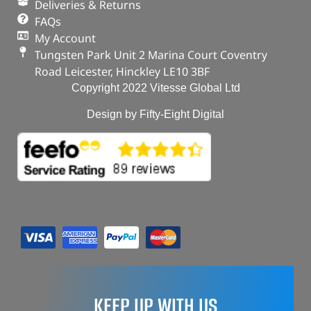
Deliveries & Returns
FAQs
My Account
Tungsten Park Unit 2 Marina Court Coventry
Road Leicester, Hinckley LE10 3BF
Copyright 2022 Vitesse Global Ltd
Design by Fifty-Eight Digital
KEEP UP WITH US