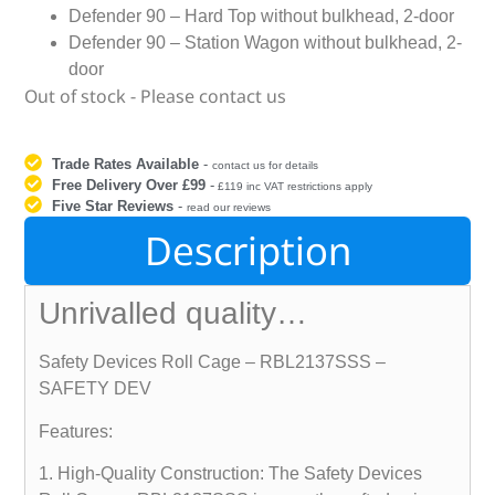
Defender 90 – Hard Top without bulkhead, 2-door
Defender 90 – Station Wagon without bulkhead, 2-
door
Out of stock - Please contact us
Trade Rates Available
-
contact us for details
Free Delivery Over £99
-
£119 inc VAT restrictions apply
Five Star Reviews
-
read our reviews
Description
Unrivalled quality…
Safety Devices Roll Cage – RBL2137SSS –
SAFETY DEV
Features:
1. High-Quality Construction: The Safety Devices