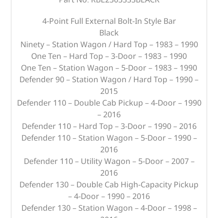
4-Point Full External Bolt-In Style Bar
Black
Ninety – Station Wagon / Hard Top – 1983 – 1990
One Ten – Hard Top – 3-Door – 1983 – 1990
One Ten – Station Wagon – 5-Door – 1983 – 1990
Defender 90 – Station Wagon / Hard Top – 1990 –
2015
Defender 110 – Double Cab Pickup – 4-Door – 1990
– 2016
Defender 110 – Hard Top – 3-Door – 1990 – 2016
Defender 110 – Station Wagon – 5-Door – 1990 –
2016
Defender 110 – Utility Wagon – 5-Door – 2007 –
2016
Defender 130 – Double Cab High-Capacity Pickup
– 4-Door – 1990 – 2016
Defender 130 – Station Wagon – 4-Door – 1998 –