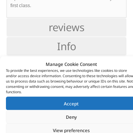
first class.
reviews
Info
Fitting
Manage Cookie Consent
To provide the best experiences, we use technologies like cookies to store
and/or access device information. Consenting to these technologies will allo
Support
us to process data such as browsing behaviour or unique IDs on this site. Not
consenting or withdrawing consent, may adversely affect certain features an
functions.
CUSTOMERS ALSO
Accept
PURCHASED
Deny
View preferences