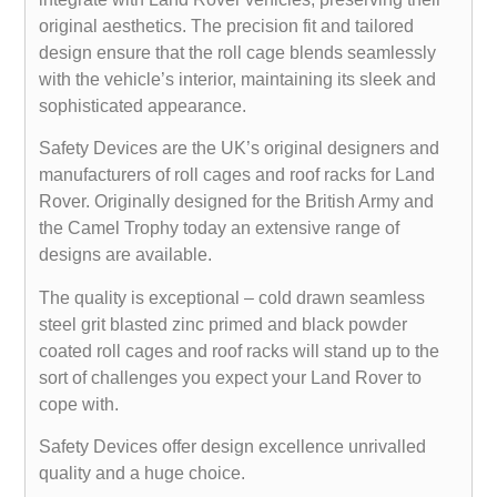
original aesthetics. The precision fit and tailored
design ensure that the roll cage blends seamlessly
with the vehicle’s interior, maintaining its sleek and
sophisticated appearance.
Safety Devices are the UK’s original designers and
manufacturers of roll cages and roof racks for Land
Rover. Originally designed for the British Army and
the Camel Trophy today an extensive range of
designs are available.
The quality is exceptional – cold drawn seamless
steel grit blasted zinc primed and black powder
coated roll cages and roof racks will stand up to the
sort of challenges you expect your Land Rover to
cope with.
Safety Devices offer design excellence unrivalled
quality and a huge choice.