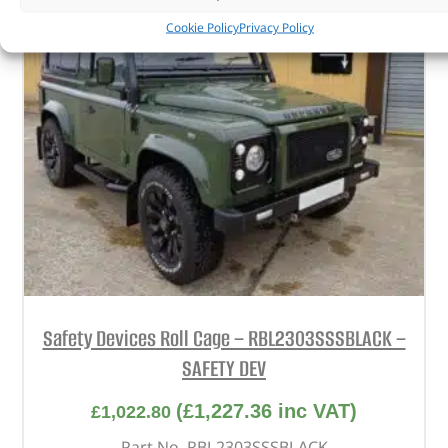
Cookie Policy
Privacy Policy
Safety Devices Roll Cage – RBL2303SSSBLACK –
SAFETY DEV
(
£
1,227.36
inc VAT)
£
1,022.80
Part No. RBL2303SSSBLACK