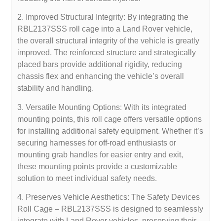
2. Improved Structural Integrity: By integrating the
RBL2137SSS roll cage into a Land Rover vehicle,
the overall structural integrity of the vehicle is greatly
improved. The reinforced structure and strategically
placed bars provide additional rigidity, reducing
chassis flex and enhancing the vehicle’s overall
stability and handling.
3. Versatile Mounting Options: With its integrated
mounting points, this roll cage offers versatile options
for installing additional safety equipment. Whether it’s
securing harnesses for off-road enthusiasts or
mounting grab handles for easier entry and exit,
these mounting points provide a customizable
solution to meet individual safety needs.
4. Preserves Vehicle Aesthetics: The Safety Devices
Roll Cage – RBL2137SSS is designed to seamlessly
integrate with Land Rover vehicles, preserving their