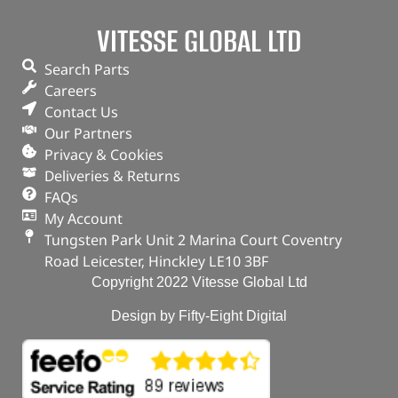
VITESSE GLOBAL LTD
Search Parts
Careers
Contact Us
Our Partners
Privacy & Cookies
Deliveries & Returns
FAQs
My Account
Tungsten Park Unit 2 Marina Court Coventry
Road Leicester, Hinckley LE10 3BF
Copyright 2022 Vitesse Global Ltd
Design by Fifty-Eight Digital