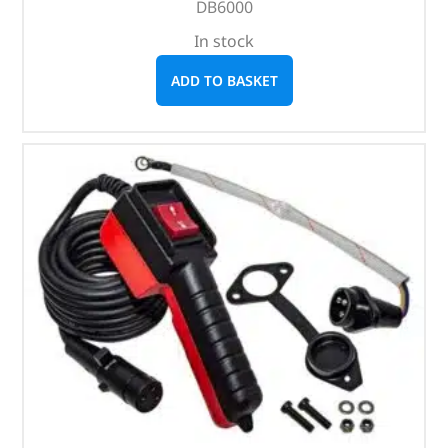
DB6000
In stock
ADD TO BASKET