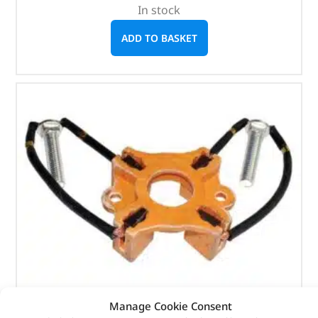
In stock
ADD TO BASKET
Manage Cookie Consent