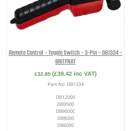
Remote Control – Toggle Switch – 3-Pin – DB1334 –
BRITPART
(
£
39.42
inc VAT)
£
32.85
Part No. DB1334
DB12000
DB9500
DB9000C
DB8000
DB6000