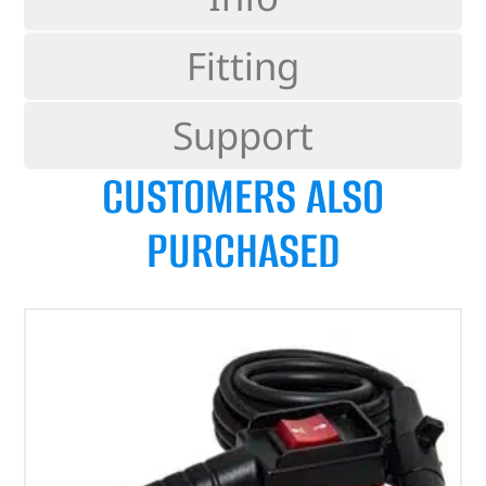
Fitting
Support
CUSTOMERS ALSO
PURCHASED