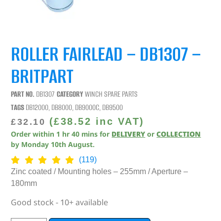
ROLLER FAIRLEAD – DB1307 –
BRITPART
PART NO.
DB1307
CATEGORY
WINCH SPARE PARTS
TAGS
DB12000
,
DB8000
,
DB9000C
,
DB9500
(
£
38.52
inc VAT)
£
32.10
Order within
1
hr
40
mins
for
DELIVERY
or
COLLECTION
by
Monday 10th August
.
(119)
Zinc coated / Mounting holes – 255mm / Aperture –
180mm
Good stock - 10+ available