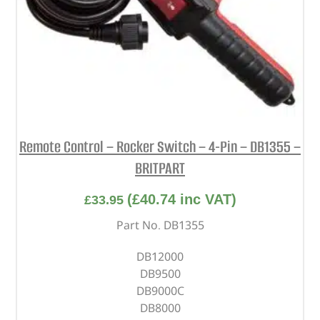
Remote Control – Rocker Switch – 4-Pin – DB1355 –
BRITPART
(
£
40.74
inc VAT)
£
33.95
Part No. DB1355
DB12000
DB9500
DB9000C
DB8000