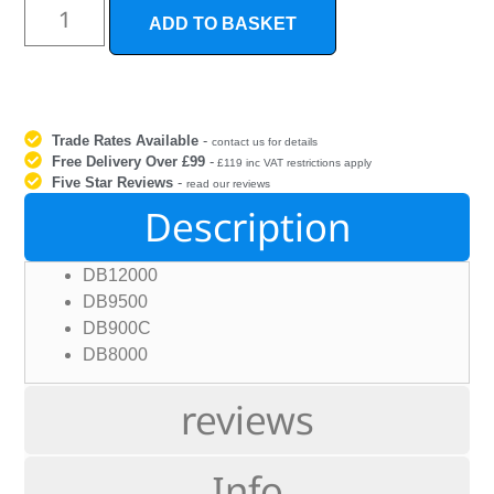
ADD TO BASKET
Trade Rates Available
-
contact us for details
Free Delivery Over £99
-
£119 inc VAT restrictions apply
Five Star Reviews
-
read our reviews
Description
DB12000
DB9500
DB900C
DB8000
reviews
Info