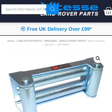
⦿ Free UK Delivery Over £99*
Home
/
LAND ROVER PARTS
/
WINCHING
/
WINCH SPARE PARTS
/ Roller Fairlead
– DB1307 – BRITPART