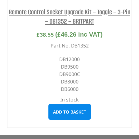
Remote Control Socket Upgrade Kit – Toggle – 3-Pin
– DB1352 – BRITPART
(
£
46.26
inc VAT)
£
38.55
Part No. DB1352
DB12000
DB9500
DB9000C
DB8000
DB6000
In stock
ADD TO BASKET