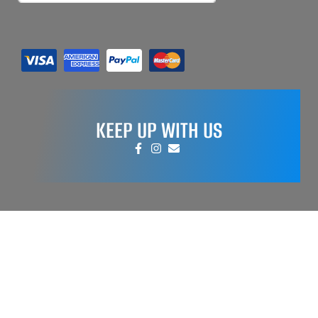
KEEP UP WITH US