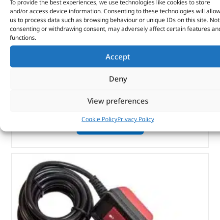
To provide the best experiences, we use technologies like cookies to store
Brush And Holder Set – DB1331 – BRITPART
and/or access device information. Consenting to these technologies will allo
us to process data such as browsing behaviour or unique IDs on this site. Not
(
£
14.09
inc VAT)
£
11.74
consenting or withdrawing consent, may adversely affect certain features an
functions.
Part No. DB1331
Accept
DB9000C
DB8000
Deny
View preferences
In stock
Cookie Policy
Privacy Policy
ADD TO BASKET