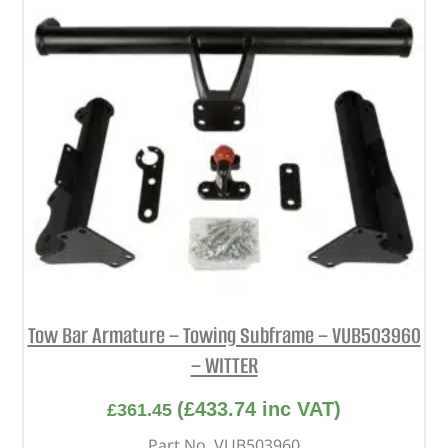
Tow Bar Armature – Towing Subframe – VUB503960
– WITTER
(
£
433.74
inc VAT)
£
361.45
Part No. VUB503960