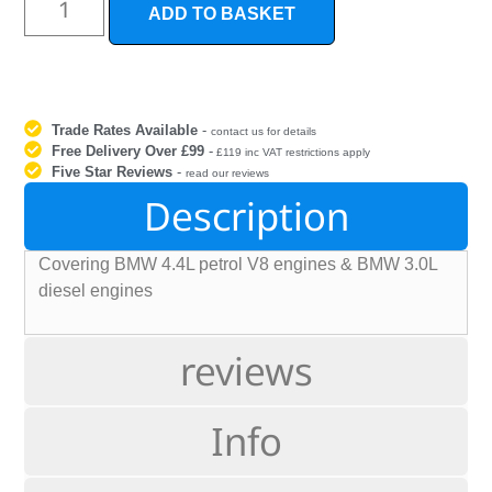
ADD TO BASKET
Trade Rates Available
-
contact us for details
Free Delivery Over £99
-
£119 inc VAT restrictions apply
Five Star Reviews
-
read our reviews
Description
Covering BMW 4.4L petrol V8 engines & BMW 3.0L
diesel engines
reviews
Info