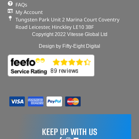
FAQs
My Account
Tungsten Park Unit 2 Marina Court Coventry
Road Leicester, Hinckley LE10 3BF
Copyright 2022 Vitesse Global Ltd
Design by Fifty-Eight Digital
KEEP UP WITH US