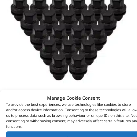
Black Wheel Nut Pack – LR068126BX – OEM
Manage Cookie Consent
To provide the best experiences, we use technologies like cookies to store
(
£
129.76
inc VAT)
£
108.13
and/or access device information. Consenting to these technologies will allo
us to process data such as browsing behaviour or unique IDs on this site. Not
Part No. LR068126BX
consenting or withdrawing consent, may adversely affect certain features an
functions.
Qty x 20