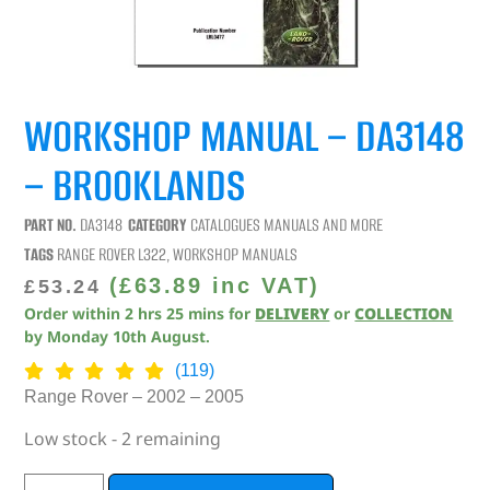
WORKSHOP MANUAL – DA3148
– BROOKLANDS
PART NO.
DA3148
CATEGORY
CATALOGUES MANUALS AND MORE
TAGS
RANGE ROVER L322
,
WORKSHOP MANUALS
(
£
63.89
inc VAT)
£
53.24
Order within
2
hrs
25
mins
for
DELIVERY
or
COLLECTION
by
Monday 10th August
.
(119)
Range Rover – 2002 – 2005
Low stock - 2 remaining