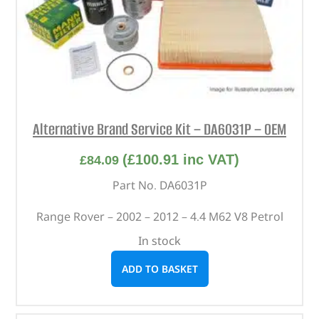
Alternative Brand Service Kit – DA6031P – OEM
(
£
100.91
inc VAT)
£
84.09
Part No. DA6031P
Range Rover – 2002 – 2012 – 4.4 M62 V8 Petrol
In stock
ADD TO BASKET