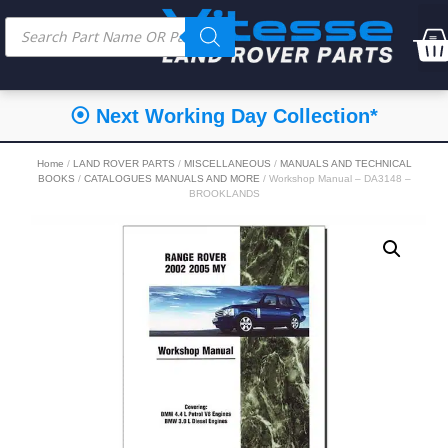
⦿ Next Working Day Collection*
Home
/
LAND ROVER PARTS
/
MISCELLANEOUS
/
MANUALS AND TECHNICAL
BOOKS
/
CATALOGUES MANUALS AND MORE
/ Workshop Manual – DA3148 –
BROOKLANDS