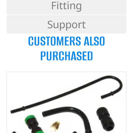
Fitting
Support
CUSTOMERS ALSO
PURCHASED