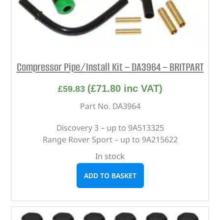
Compressor Pipe/Install Kit – DA3964 – BRITPART
(
£
71.80
inc VAT)
£
59.83
Part No. DA3964
Discovery 3 – up to 9A513325
Range Rover Sport – up to 9A215622
In stock
ADD TO BASKET