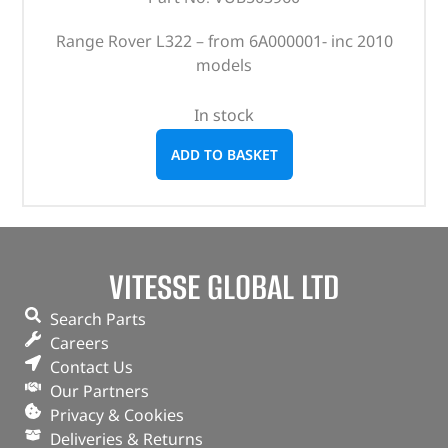
Range Rover L322 – from 6A000001- inc 2010
models
In stock
ADD TO BASKET
VITESSE GLOBAL LTD
Search Parts
Careers
Contact Us
Our Partners
Privacy & Cookies
Deliveries & Returns