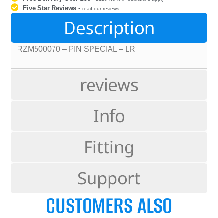
Five Star Reviews
-
read our reviews
Description
RZM500070 – PIN SPECIAL – LR
reviews
Info
Fitting
Support
CUSTOMERS ALSO