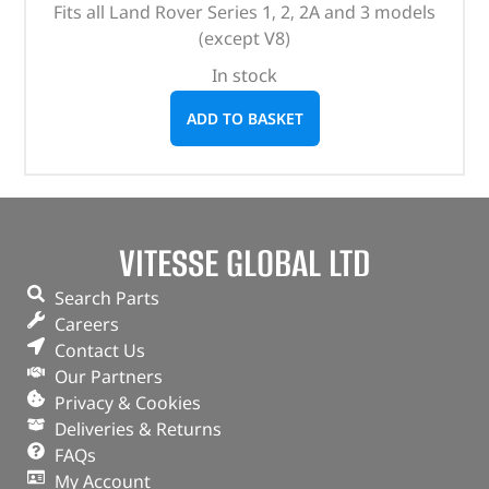
Fits all Land Rover Series 1, 2, 2A and 3 models
(except V8)
In stock
ADD TO BASKET
VITESSE GLOBAL LTD
Search Parts
Careers
Contact Us
Our Partners
Privacy & Cookies
Deliveries & Returns
FAQs
My Account