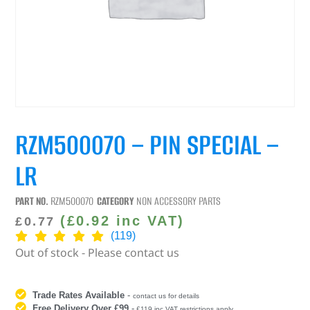
RZM500070 – PIN SPECIAL –
LR
PART NO.
RZM500070
CATEGORY
NON ACCESSORY PARTS
(
£
0.92
inc VAT)
£
0.77
(119)
Out of stock - Please contact us
Trade Rates Available
-
contact us for details
Free Delivery Over £99
-
£119 inc VAT restrictions apply