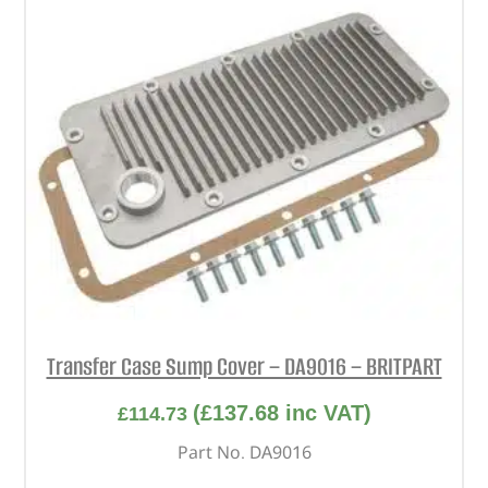
Transfer Case Sump Cover – DA9016 – BRITPART
(
£
137.68
inc VAT)
£
114.73
Part No. DA9016