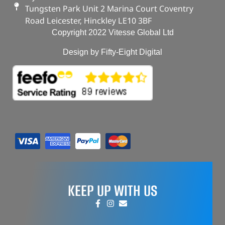
Tungsten Park Unit 2 Marina Court Coventry
Road Leicester, Hinckley LE10 3BF
Copyright 2022 Vitesse Global Ltd
Design by Fifty-Eight Digital
KEEP UP WITH US