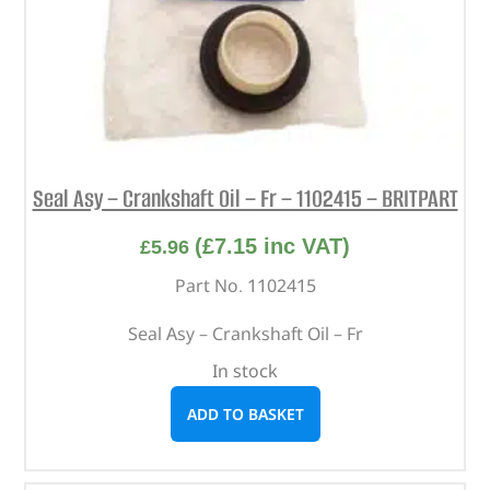
Seal Asy – Crankshaft Oil – Fr – 1102415 – BRITPART
(
£
7.15
inc VAT)
£
5.96
Part No. 1102415
Seal Asy – Crankshaft Oil – Fr
In stock
ADD TO BASKET