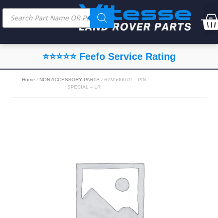
⭐⭐⭐⭐⭐ Feefo Service Rating
Home
/
NON ACCESSORY PARTS
/ RZM500070 – PIN
SPECIAL – LR