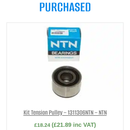
PURCHASED
Kit Tension Pulley – 1311306NTN – NTN
(
£
21.89
inc VAT)
£
18.24