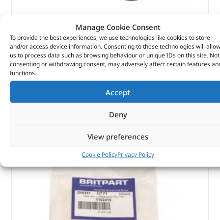
Manage Cookie Consent
Element-Oil Cooler – 1311289G – MAHLE
To provide the best experiences, we use technologies like cookies to store
and/or access device information. Consenting to these technologies will allo
(
£
9.95
inc VAT)
£
8.29
us to process data such as browsing behaviour or unique IDs on this site. Not
consenting or withdrawing consent, may adversely affect certain features an
Part No. 1311289G
functions.
Element-Oil Cooler
Accept
In stock
Deny
ADD TO BASKET
View preferences
Cookie Policy
Privacy Policy