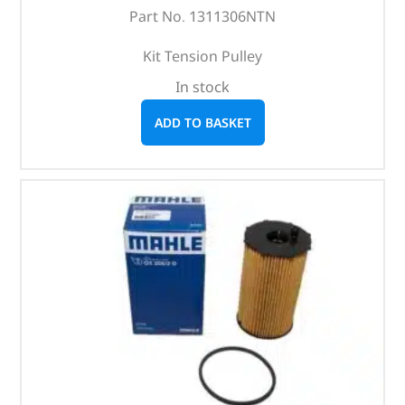
Part No. 1311306NTN
Kit Tension Pulley
In stock
ADD TO BASKET