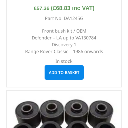
(
£
68.83
inc VAT)
£
57.36
Part No. DA1245G
Front bush kit / OEM
Defender – LA up to VA130784
Discovery 1
Range Rover Classic – 1986 onwards
In stock
ADD TO BASKET