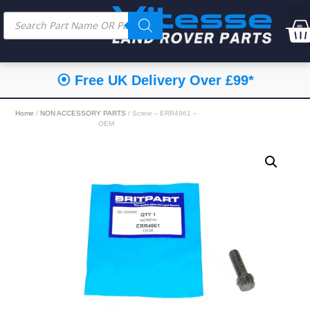
⦿ Free UK Delivery Over £99*
Home
/
NON ACCESSORY PARTS
/ Screw – ERR4961 –
OEM