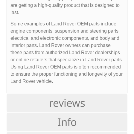
are getting a high-quality product that is designed to
last.
Some examples of Land Rover OEM parts include
engine components, suspension and steering parts,
electrical and electronic components, and body and
interior parts. Land Rover owners can purchase
these parts from authorized Land Rover dealerships
or online retailers that specialize in Land Rover parts.
Using Land Rover OEM parts is often recommended
to ensure the proper functioning and longevity of your
Land Rover vehicle.
reviews
Info