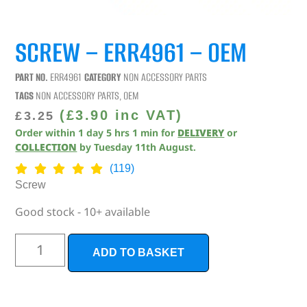
SCREW – ERR4961 – OEM
PART NO.
ERR4961
CATEGORY
NON ACCESSORY PARTS
TAGS
NON ACCESSORY PARTS
,
OEM
(
£
3.90
inc VAT)
£
3.25
Order within
1
day
5
hrs
1
min
for
DELIVERY
or
COLLECTION
by
Tuesday 11th August
.
(119)
Screw
Good stock - 10+ available
ADD TO BASKET