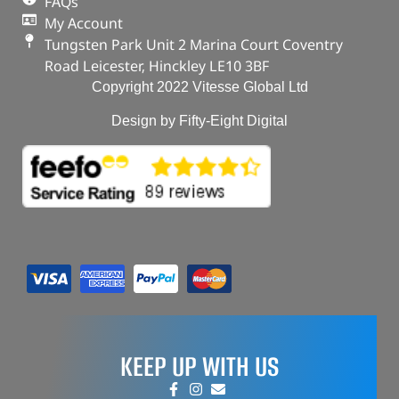
FAQs
My Account
Tungsten Park Unit 2 Marina Court Coventry
Road Leicester, Hinckley LE10 3BF
Copyright 2022 Vitesse Global Ltd
Design by Fifty-Eight Digital
KEEP UP WITH US