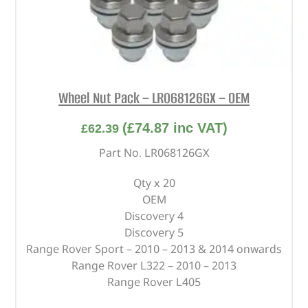
Wheel Nut Pack – LR068126GX – OEM
(
£
74.87
inc VAT)
£
62.39
Part No. LR068126GX
Qty x 20
OEM
Discovery 4
Discovery 5
Range Rover Sport – 2010 – 2013 & 2014 onwards
Range Rover L322 – 2010 – 2013
Range Rover L405