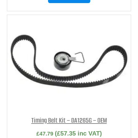
Timing Belt Kit – DA1265G – OEM
(
£
57.35
inc VAT)
£
47.79