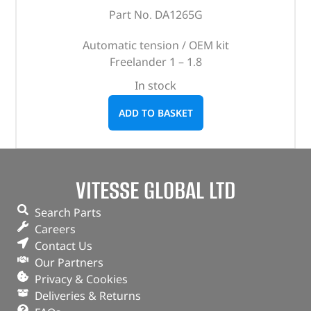
Part No. DA1265G
Automatic tension / OEM kit
Freelander 1 – 1.8
In stock
ADD TO BASKET
VITESSE GLOBAL LTD
Search Parts
Careers
Contact Us
Our Partners
Privacy & Cookies
Deliveries & Returns