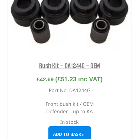
Bush Kit – DA1244G – OEM
(
£
51.23
inc VAT)
£
42.69
Part No. DA1244G
Front bush kit / OEM
Defender – up to KA
In stock
ADD TO BASKET