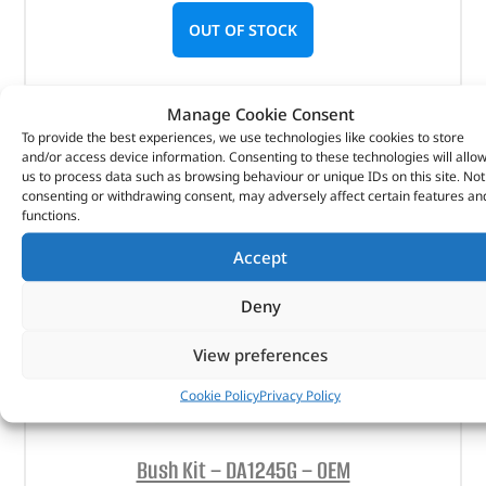
OUT OF STOCK
Manage Cookie Consent
To provide the best experiences, we use technologies like cookies to store
and/or access device information. Consenting to these technologies will allo
us to process data such as browsing behaviour or unique IDs on this site. Not
consenting or withdrawing consent, may adversely affect certain features an
functions.
Accept
Deny
View preferences
Cookie Policy
Privacy Policy
Bush Kit – DA1245G – OEM