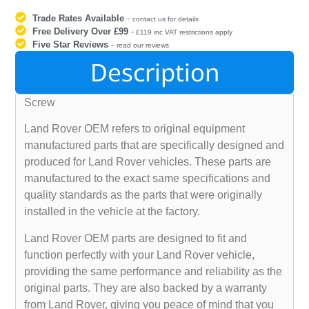
Trade Rates Available
-
contact us for details
Free Delivery Over £99
-
£119 inc VAT restrictions apply
Five Star Reviews
-
read our reviews
Description
Screw
Land Rover OEM refers to original equipment
manufactured parts that are specifically designed and
produced for Land Rover vehicles. These parts are
manufactured to the exact same specifications and
quality standards as the parts that were originally
installed in the vehicle at the factory.
Land Rover OEM parts are designed to fit and
function perfectly with your Land Rover vehicle,
providing the same performance and reliability as the
original parts. They are also backed by a warranty
from Land Rover, giving you peace of mind that you