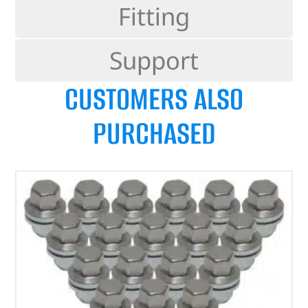
Fitting
Support
CUSTOMERS ALSO
PURCHASED