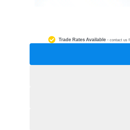
Trade Rates Available
-
contact us f