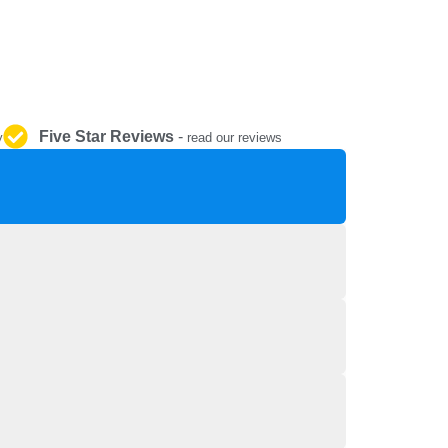
REPAIR AND SERVICE
PARTS
Five Star Reviews
-
y
read our reviews