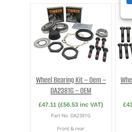
Wheel Bearing Kit – Oem –
Whee
DA2381G – OEM
£
47.11
(
£
56.53
inc VAT)
£
4
Part No. DA2381G
Front & rear