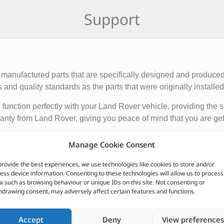
Support
manufactured parts that are specifically designed and produced
nd quality standards as the parts that were originally installed i
function perfectly with your Land Rover vehicle, providing the 
anty from Land Rover, giving you peace of mind that you are gett
Manage Cookie Consent
de engine components, suspension and steering parts, electri
e these parts from authorized Land Rover dealerships or online r
provide the best experiences, we use technologies like cookies to store and/or
ess device information. Consenting to these technologies will allow us to process
nded to ensure the proper functioning and longevity of your La
a such as browsing behaviour or unique IDs on this site. Not consenting or
hdrawing consent, may adversely affect certain features and functions.
CUSTOMERS ALSO PURCHASED
Accept
Deny
View preferences