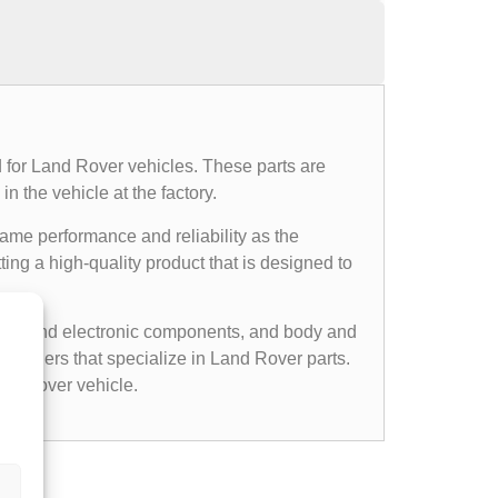
 for Land Rover vehicles. These parts are
n the vehicle at the factory.
same performance and reliability as the
ing a high-quality product that is designed to
cal and electronic components, and body and
etailers that specialize in Land Rover parts.
nd Rover vehicle.