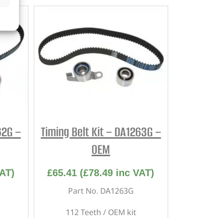
62G –
Timing Belt Kit – DA1263G –
OEM
AT)
£
65.41
(
£
78.49
inc VAT)
Part No. DA1263G
112 Teeth / OEM kit