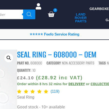
GEARBOXE
0
LAND
ROVER
ALL LAND ROVER
G
PARTS
PARTS
CAMPING
⭐⭐⭐⭐⭐ Feefo Service Rating
CHASSIS & BODY
M
COMPONENTS
SEAL RING – 608000 – OEM
CONSUMABLES
PART NO.
608000
CATEGORY
NON ACCESSORY PARTS
TAGS
N
DEFENDER 2020
QUANTITY:
10
DIAGNOSTICS
(
£
28.92
inc VAT)
£
24.10
Order within
8
hrs
32
mins
for
DELIVERY
or
COLLECTI
ENHANCEMENTS
(119)
EXTERIOR
Seal Ring
PROTECTION
Good stock - 10+ available