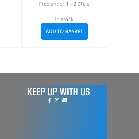
e
Freelander 1 – 2.0Tcie
In stock
ADD TO BASKET
KEEP UP WITH US