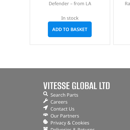
Defender – from LA
Ra
In stock
ADD TO BASKET
VITESSE GLOBAL LTD
Search Parts
Careers
Contact Us
Our Partners
Privacy & Cookies
Deliveries & Returns