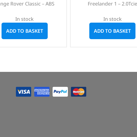
nge Rover Classic – ABS
Freelander 1 – 2.0Tci
In stock
In stock
ADD TO BASKET
ADD TO BASKET