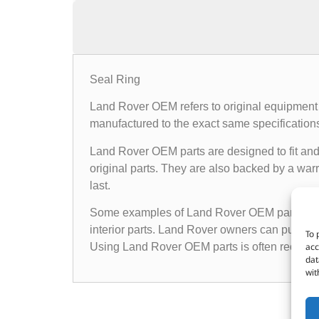
Seal Ring
Land Rover OEM refers to original equipment 
manufactured to the exact same specifications a
Land Rover OEM parts are designed to fit and 
original parts. They are also backed by a warr
last.
Some examples of Land Rover OEM parts inclu
interior parts. Land Rover owners can purchas
To 
acc
Using Land Rover OEM parts is often recomme
dat
wit