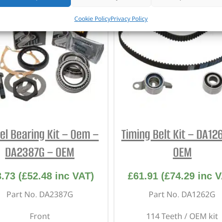
Cookie Policy
Privacy Policy
l Bearing Kit – Oem –
Timing Belt Kit – DA12
DA2387G – OEM
OEM
3.73
(
£
52.48
inc VAT)
£
61.91
(
£
74.29
inc V
Part No. DA2387G
Part No. DA1262G
Front
114 Teeth / OEM kit