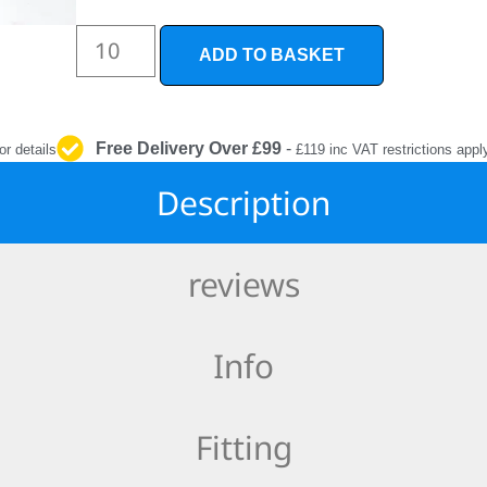
INTERIOR
PROTECTION
ADD TO BASKET
Free Delivery Over £99
-
or details
£119 inc VAT restrictions appl
Description
reviews
Info
Fitting