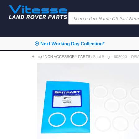
⦿ Next Working Day Collection*
Home
/
NON ACCESSORY PARTS
/ Seal Ring – 608000 – OE