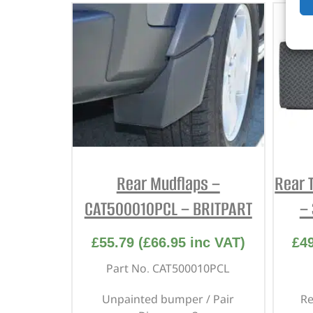
Rear Mudflaps –
Rear 
CAT500010PCL – BRITPART
–
£
55.79
(
£
66.95
inc VAT)
£
4
Part No. CAT500010PCL
Unpainted bumper / Pair
Re