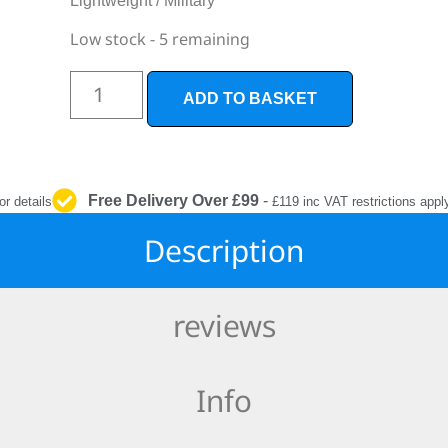
Lightweight / Military
INTERIOR
PROTECTION
Low stock - 5 remaining
ADD TO BASKET
Free Delivery Over £99
-
or details
£119 inc VAT restrictions appl
Description
reviews
Info