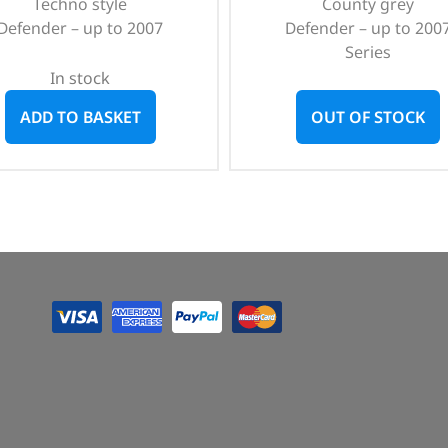
Techno style
County grey
Defender – up to 2007
Defender – up to 200
Series
In stock
ADD TO BASKET
OUT OF STOCK