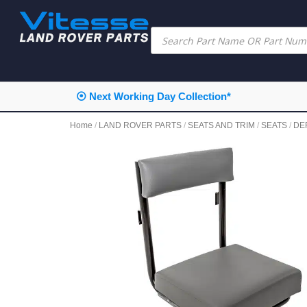
⦿ Next Working Day Collection*
Home
/
LAND ROVER PARTS
/
SEATS AND TRIM
/
SEATS
/
DE