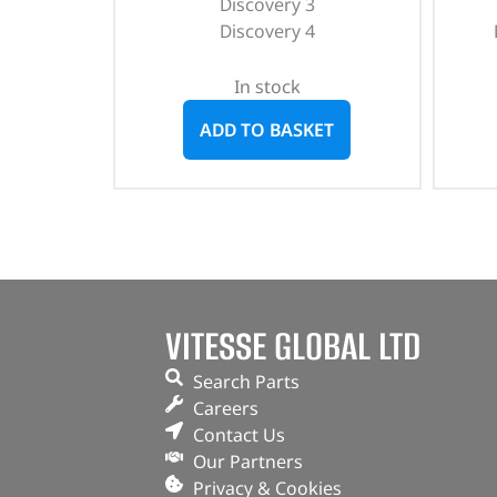
Discovery 3
Discovery 4
In stock
ADD TO BASKET
VITESSE GLOBAL LTD
Search Parts
Careers
Contact Us
Our Partners
Privacy & Cookies