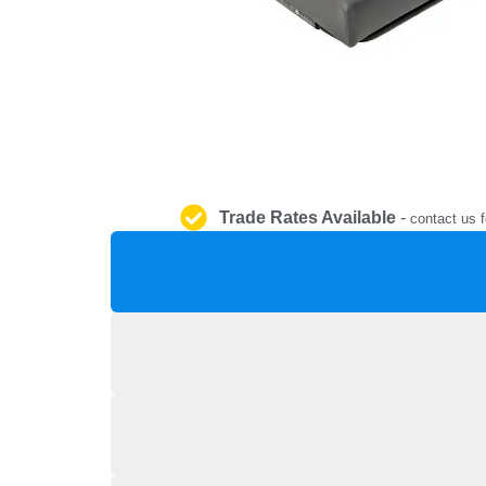
Trade Rates Available
-
contact us f