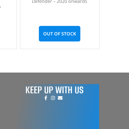
Defender – 2020 onwards
7
OUT OF STOCK
KEEP UP WITH US