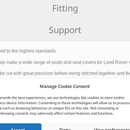
Fitting
Support
ed to the highest standards.
Shop make a wide range of seats and seat covers for Land Rover 
 be cut with great precision before being stitched together and 
Manage Cookie Consent
roducts leaving the Trim Shop are produced to the highest standar
provide the best experiences, we use technologies like cookies to store and/or
ess device information. Consenting to these technologies will allow us to process
a such as browsing behaviour or unique IDs on this site. Not consenting or
hdrawing consent, may adversely affect certain features and functions.
CUSTOMERS ALSO PURCHASED
Accept
Deny
View preferences