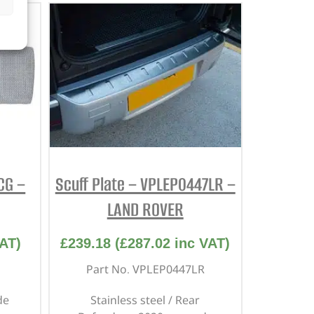
CG –
Scuff Plate – VPLEP0447LR –
LAND ROVER
AT)
£
239.18
(
£
287.02
inc VAT)
Part No. VPLEP0447LR
de
Stainless steel / Rear