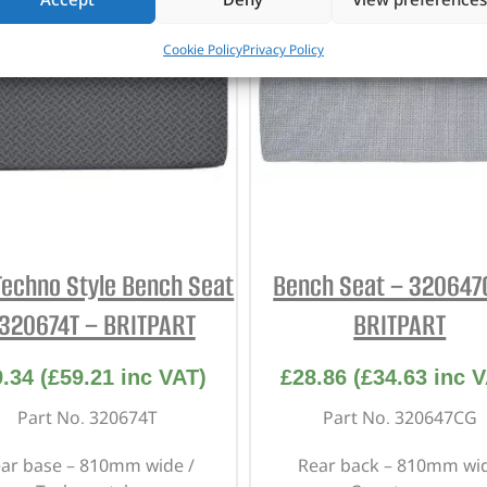
Cookie Policy
Privacy Policy
Techno Style Bench Seat
Bench Seat – 320647
 320674T – BRITPART
BRITPART
9.34
(
£
59.21
inc VAT)
£
28.86
(
£
34.63
inc V
Part No. 320674T
Part No. 320647CG
ar base – 810mm wide /
Rear back – 810mm wi