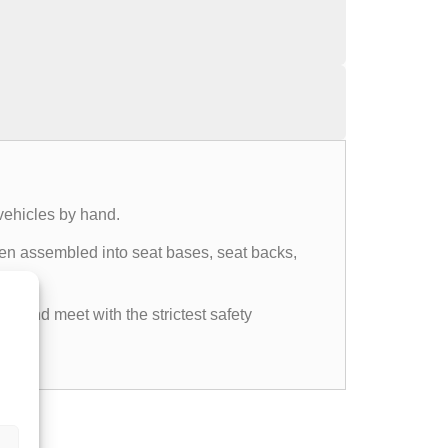
vehicles by hand.
then assembled into seat bases, seat backs,
ds and meet with the strictest safety