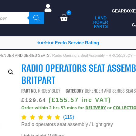
GEARBOXE
0
LAND
ROVER
ALL LAND ROVER
G
PARTS
PARTS
CAMPING
⭐⭐⭐⭐⭐ Feefo Service Rating
CHASSIS & BODY
FENDER AND SERIES SEATS
/ Radio Operators Seat Assembly – RRC5513LOY 
COMPONENTS
RADIO OPERATORS SEAT ASSEMB
CONSUMABLES
BRITPART
DEFENDER 2020
PART NO.
RRC5513LOY
CATEGORY
DEFENDER AND SERIES SEATS
DIAGNOSTICS
(
£
155.57
inc VAT)
£
129.64
Order within
2
hrs
53
mins
for
DELIVERY
or
COLLECTI
ENHANCEMENTS
(119)
EXTERIOR
Radio operators seat assembly / Light grey
PROTECTION