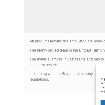
All products leaving the Trim Shop are produc
The highly skilled team in the Britpart Trim 
The material arrives in vast reams and has to
seat benches etc.
In keeping with the Britpart philosophy, all p
To 
regulations.
acc
dat
wit