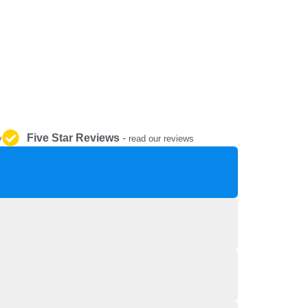
REPAIR AND SERVICE
PARTS
Five Star Reviews
-
y
read our reviews