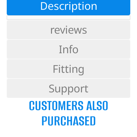
Description
reviews
Info
Fitting
Support
CUSTOMERS ALSO
PURCHASED