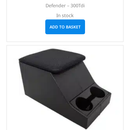
Defender – 300Tdi
In stock
ADD TO BASKET