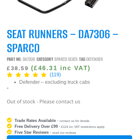
SEAT RUNNERS – DA7306 –
SPARCO
PART NO.
DA7306
CATEGORY
SPARCO SEATS
TAG
DEFENDER
(
£
46.31
inc VAT)
£
38.59
(119)
Defender
– excluding truck cabs
“
Out of stock - Please contact us
Trade Rates Available
-
contact us for details
Free Delivery Over £99
-
£119 inc VAT restrictions apply
Five Star Reviews
-
read our reviews