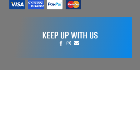
KEEP UP WITH US