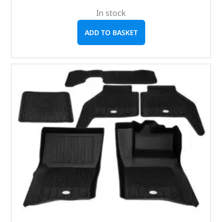
In stock
ADD TO BASKET