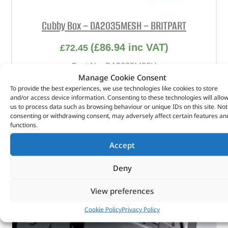
Cubby Box – DA2035MESH – BRITPART
(
£
86.94
inc VAT)
£
72.45
Part No. DA2035MESH
Manage Cookie Consent
Top – Black mesh / Body – Black
To provide the best experiences, we use technologies like cookies to store
and/or access device information. Consenting to these technologies will allo
Defender
us to process data such as browsing behaviour or unique IDs on this site. Not
Series 3
consenting or withdrawing consent, may adversely affect certain features an
functions.
In stock
Accept
ADD TO BASKET
Deny
View preferences
Cookie Policy
Privacy Policy