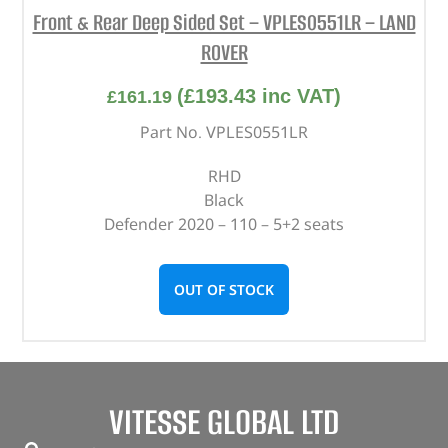
Front & Rear Deep Sided Set – VPLES0551LR – LAND
ROVER
(
£
193.43
inc VAT)
£
161.19
Part No. VPLES0551LR
RHD
Black
Defender 2020 – 110 – 5+2 seats
OUT OF STOCK
VITESSE GLOBAL LTD