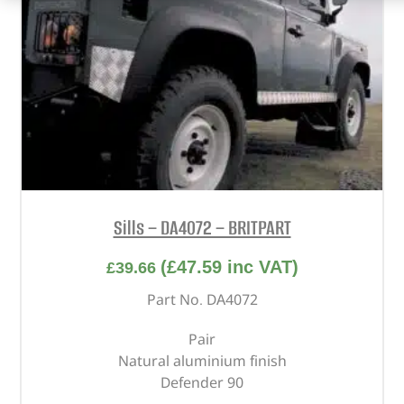
Sills – DA4072 – BRITPART
(
£
47.59
inc VAT)
£
39.66
Part No. DA4072
Pair
Natural aluminium finish
Defender 90