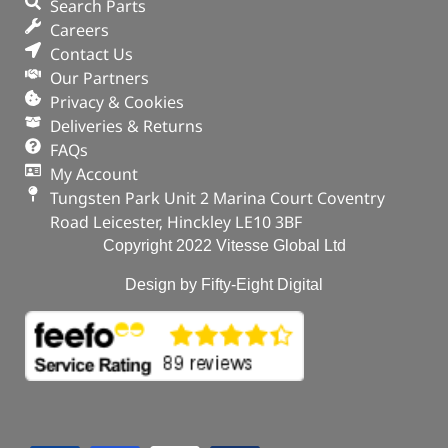
Search Parts
Careers
Contact Us
Our Partners
Privacy & Cookies
Deliveries & Returns
FAQs
My Account
Tungsten Park Unit 2 Marina Court Coventry
Road Leicester, Hinckley LE10 3BF
Copyright 2022 Vitesse Global Ltd
Design by Fifty-Eight Digital