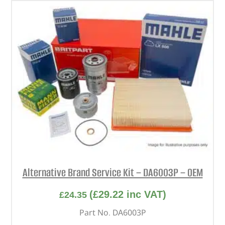
Alternative Brand Service Kit – DA6003P – OEM
(
£
29.22
inc VAT)
£
24.35
Part No. DA6003P