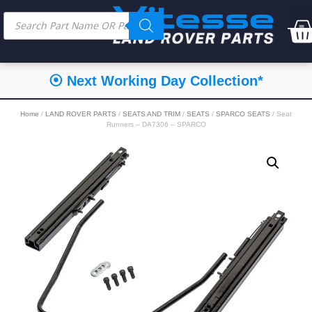
⦿ Next Working Day Collection*
Home
/
LAND ROVER PARTS
/
SEATS AND TRIM
/
SEATS
/
SPARCO SEATS
/ Seat
Runners – DA7306 – SPARCO