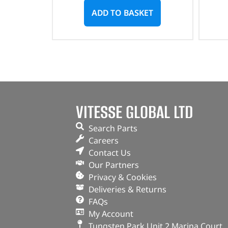
ADD TO BASKET
VITESSE GLOBAL LTD
Search Parts
Careers
Contact Us
Our Partners
Privacy & Cookies
Deliveries & Returns
FAQs
My Account
Tungsten Park Unit 2 Marina Court