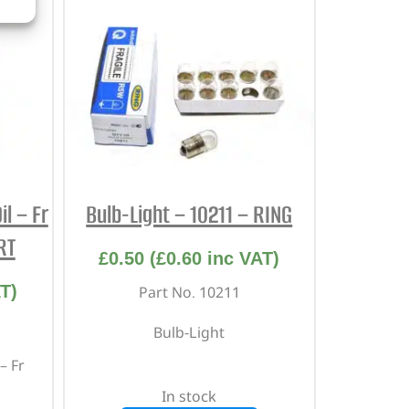
l – Fr
Bulb-Light – 10211 – RING
RT
£
0.50
(
£
0.60
inc VAT)
T)
Part No. 10211
Bulb-Light
– Fr
In stock