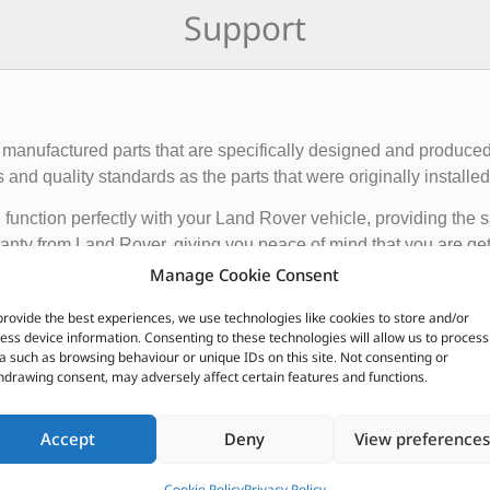
Support
manufactured parts that are specifically designed and produced
nd quality standards as the parts that were originally installed i
function perfectly with your Land Rover vehicle, providing the 
anty from Land Rover, giving you peace of mind that you are gett
Manage Cookie Consent
de engine components, suspension and steering parts, electri
provide the best experiences, we use technologies like cookies to store and/or
ess device information. Consenting to these technologies will allow us to process
e these parts from authorized Land Rover dealerships or online r
a such as browsing behaviour or unique IDs on this site. Not consenting or
nded to ensure the proper functioning and longevity of your La
hdrawing consent, may adversely affect certain features and functions.
CUSTOMERS ALSO PURCHASED
Accept
Deny
View preferences
Cookie Policy
Privacy Policy