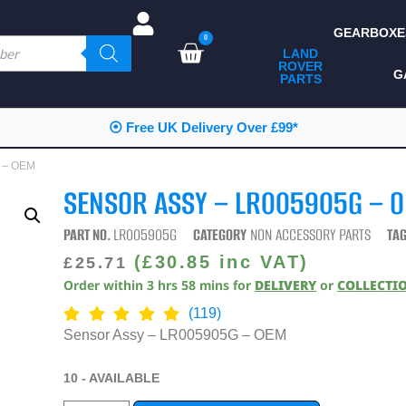
GEARBOXE
0
LAND
ROVER
ALL LAND ROVER
G
PARTS
PARTS
CAMPING
⦿ Free UK Delivery Over £99*
CHASSIS & BODY
G – OEM
COMPONENTS
SENSOR ASSY – LR005905G – 
CONSUMABLES
PART NO.
LR005905G
CATEGORY
NON ACCESSORY PARTS
TA
DEFENDER 2020
(
£
30.85
inc VAT)
£
25.71
Order within
3
hrs
58
mins
for
DELIVERY
or
COLLECTI
DIAGNOSTICS
(119)
ENHANCEMENTS
Sensor Assy – LR005905G – OEM
EXTERIOR
PROTECTION
10 - AVAILABLE