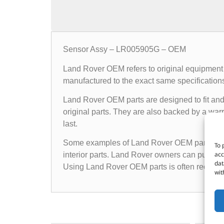
Sensor Assy – LR005905G – OEM
Land Rover OEM refers to original equipment 
manufactured to the exact same specifications a
Land Rover OEM parts are designed to fit and 
original parts. They are also backed by a warr
last.
Some examples of Land Rover OEM parts inclu
To 
acc
interior parts. Land Rover owners can purchas
dat
Using Land Rover OEM parts is often recomme
wit