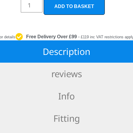
INTERIOR
ADD TO BASKET
PROTECTION
Free Delivery Over £99
-
or details
£119 inc VAT restrictions appl
Description
reviews
Info
Fitting