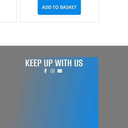
ADD TO BASKET
KEEP UP WITH US