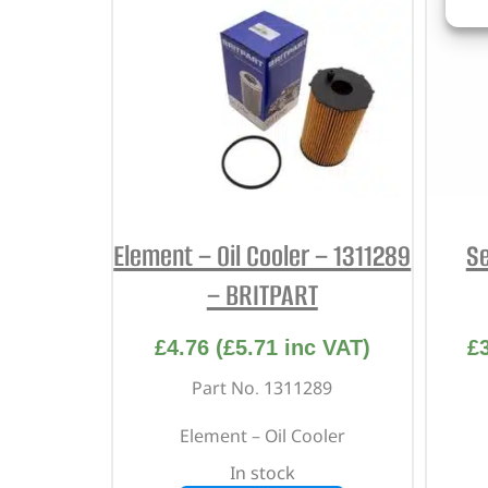
Element – Oil Cooler – 1311289
Se
– BRITPART
£
4.76
(
£
5.71
inc VAT)
£
Part No. 1311289
Element – Oil Cooler
In stock