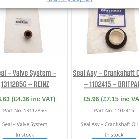
al – Valve System –
Seal Asy – Crankshaft Oi
1311285G – REINZ
– 1102415 – BRITPA
3.63
(
£
4.36
inc VAT)
£
5.96
(
£
7.15
inc VA
Part No. 1311285G
Part No. 1102415
Seal – Valve System
Seal Asy – Crankshaft Oil 
In stock
In stock