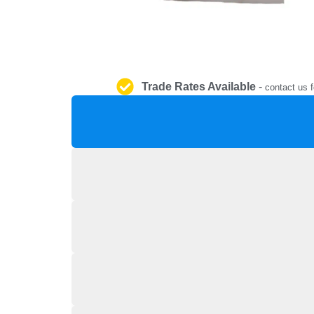
Trade Rates Available
-
contact us f