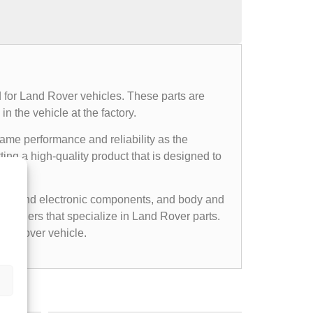
 for Land Rover vehicles. These parts are
n the vehicle at the factory.
same performance and reliability as the
ing a high-quality product that is designed to
cal and electronic components, and body and
etailers that specialize in Land Rover parts.
nd Rover vehicle.