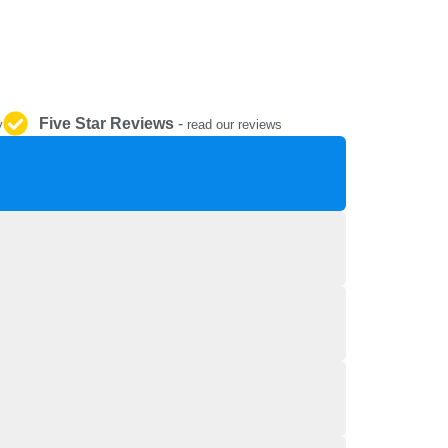
REPAIR AND SERVICE
PARTS
Five Star Reviews
-
y
read our reviews