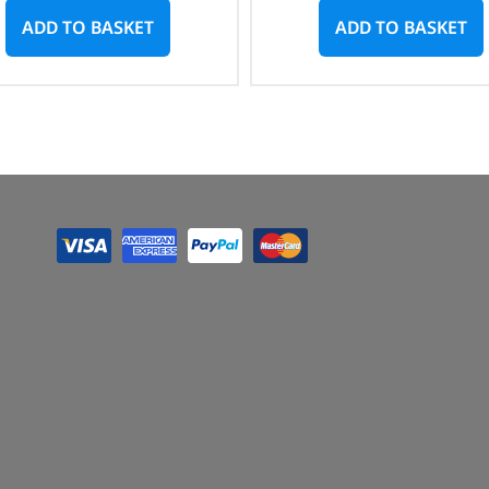
ADD TO BASKET
ADD TO BASKET