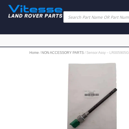
Home
/
NON ACCESSORY PARTS
/ Sensor Assy – LR005905