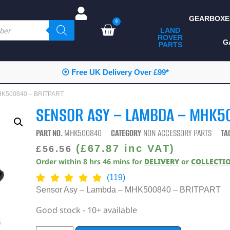
GEARBOXE
0
LAND
ROVER
ALL LAND ROVER
G
PARTS
PARTS
CAMPING
⦿ Free UK Delivery Over £99*
CHASSIS & BODY
MHK500840 – BRITPART
COMPONENTS
SENSOR ASY – LAMBDA – MHK5
CONSUMABLES
PART NO.
MHK500840
CATEGORY
NON ACCESSORY PARTS
TA
DEFENDER 2020
(
£
67.87
inc VAT)
£
56.56
Order within
8
hrs
46
mins
for
DELIVERY
or
COLLECTI
DIAGNOSTICS
(119)
ENHANCEMENTS
Sensor Asy – Lambda – MHK500840 – BRITPART
EXTERIOR
Good stock - 10+ available
PROTECTION