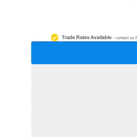
Trade Rates Available
-
contact us f