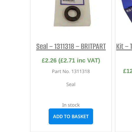
Seal – 1311318 – BRITPART
Kit – 
£
2.26
(
£
2.71
inc VAT)
£
1
Part No. 1311318
Seal
In stock
ADD TO BASKET