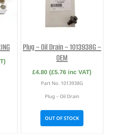
RING
Plug – Oil Drain – 1013938G –
OEM
T)
£
4.80
(
£
5.76
inc VAT)
Part No. 1013938G
Plug – Oil Drain
OUT OF STOCK