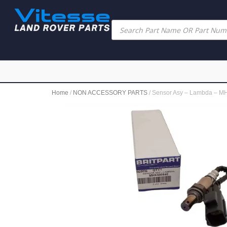
Home
/
NON ACCESSORY PARTS
/ Sensor Asy – Lambda – 