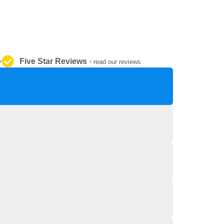
REPAIR AND SERVICE
PARTS
Five Star Reviews
-
y
read our reviews