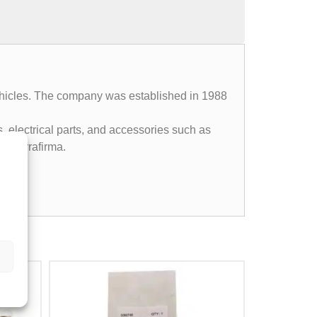
 vehicles. The company was established in 1988
, electrical parts, and accessories such as
4, Terrafirma.