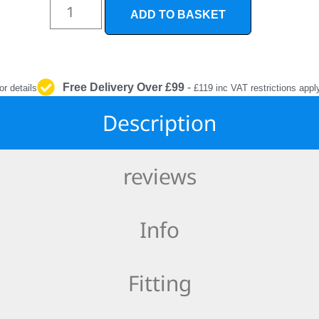
INTERIOR
ADD TO BASKET
PROTECTION
Free Delivery Over £99
-
or details
£119 inc VAT restrictions appl
Description
reviews
Info
Fitting