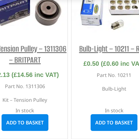
Tension Pulley – 1311306
Bulb-Light – 10211 – 
– BRITPART
£
0.50
(
£
0.60
inc VA
2.13
(
£
14.56
inc VAT)
Part No. 10211
Part No. 1311306
Bulb-Light
Kit – Tension Pulley
In stock
In stock
ADD TO BASKET
ADD TO BASKET