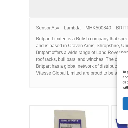
Sensor Asy – Lambda – MHK500840 – BRI
Britpart Limited is a British company that sp
and is based in Craven Arms, Shropshire, Un
Britpart offers a wide range of Land Rover pa
roof racks, bull bars, and winches. The compa
Britpart has a global network of distributors 
To 
Vitesse Global Limited are proud to be a dist
acc
dat
wit