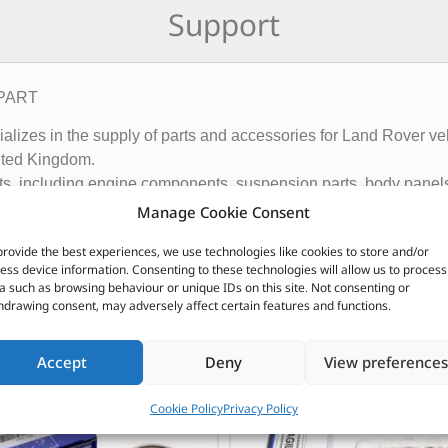
Support
TPART
ecializes in the supply of parts and accessories for Land Rover
ited Kingdom.
rts, including engine components, suspension parts, body panels
ny also offers a range of branded products such as Allmakes 4×
Manage Cookie Consent
and customers in over 120 countries.
provide the best experiences, we use technologies like cookies to store and/or
ributor of Britpart Genuine OEM and aftermarket parts
ess device information. Consenting to these technologies will allow us to process
a such as browsing behaviour or unique IDs on this site. Not consenting or
hdrawing consent, may adversely affect certain features and functions.
CUSTOMERS ALSO PURCHASED
Accept
Deny
View preferences
Cookie Policy
Privacy Policy