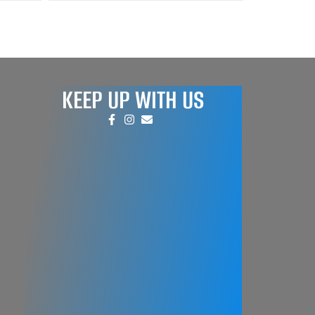
KEEP UP WITH US