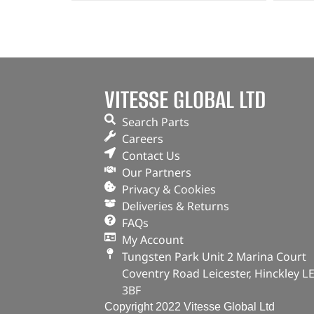
VITESSE GLOBAL LTD
Search Parts
Careers
Contact Us
Our Partners
Privacy & Cookies
Deliveries & Returns
FAQs
My Account
Tungsten Park Unit 2 Marina Court
Coventry Road Leicester, Hinckley L
3BF
Copyright 2022 Vitesse Global Ltd