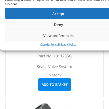
functions.
Accept
Deny
View preferences
Seal – Valve System – 1311285G – REINZ
Cookie Policy
Privacy Policy
(
£
4.36
inc VAT)
£
3.63
Part No. 1311285G
Seal – Valve System
In stock
ADD TO BASKET