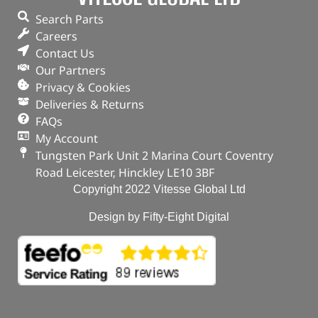
Search Parts
Part No. 1013938G
Careers
Contact Us
Plug – Oil Drain
Our Partners
Privacy & Cookies
OUT OF STOCK
Deliveries & Returns
FAQs
My Account
Tungsten Park Unit 2 Marina Court Coventry
Road Leicester, Hinckley LE10 3BF
Copyright 2022 Vitesse Global Ltd
Design by Fifty-Eight Digital