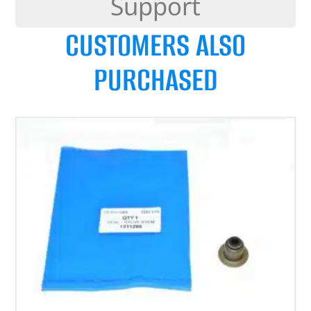
Support
CUSTOMERS ALSO
PURCHASED