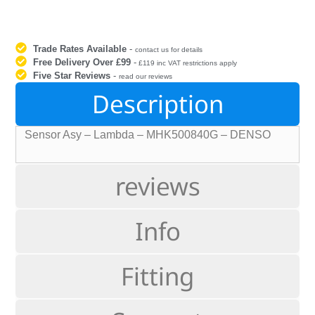
Trade Rates Available
-
contact us for details
Free Delivery Over £99
-
£119 inc VAT restrictions apply
Five Star Reviews
-
read our reviews
Description
Sensor Asy – Lambda – MHK500840G – DENSO
reviews
Info
Fitting