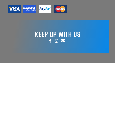
KEEP UP WITH US