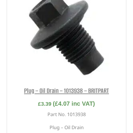
Plug – Oil Drain – 1013938 – BRITPART
(
£
4.07
inc VAT)
£
3.39
Part No. 1013938
Plug – Oil Drain