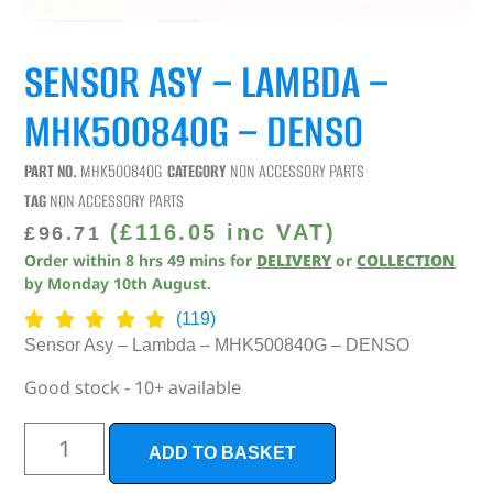
SENSOR ASY – LAMBDA –
MHK500840G – DENSO
PART NO.
MHK500840G
CATEGORY
NON ACCESSORY PARTS
TAG
NON ACCESSORY PARTS
(
£
116.05
inc VAT)
£
96.71
Order within
8
hrs
49
mins
for
DELIVERY
or
COLLECTION
by
Monday 10th August
.
(119)
Sensor Asy – Lambda – MHK500840G – DENSO
Good stock - 10+ available
ADD TO BASKET