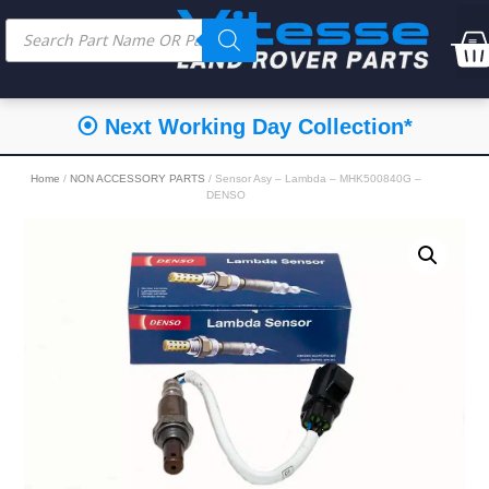
⦿ Next Working Day Collection*
Home
/
NON ACCESSORY PARTS
/ Sensor Asy – Lambda – MHK500840G –
DENSO