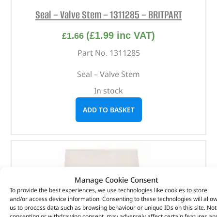
Seal – Valve Stem – 1311285 – BRITPART
(
£
1.99
inc VAT)
£
1.66
Part No. 1311285
Seal – Valve Stem
In stock
ADD TO BASKET
Manage Cookie Consent
To provide the best experiences, we use technologies like cookies to store
and/or access device information. Consenting to these technologies will allo
us to process data such as browsing behaviour or unique IDs on this site. Not
consenting or withdrawing consent, may adversely affect certain features an