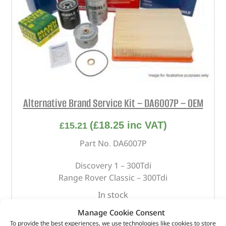
Alternative Brand Service Kit – DA6007P – OEM
(
£
18.25
inc VAT)
£
15.21
Part No. DA6007P
Discovery 1 – 300Tdi
Range Rover Classic – 300Tdi
In stock
Manage Cookie Consent
ADD TO BASKET
To provide the best experiences, we use technologies like cookies to store