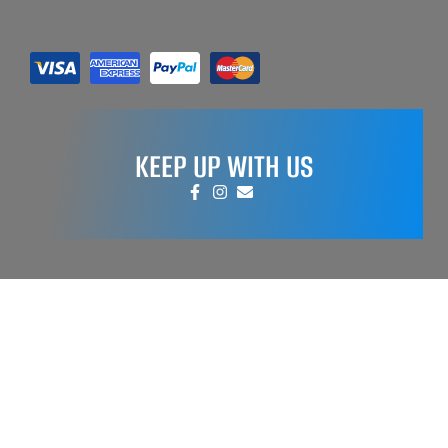
KEEP UP WITH US