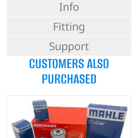
Info
Fitting
Support
CUSTOMERS ALSO
PURCHASED