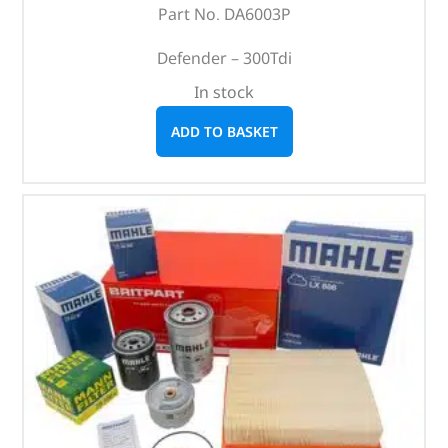
Part No. DA6003P
Defender – 300Tdi
In stock
ADD TO BASKET