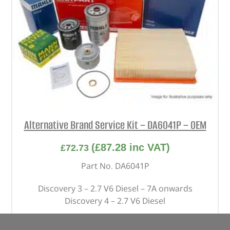
Alternative Brand Service Kit – DA6041P – OEM
(
£
87.28
inc VAT)
£
72.73
Part No. DA6041P
Discovery 3 – 2.7 V6 Diesel – 7A onwards
Discovery 4 – 2.7 V6 Diesel
In stock