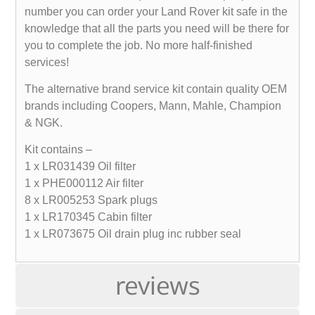
number you can order your Land Rover kit safe in the
knowledge that all the parts you need will be there for
you to complete the job. No more half-finished
services!
The alternative brand service kit contain quality OEM
brands including Coopers, Mann, Mahle, Champion
& NGK.
Kit contains –
1 x LR031439 Oil filter
1 x PHE000112 Air filter
8 x LR005253 Spark plugs
1 x LR170345 Cabin filter
1 x LR073675 Oil drain plug inc rubber seal
reviews