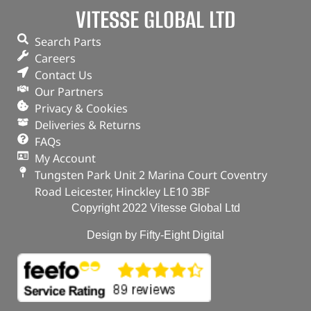
VITESSE GLOBAL LTD
ADD TO BASKET
Search Parts
Careers
Contact Us
Our Partners
Privacy & Cookies
Deliveries & Returns
FAQs
My Account
Tungsten Park Unit 2 Marina Court Coventry
Road Leicester, Hinckley LE10 3BF
Copyright 2022 Vitesse Global Ltd
Design by Fifty-Eight Digital