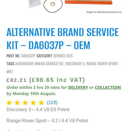
ALTERNATIVE BRAND SERVICE
KIT – DA6037P – OEM
PART NO.
DA6037P
CATEGORY
SERVICE KITS
TAGS
ALTERNATIVE BRAND SERVICE KIT
,
DISCOVERY 3
,
RANGE ROVER SPORT -
MK1
(
£
98.65
inc VAT)
£
82.21
Order within
2
hrs
29
mins
for
DELIVERY
or
COLLECTION
by
Monday 10th August
.
(119)
Discovery 3 – 4.4 V8 Efi Petrol
Range Rover Sport – 4.2 / 4.4 V8 Petrol