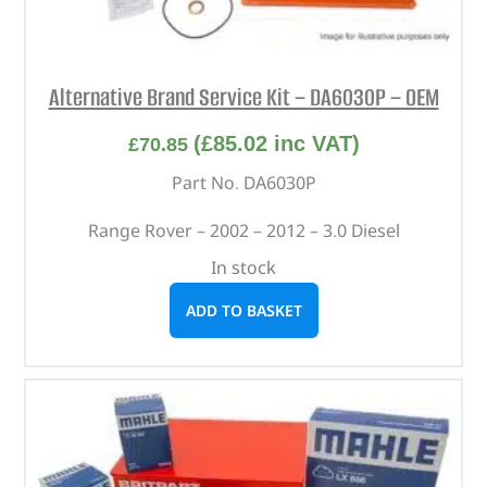
Alternative Brand Service Kit – DA6030P – OEM
(
£
85.02
inc VAT)
£
70.85
Part No. DA6030P
Range Rover – 2002 – 2012 – 3.0 Diesel
In stock
ADD TO BASKET