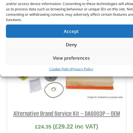
and/or access device information. Consenting to these technologies will allo
us to process data such as browsing behaviour or unique IDs on this site. Not
consenting or withdrawing consent, may adversely affect certain features an
functions.
Accept
Deny
View preferences
Cookie Policy
Privacy Policy
Alternative Brand Service Kit – DA6003P – OEM
(
£
29.22
inc VAT)
£
24.35