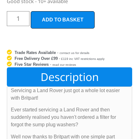
Good stock - 10+ available
ADD TO BASKET
Trade Rates Available
-
contact us for details
Free Delivery Over £99
-
£119 inc VAT restrictions apply
Five Star Reviews
-
read our reviews
Description
Servicing a Land Rover just got a whole lot easier
with Britpart!
Ever started servicing a Land Rover and then
suddenly realised you haven't ordered a filter for
forgot the sump plug washers?
Well now thanks to Britpart with one simple part