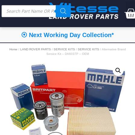
⦿ Next Working Day Collection*
Home
/
LAND ROVER PARTS
/
SERVICE KITS
/
SERVICE KITS
/ Alternative Brand
Service Kit – DA6037P – OEM