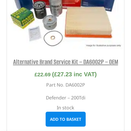
Alternative Brand Service Kit – DA6002P – OEM
(
£
27.23
inc VAT)
£
22.69
Part No. DA6002P
Defender – 200Tdi
In stock
ADD TO BASKET