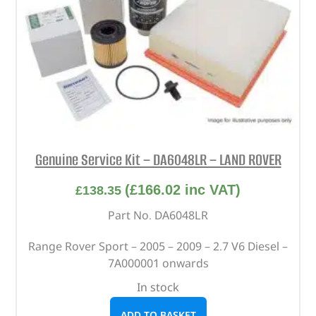
Genuine Service Kit – DA6048LR – LAND ROVER
(
£
166.02
inc VAT)
£
138.35
Part No. DA6048LR
Range Rover Sport – 2005 – 2009 – 2.7 V6 Diesel –
7A000001 onwards
In stock
ADD TO BASKET