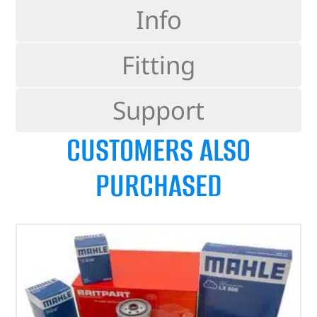
Info
Fitting
Support
CUSTOMERS ALSO
PURCHASED