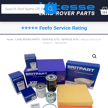
⭐⭐⭐⭐⭐ Feefo Service Rating
Home
/
LAND ROVER PARTS
/
SERVICE KITS
/
SERVICE KITS
/ Britpart Service Kit
– DA6027 – BRITPART