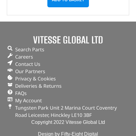
VITESSE GLOBAL LTD
Search Parts
Careers
Contact Us
Our Partners
Privacy & Cookies
Deliveries & Returns
FAQs
My Account
Tungsten Park Unit 2 Marina Court Coventry
Road Leicester, Hinckley LE10 3BF
Copyright 2022 Vitesse Global Ltd
Design by Fifty-Eight Digital