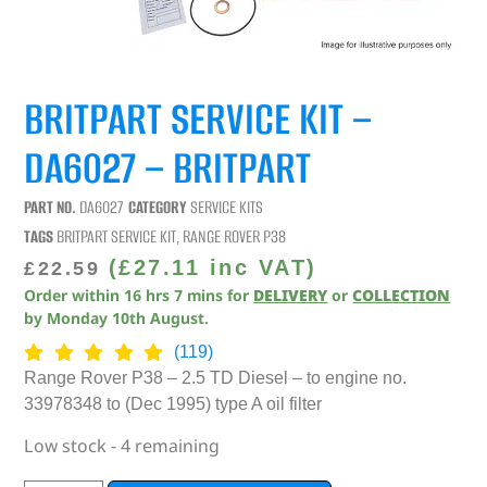
BRITPART SERVICE KIT –
DA6027 – BRITPART
PART NO.
DA6027
CATEGORY
SERVICE KITS
TAGS
BRITPART SERVICE KIT
,
RANGE ROVER P38
(
£
27.11
inc VAT)
£
22.59
Order within
16
hrs
7
mins
for
DELIVERY
or
COLLECTION
by
Monday 10th August
.
(119)
Range Rover P38 – 2.5 TD Diesel – to engine no.
33978348 to (Dec 1995) type A oil filter
Low stock - 4 remaining