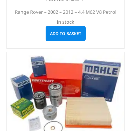
Range Rover – 2002 – 2012 – 4.4 M62 V8 Petrol
In stock
ADD TO BASKET