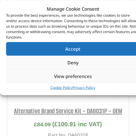
Manage Cookie Consent
To provide the best experiences, we use technologies like cookies to store
and/or access device information. Consenting to these technologies will allo
us to process data such as browsing behaviour or unique IDs on this site. Not
consenting or withdrawing consent, may adversely affect certain features an
functions.
Accept
Deny
View preferences
Cookie Policy
Privacy Policy
Alternative Brand Service Kit – DA6031P – OEM
(
£
100.91
inc VAT)
£
84.09
Part No. DA6031P