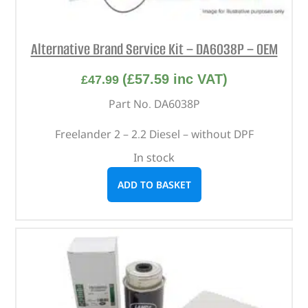
Alternative Brand Service Kit – DA6038P – OEM
(
£
57.59
inc VAT)
£
47.99
Part No. DA6038P
Freelander 2 – 2.2 Diesel – without DPF
In stock
ADD TO BASKET