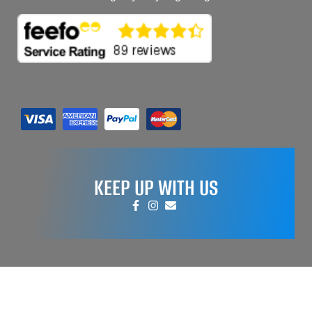
KEEP UP WITH US