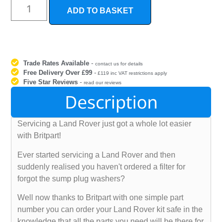
ADD TO BASKET
Trade Rates Available
-
contact us for details
Free Delivery Over £99
-
£119 inc VAT restrictions apply
Five Star Reviews
-
read our reviews
Description
Servicing a Land Rover just got a whole lot easier
with Britpart!
Ever started servicing a Land Rover and then
suddenly realised you haven't ordered a filter for
forgot the sump plug washers?
Well now thanks to Britpart with one simple part
number you can order your Land Rover kit safe in the
knowledge that all the parts you need will be there for