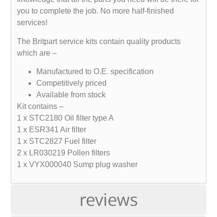
you to complete the job. No more half-finished
services!
The Britpart service kits contain quality products
which are –
Manufactured to O.E. specification
Competitively priced
Available from stock
Kit contains –
1 x STC2180 Oil filter type A
1 x ESR341 Air filter
1 x STC2827 Fuel filter
2 x LR030219 Pollen filters
1 x VYX000040 Sump plug washer
reviews