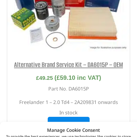
Alternative Brand Service Kit – DA6015P – OEM
(
£
59.10
inc VAT)
£
49.25
Part No. DA6015P
Freelander 1 – 2.0 Td4 – 2A209831 onwards
In stock
ADD TO BASKET
Manage Cookie Consent
To provide the best experiences, we use technologies like cookies to store