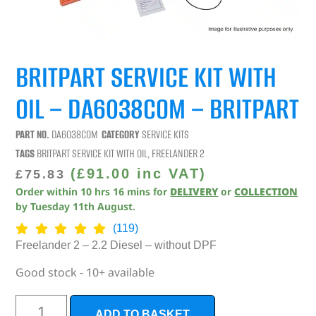
BRITPART SERVICE KIT WITH
OIL – DA6038COM – BRITPART
PART NO.
DA6038COM
CATEGORY
SERVICE KITS
TAGS
BRITPART SERVICE KIT WITH OIL
,
FREELANDER 2
(
£
91.00
inc VAT)
£
75.83
Order within
10
hrs
16
mins
for
DELIVERY
or
COLLECTION
by
Tuesday 11th August
.
(119)
Freelander 2 – 2.2 Diesel – without DPF
Good stock - 10+ available
ADD TO BASKET