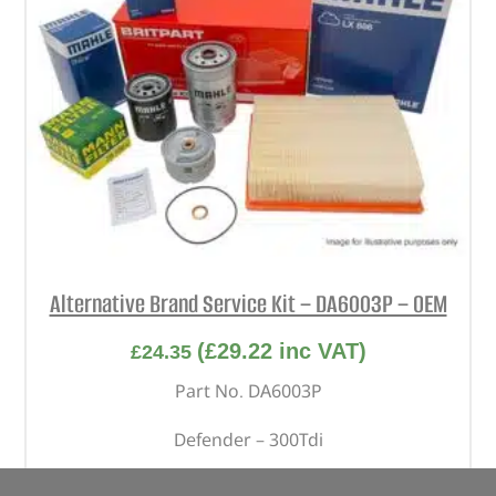
Alternative Brand Service Kit – DA6003P – OEM
(
£
29.22
inc VAT)
£
24.35
Part No. DA6003P
Defender – 300Tdi
In stock