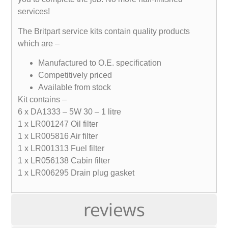
services!
The Britpart service kits contain quality products
which are –
Manufactured to O.E. specification
Competitively priced
Available from stock
Kit contains –
6 x DA1333 – 5W 30 – 1 litre
1 x LR001247 Oil filter
1 x LR005816 Air filter
1 x LR001313 Fuel filter
1 x LR056138 Cabin filter
1 x LR006295 Drain plug gasket
reviews