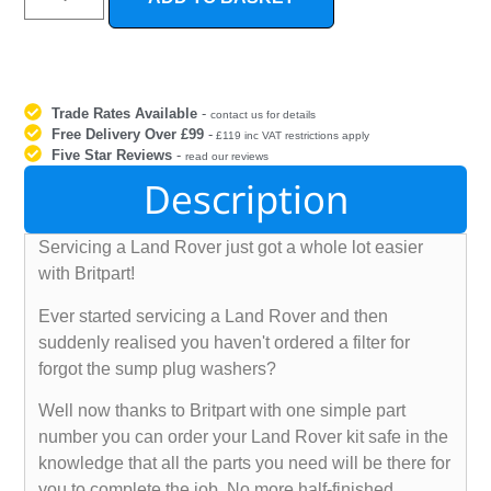
Trade Rates Available
-
contact us for details
Free Delivery Over £99
-
£119 inc VAT restrictions apply
Five Star Reviews
-
read our reviews
Description
Servicing a Land Rover just got a whole lot easier
with Britpart!
Ever started servicing a Land Rover and then
suddenly realised you haven't ordered a filter for
forgot the sump plug washers?
Well now thanks to Britpart with one simple part
number you can order your Land Rover kit safe in the
knowledge that all the parts you need will be there for
you to complete the job. No more half-finished