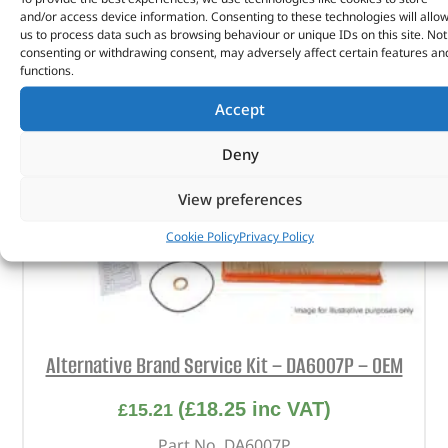
and/or access device information. Consenting to these technologies will allo
us to process data such as browsing behaviour or unique IDs on this site. Not
consenting or withdrawing consent, may adversely affect certain features an
functions.
Accept
Deny
View preferences
Cookie Policy
Privacy Policy
Alternative Brand Service Kit – DA6007P – OEM
(
£
18.25
inc VAT)
£
15.21
Part No. DA6007P