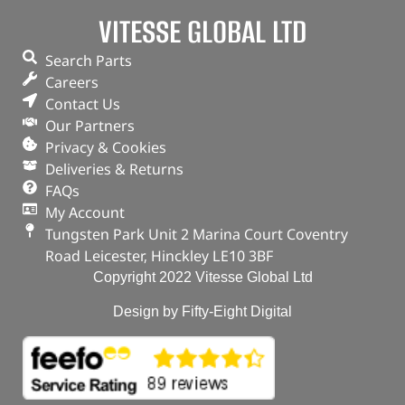
VITESSE GLOBAL LTD
ADD TO BASKET
Search Parts
Careers
Contact Us
Our Partners
Privacy & Cookies
Deliveries & Returns
FAQs
My Account
Tungsten Park Unit 2 Marina Court Coventry
Road Leicester, Hinckley LE10 3BF
Copyright 2022 Vitesse Global Ltd
Design by Fifty-Eight Digital