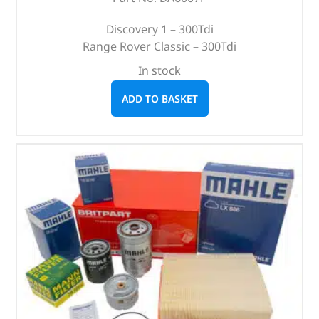
Discovery 1 – 300Tdi
Range Rover Classic – 300Tdi
In stock
ADD TO BASKET