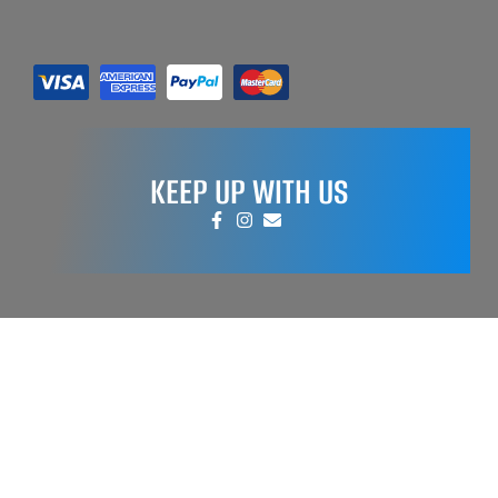
KEEP UP WITH US