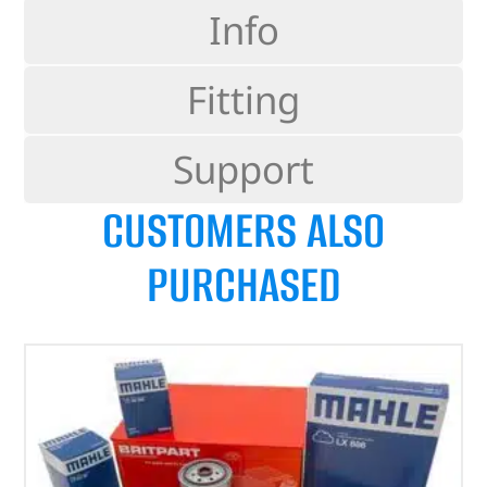
Info
Fitting
Support
CUSTOMERS ALSO
PURCHASED