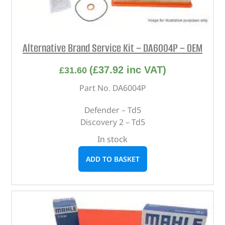
Alternative Brand Service Kit – DA6004P – OEM
(
£
37.92
inc VAT)
£
31.60
Part No. DA6004P
Defender – Td5
Discovery 2 – Td5
In stock
ADD TO BASKET