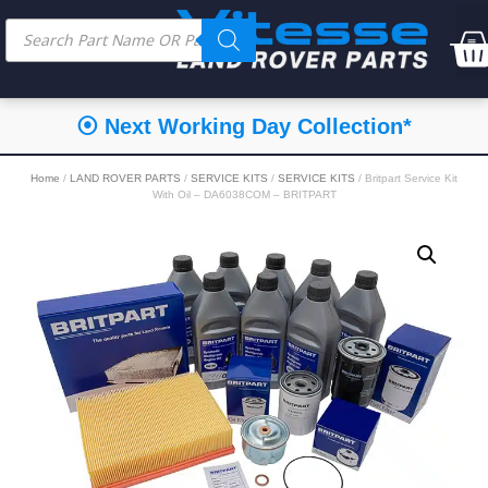
⦿ Next Working Day Collection*
Home
/
LAND ROVER PARTS
/
SERVICE KITS
/
SERVICE KITS
/ Britpart Service Kit
With Oil – DA6038COM – BRITPART