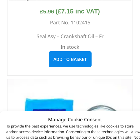
(
£
7.15
inc VAT)
£
5.96
Part No. 1102415
Seal Asy – Crankshaft Oil – Fr
In stock
ADD TO BASKET
Manage Cookie Consent
To provide the best experiences, we use technologies like cookies to store
and/or access device information. Consenting to these technologies will allo
us to process data such as browsing behaviour or unique IDs on this site. Not