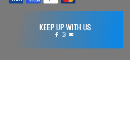
KEEP UP WITH US