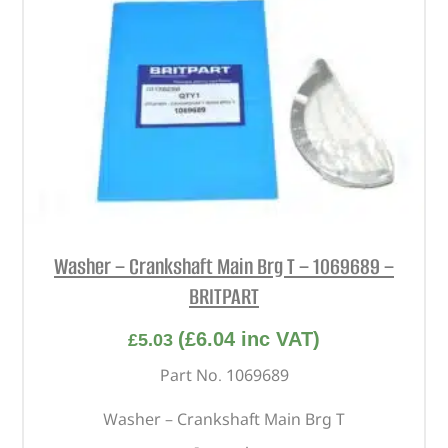
Washer – Crankshaft Main Brg T – 1069689 –
BRITPART
(
£
6.04
inc VAT)
£
5.03
Part No. 1069689
Washer – Crankshaft Main Brg T