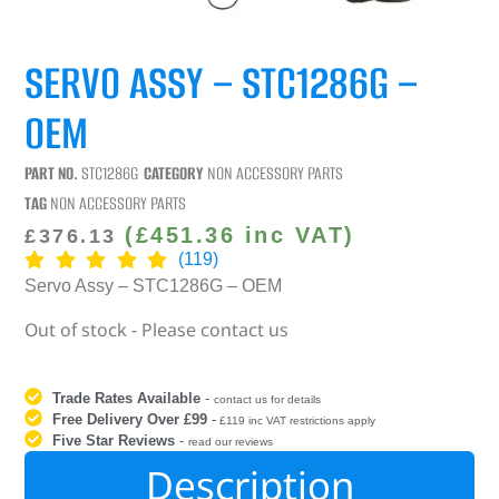
SERVO ASSY – STC1286G –
OEM
PART NO.
STC1286G
CATEGORY
NON ACCESSORY PARTS
TAG
NON ACCESSORY PARTS
(
£
451.36
inc VAT)
£
376.13
(119)
Servo Assy – STC1286G – OEM
Out of stock - Please contact us
Trade Rates Available
-
contact us for details
Free Delivery Over £99
-
£119 inc VAT restrictions apply
Five Star Reviews
-
read our reviews
Description