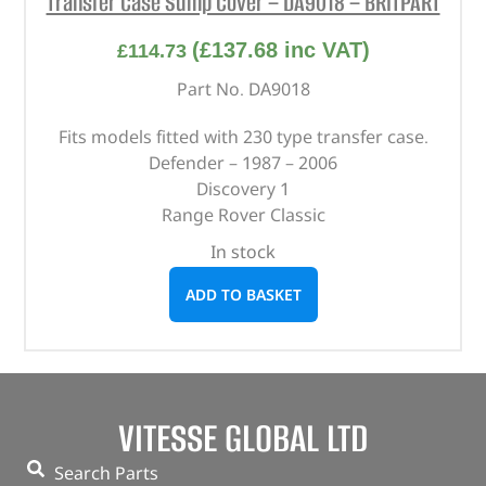
Transfer Case Sump Cover – DA9018 – BRITPART
(
£
137.68
inc VAT)
£
114.73
Part No. DA9018
Fits models fitted with 230 type transfer case.
Defender – 1987 – 2006
Discovery 1
Range Rover Classic
In stock
ADD TO BASKET
VITESSE GLOBAL LTD
Search Parts