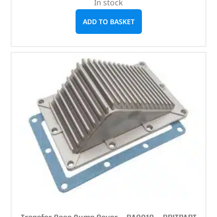
In stock
ADD TO BASKET