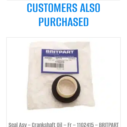
CUSTOMERS ALSO
PURCHASED
Seal Asy – Crankshaft Oil – Fr – 1102415 – BRITPART