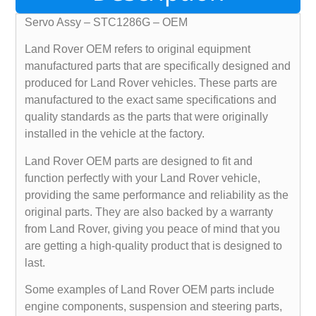
Servo Assy – STC1286G – OEM
Land Rover OEM refers to original equipment
manufactured parts that are specifically designed and
produced for Land Rover vehicles. These parts are
manufactured to the exact same specifications and
quality standards as the parts that were originally
installed in the vehicle at the factory.
Land Rover OEM parts are designed to fit and
function perfectly with your Land Rover vehicle,
providing the same performance and reliability as the
original parts. They are also backed by a warranty
from Land Rover, giving you peace of mind that you
are getting a high-quality product that is designed to
last.
Some examples of Land Rover OEM parts include
engine components, suspension and steering parts,