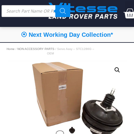
⦿ Next Working Day Collection*
Home
/
NON ACCESSORY PARTS
/ Servo Assy – STC1286G –
OEM