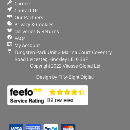
Careers
Contact Us
Our Partners
Privacy & Cookies
Deliveries & Returns
FAQs
My Account
Tungsten Park Unit 2 Marina Court Coventry
Road Leicester, Hinckley LE10 3BF
Copyright 2022 Vitesse Global Ltd
Design by Fifty-Eight Digital