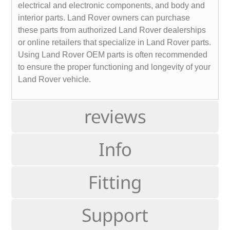
electrical and electronic components, and body and
interior parts. Land Rover owners can purchase
these parts from authorized Land Rover dealerships
or online retailers that specialize in Land Rover parts.
Using Land Rover OEM parts is often recommended
to ensure the proper functioning and longevity of your
Land Rover vehicle.
reviews
Info
Fitting
Support