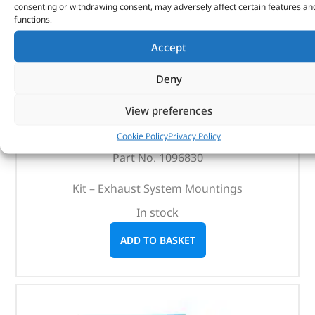
consenting or withdrawing consent, may adversely affect certain features an
functions.
Accept
Kit – Exhaust System Mountings – 1096830 –
Deny
BRITPART
View preferences
(
£
3.41
inc VAT)
£
2.84
Cookie Policy
Privacy Policy
Part No. 1096830
Kit – Exhaust System Mountings
In stock
ADD TO BASKET