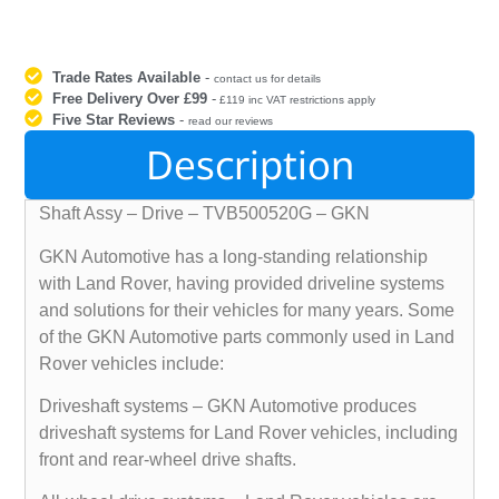
Trade Rates Available
-
contact us for details
Free Delivery Over £99
-
£119 inc VAT restrictions apply
Five Star Reviews
-
read our reviews
Description
Shaft Assy – Drive – TVB500520G – GKN
GKN Automotive has a long-standing relationship
with Land Rover, having provided driveline systems
and solutions for their vehicles for many years. Some
of the GKN Automotive parts commonly used in Land
Rover vehicles include:
Driveshaft systems – GKN Automotive produces
driveshaft systems for Land Rover vehicles, including
front and rear-wheel drive shafts.