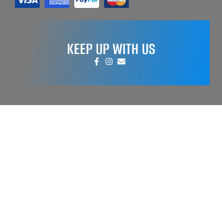
KEEP UP WITH US