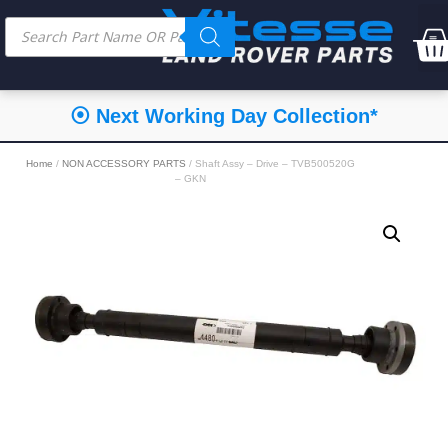
⦿ Next Working Day Collection*
Home
/
NON ACCESSORY PARTS
/ Shaft Assy – Drive – TVB500520G
– GKN