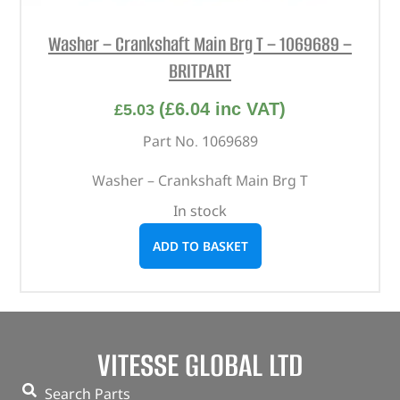
Washer – Crankshaft Main Brg T – 1069689 –
BRITPART
(
£
6.04
inc VAT)
£
5.03
Part No. 1069689
Washer – Crankshaft Main Brg T
In stock
ADD TO BASKET
VITESSE GLOBAL LTD
Search Parts