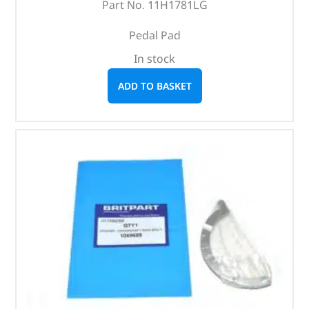
Part No. 11H1781LG
Pedal Pad
In stock
ADD TO BASKET