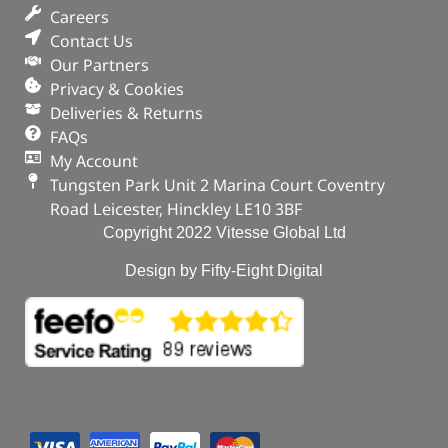
Careers
Contact Us
Our Partners
Privacy & Cookies
Deliveries & Returns
FAQs
My Account
Tungsten Park Unit 2 Marina Court Coventry
Road Leicester, Hinckley LE10 3BF
Copyright 2022 Vitesse Global Ltd
Design by Fifty-Eight Digital