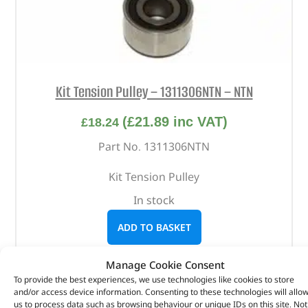
Kit Tension Pulley – 1311306NTN – NTN
(
£
21.89
inc VAT)
£
18.24
Part No. 1311306NTN
Kit Tension Pulley
In stock
ADD TO BASKET
Manage Cookie Consent
To provide the best experiences, we use technologies like cookies to store
and/or access device information. Consenting to these technologies will allo
us to process data such as browsing behaviour or unique IDs on this site. Not