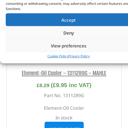
consenting or withdrawing consent, may adversely affect certain features an
functions.
Accept
Deny
View preferences
Cookie Policy
Privacy Policy
Element-Oil Cooler – 1311289G – MAHLE
(
£
9.95
inc VAT)
£
8.29
Part No. 1311289G
Element-Oil Cooler
In stock