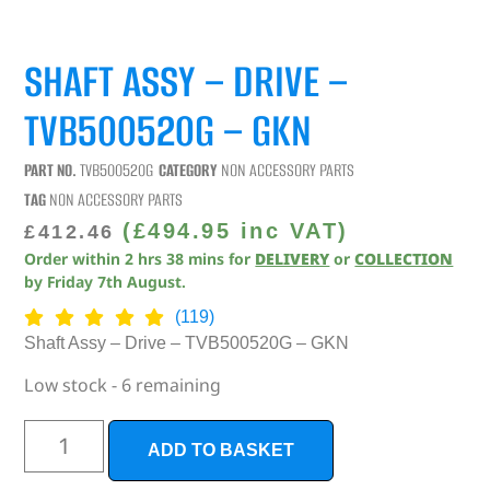
SHAFT ASSY – DRIVE –
TVB500520G – GKN
PART NO.
TVB500520G
CATEGORY
NON ACCESSORY PARTS
TAG
NON ACCESSORY PARTS
(
£
494.95
inc VAT)
£
412.46
Order within
2
hrs
38
mins
for
DELIVERY
or
COLLECTION
by
Friday 7th August
.
(119)
Shaft Assy – Drive – TVB500520G – GKN
Low stock - 6 remaining
ADD TO BASKET