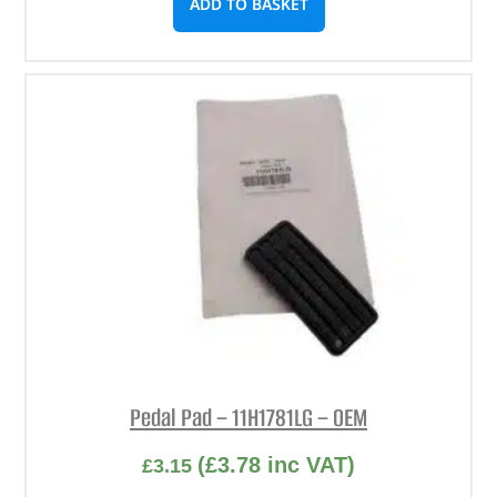
ADD TO BASKET
Pedal Pad – 11H1781LG – OEM
(
£
3.78
inc VAT)
£
3.15