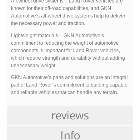
All-wheel drive systems – Land Rover vehicles are
known for their off-road capabilities, and GKN
Automotive’s all-wheel drive systems help to deliver
the necessary power and traction.
Lightweight materials – GKN Automotive’s
commitment to reducing the weight of automotive
components is important for Land Rover vehicles,
which require strength and durability without adding
unnecessary weight.
GKN Automotive’s parts and solutions are an integral
part of Land Rover’s commitment to building capable
and reliable vehicles that can handle any terrain.
reviews
Info