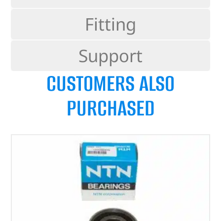
Fitting
Support
CUSTOMERS ALSO
PURCHASED