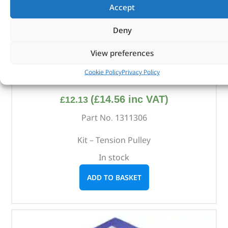
Accept
Deny
View preferences
Cookie Policy
Privacy Policy
Kit – Tension Pulley – 1311306 – BRITPART
(
£
14.56
inc VAT)
£
12.13
Part No. 1311306
Kit – Tension Pulley
In stock
ADD TO BASKET