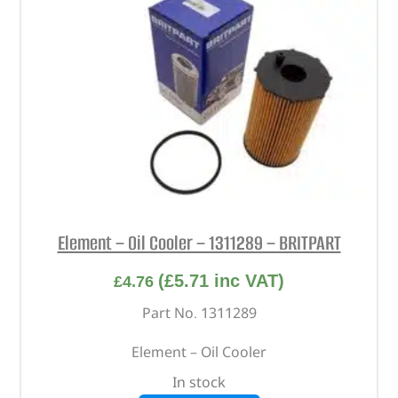
Element – Oil Cooler – 1311289 – BRITPART
(
£
5.71
inc VAT)
£
4.76
Part No. 1311289
Element – Oil Cooler
In stock