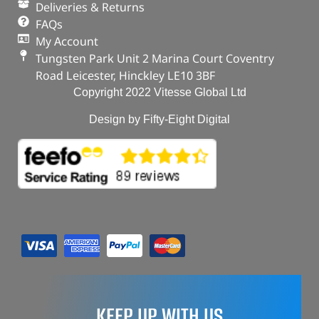
Deliveries & Returns
FAQs
My Account
Tungsten Park Unit 2 Marina Court Coventry
Road Leicester, Hinckley LE10 3BF
Copyright 2022 Vitesse Global Ltd
Design by Fifty-Eight Digital
KEEP UP WITH US