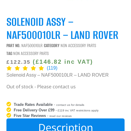
SOLENOID ASSY –
NAF500010LR – LAND ROVER
PART NO.
NAF500010LR
CATEGORY
NON ACCESSORY PARTS
TAG
NON ACCESSORY PARTS
(
£
146.82
inc VAT)
£
122.35
(119)
Solenoid Assy – NAF500010LR – LAND ROVER
Out of stock - Please contact us
Trade Rates Available
-
contact us for details
Free Delivery Over £99
-
£119 inc VAT restrictions apply
Five Star Reviews
-
read our reviews
Description