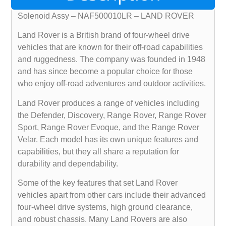
Solenoid Assy – NAF500010LR – LAND ROVER
Land Rover is a British brand of four-wheel drive
vehicles that are known for their off-road capabilities
and ruggedness. The company was founded in 1948
and has since become a popular choice for those
who enjoy off-road adventures and outdoor activities.
Land Rover produces a range of vehicles including
the Defender, Discovery, Range Rover, Range Rover
Sport, Range Rover Evoque, and the Range Rover
Velar. Each model has its own unique features and
capabilities, but they all share a reputation for
durability and dependability.
Some of the key features that set Land Rover
vehicles apart from other cars include their advanced
four-wheel drive systems, high ground clearance,
and robust chassis. Many Land Rovers are also