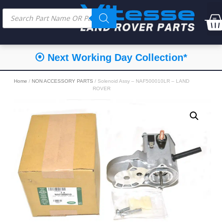
⦿ Next Working Day Collection*
Home
/
NON ACCESSORY PARTS
/ Solenoid Assy – NAF500010LR – LAND
ROVER