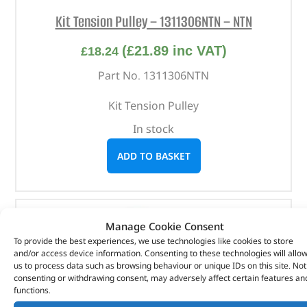
Kit Tension Pulley – 1311306NTN – NTN
(
£
21.89
inc VAT)
£
18.24
Part No. 1311306NTN
Kit Tension Pulley
In stock
ADD TO BASKET
Manage Cookie Consent
To provide the best experiences, we use technologies like cookies to store
and/or access device information. Consenting to these technologies will allo
us to process data such as browsing behaviour or unique IDs on this site. Not
consenting or withdrawing consent, may adversely affect certain features an
functions.