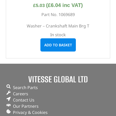
(
£
6.04
inc VAT)
£
5.03
Part No. 1069689
Washer – Crankshaft Main Brg T
In stock
ADD TO BASKET
VITESSE GLOBAL LTD
Search Parts
Careers
Contact Us
Our Partners
Privacy & Cookies