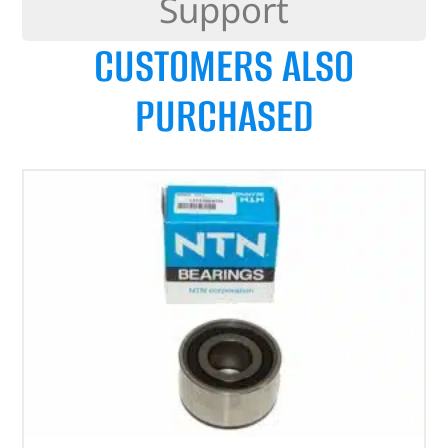
Support
CUSTOMERS ALSO
PURCHASED