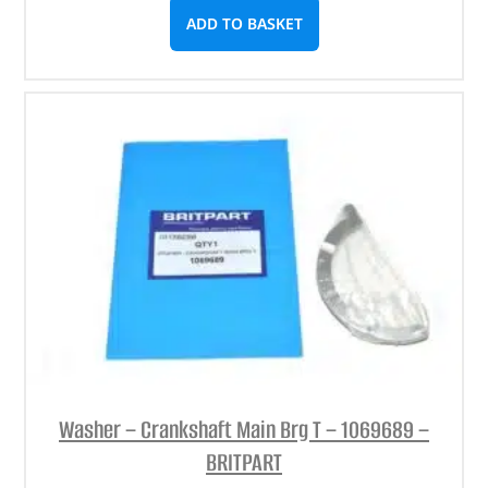
ADD TO BASKET
Washer – Crankshaft Main Brg T – 1069689 –
BRITPART