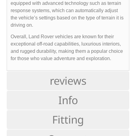
equipped with advanced technology such as terrain
response systems, which can automatically adjust
the vehicle’s settings based on the type of terrain it is
driving on.
Overall, Land Rover vehicles are known for their
exceptional off-road capabilities, luxurious interiors,
and rugged durability, making them a popular choice
for those who value adventure and exploration.
reviews
Info
Fitting