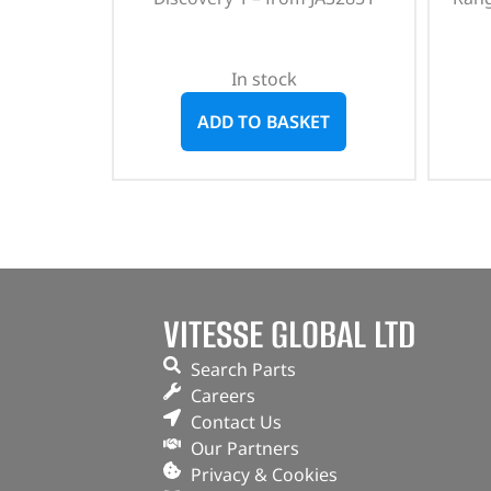
In stock
ADD TO BASKET
VITESSE GLOBAL LTD
Search Parts
Careers
Contact Us
Our Partners
Privacy & Cookies