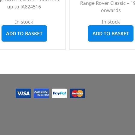
Range Rover Classic – 1
up to JA624516
onwards
In stock
In stock
ADD TO BASKET
ADD TO BASKET