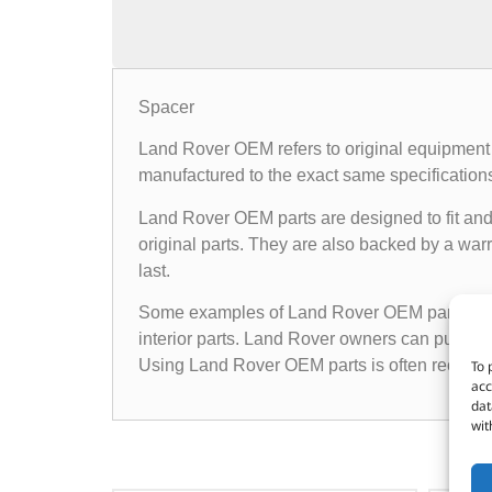
Spacer
Land Rover OEM refers to original equipment 
manufactured to the exact same specifications a
Land Rover OEM parts are designed to fit and 
original parts. They are also backed by a warr
last.
Some examples of Land Rover OEM parts inclu
interior parts. Land Rover owners can purchas
Using Land Rover OEM parts is often recomme
To 
acc
dat
wit