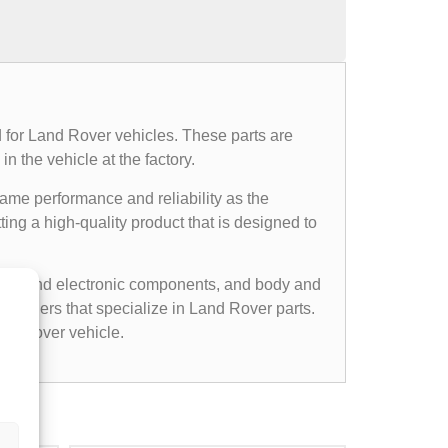
 for Land Rover vehicles. These parts are
n the vehicle at the factory.
same performance and reliability as the
ing a high-quality product that is designed to
cal and electronic components, and body and
etailers that specialize in Land Rover parts.
nd Rover vehicle.