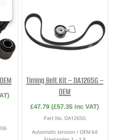
 OEM
Timing Belt Kit – DA1265G –
OEM
AT)
£
47.79
(
£
57.35
inc VAT)
Part No. DA1265G
936
Automatic tension / OEM kit
Freelander 1 – 1.8