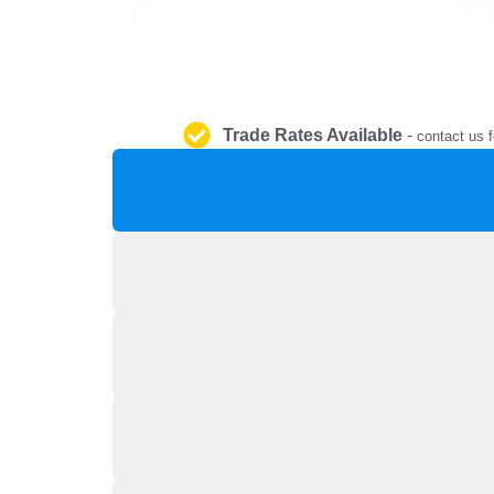
Trade Rates Available
-
contact us f