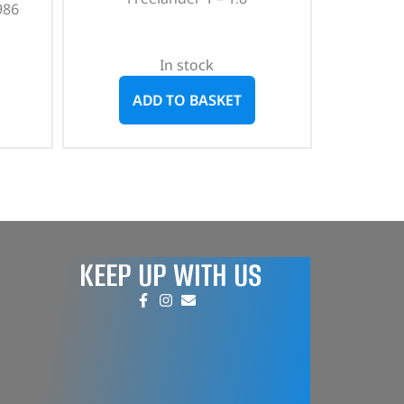
986
In stock
ADD TO BASKET
KEEP UP WITH US