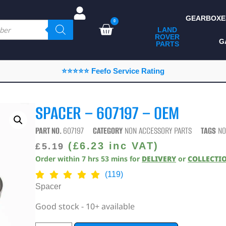
GEARBOXE
0
LAND
ROVER
ALL LAND ROVER
G
PARTS
PARTS
CAMPING
⭐⭐⭐⭐⭐ Feefo Service Rating
CHASSIS & BODY
COMPONENTS
SPACER – 607197 – OEM
CONSUMABLES
PART NO.
607197
CATEGORY
NON ACCESSORY PARTS
TAGS
NO
DEFENDER 2020
(
£
6.23
inc VAT)
£
5.19
Order within
7
hrs
53
mins
for
DELIVERY
or
COLLECTI
DIAGNOSTICS
(119)
ENHANCEMENTS
Spacer
EXTERIOR
Good stock - 10+ available
PROTECTION