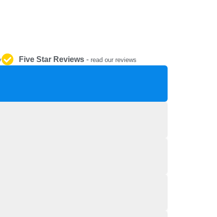
REPAIR AND SERVICE
PARTS
Five Star Reviews
-
y
read our reviews