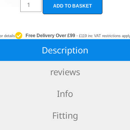
INTERIOR
ADD TO BASKET
PROTECTION
Free Delivery Over £99
-
or details
£119 inc VAT restrictions appl
Description
reviews
Info
Fitting