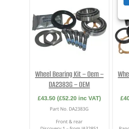
Wheel Bearing Kit – Oem –
Whee
DA2383G – OEM
£
43.50
(
£
52.20
inc VAT)
£
4
Part No. DA2383G
Front & rear
Discovery 1 – from JA32851
Rang