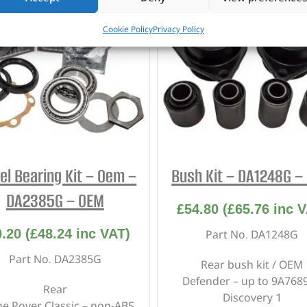
Cookie Policy
Privacy Policy
l Bearing Kit – Oem –
Bush Kit – DA1248G –
DA2385G – OEM
£
54.80
(
£
65.76
inc V
0.20
(
£
48.24
inc VAT)
Part No. DA1248G
Part No. DA2385G
Rear bush kit / OEM
Defender – up to 9A768
Rear
Discovery 1
e Rover Classic – non-ABS