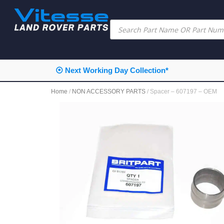
⦿ Next Working Day Collection*
Home
/
NON ACCESSORY PARTS
/ Spacer – 607197 – OEM