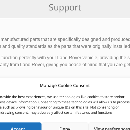
Support
manufactured parts that are specifically designed and produced
nd quality standards as the parts that were originally installed i
function perfectly with your Land Rover vehicle, providing the 
anty from Land Rover, giving you peace of mind that you are gett
de engine components, suspension and steering parts, electri
Manage Cookie Consent
e these parts from authorized Land Rover dealerships or online r
nded to ensure the proper functioning and longevity of your La
provide the best experiences, we use technologies like cookies to store and/or
ess device information. Consenting to these technologies will allow us to process
a such as browsing behaviour or unique IDs on this site. Not consenting or
CUSTOMERS ALSO PURCHASED
hdrawing consent, may adversely affect certain features and functions.
Accept
Deny
View preferences