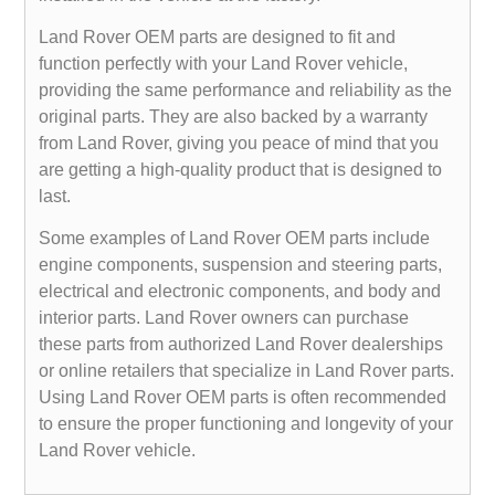
Land Rover OEM parts are designed to fit and
function perfectly with your Land Rover vehicle,
providing the same performance and reliability as the
original parts. They are also backed by a warranty
from Land Rover, giving you peace of mind that you
are getting a high-quality product that is designed to
last.
Some examples of Land Rover OEM parts include
engine components, suspension and steering parts,
electrical and electronic components, and body and
interior parts. Land Rover owners can purchase
these parts from authorized Land Rover dealerships
or online retailers that specialize in Land Rover parts.
Using Land Rover OEM parts is often recommended
to ensure the proper functioning and longevity of your
Land Rover vehicle.