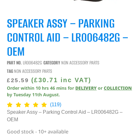
SPEAKER ASSY – PARKING
CONTROL AID – LR006482G –
OEM
PART NO.
LR006482G
CATEGORY
NON ACCESSORY PARTS
TAG
NON ACCESSORY PARTS
(
£
30.71
inc VAT)
£
25.59
Order within
10
hrs
46
mins
for
DELIVERY
or
COLLECTION
by
Tuesday 11th August
.
(119)
Speaker Assy – Parking Control Aid – LR006482G –
OEM
Good stock - 10+ available