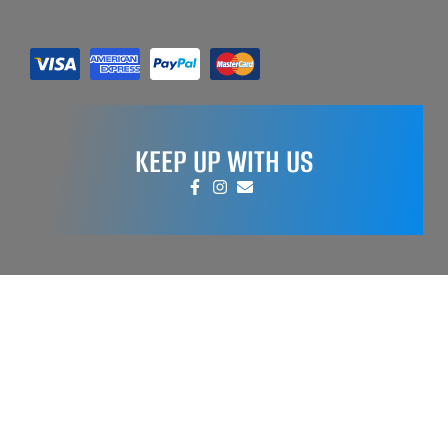
KEEP UP WITH US