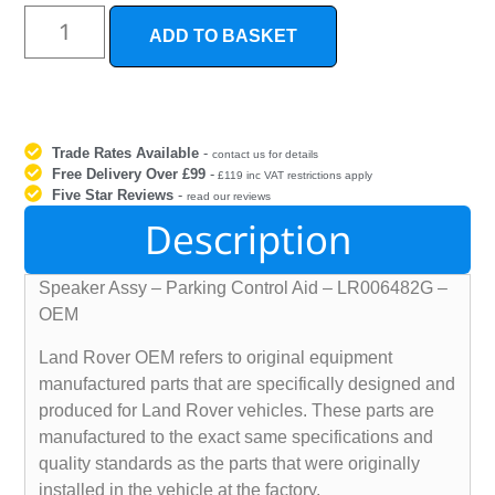
ADD TO BASKET
Trade Rates Available
-
contact us for details
Free Delivery Over £99
-
£119 inc VAT restrictions apply
Five Star Reviews
-
read our reviews
Description
Speaker Assy – Parking Control Aid – LR006482G –
OEM
Land Rover OEM refers to original equipment
manufactured parts that are specifically designed and
produced for Land Rover vehicles. These parts are
manufactured to the exact same specifications and
quality standards as the parts that were originally
installed in the vehicle at the factory.