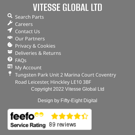
VITESSE GLOBAL LTD
Search Parts
Careers
Contact Us
Our Partners
Privacy & Cookies
Deliveries & Returns
FAQs
My Account
Tungsten Park Unit 2 Marina Court Coventry
Road Leicester, Hinckley LE10 3BF
Copyright 2022 Vitesse Global Ltd
Design by Fifty-Eight Digital