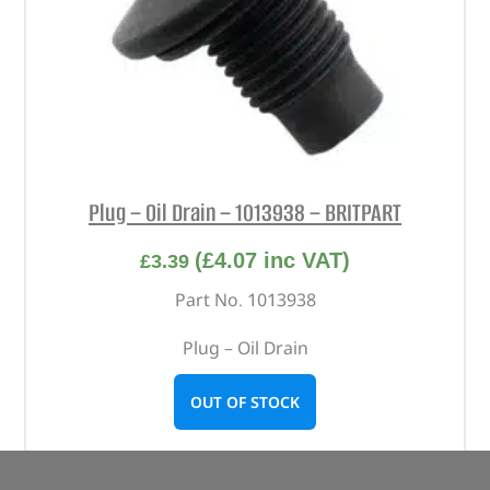
Plug – Oil Drain – 1013938 – BRITPART
(
£
4.07
inc VAT)
£
3.39
Part No. 1013938
Plug – Oil Drain
OUT OF STOCK