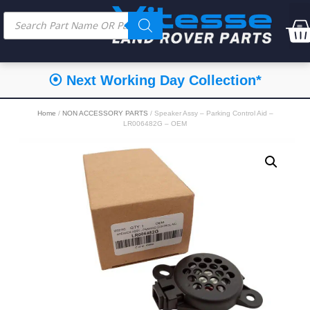
⦿ Next Working Day Collection*
Home
/
NON ACCESSORY PARTS
/ Speaker Assy – Parking Control Aid –
LR006482G – OEM