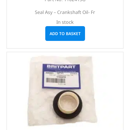
Seal Asy – Crankshaft Oil- Fr
In stock
ADD TO BASKET