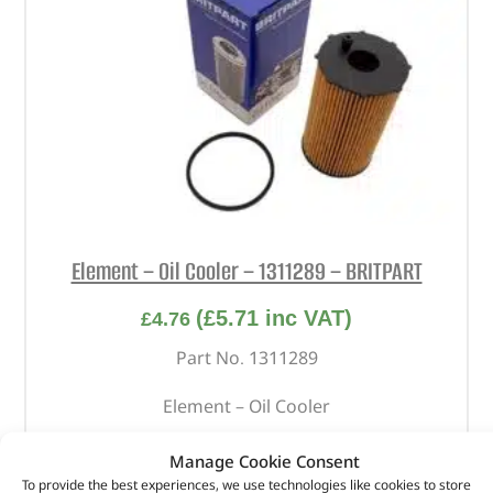
Element – Oil Cooler – 1311289 – BRITPART
(
£
5.71
inc VAT)
£
4.76
Part No. 1311289
Element – Oil Cooler
In stock
Manage Cookie Consent
To provide the best experiences, we use technologies like cookies to store
ADD TO BASKET