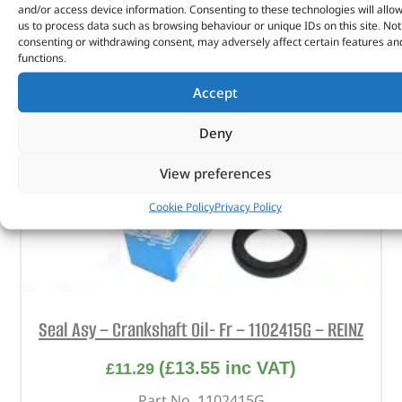
and/or access device information. Consenting to these technologies will allo
us to process data such as browsing behaviour or unique IDs on this site. Not
consenting or withdrawing consent, may adversely affect certain features an
functions.
Accept
Deny
View preferences
Cookie Policy
Privacy Policy
Seal Asy – Crankshaft Oil- Fr – 1102415G – REINZ
(
£
13.55
inc VAT)
£
11.29
Part No. 1102415G