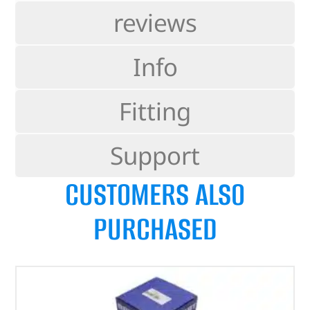
reviews
Info
Fitting
Support
CUSTOMERS ALSO
PURCHASED