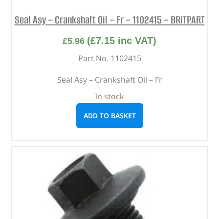
Seal Asy – Crankshaft Oil – Fr – 1102415 – BRITPART
(
£
7.15
inc VAT)
£
5.96
Part No. 1102415
Seal Asy – Crankshaft Oil – Fr
In stock
ADD TO BASKET