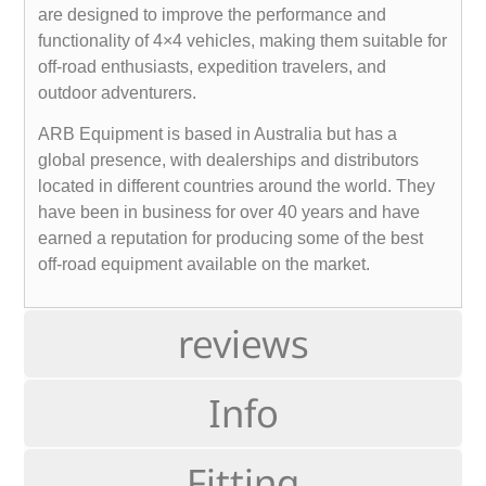
are designed to improve the performance and
functionality of 4×4 vehicles, making them suitable for
off-road enthusiasts, expedition travelers, and
outdoor adventurers.
ARB Equipment is based in Australia but has a
global presence, with dealerships and distributors
located in different countries around the world. They
have been in business for over 40 years and have
earned a reputation for producing some of the best
off-road equipment available on the market.
reviews
Info
Fitting