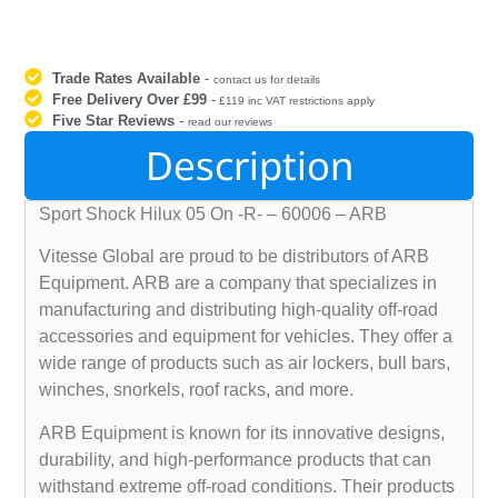
Trade Rates Available
-
contact us for details
Free Delivery Over £99
-
£119 inc VAT restrictions apply
Five Star Reviews
-
read our reviews
Description
Sport Shock Hilux 05 On -R- – 60006 – ARB
Vitesse Global are proud to be distributors of ARB
Equipment. ARB are a company that specializes in
manufacturing and distributing high-quality off-road
accessories and equipment for vehicles. They offer a
wide range of products such as air lockers, bull bars,
winches, snorkels, roof racks, and more.
ARB Equipment is known for its innovative designs,
durability, and high-performance products that can
withstand extreme off-road conditions. Their products