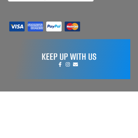
KEEP UP WITH US