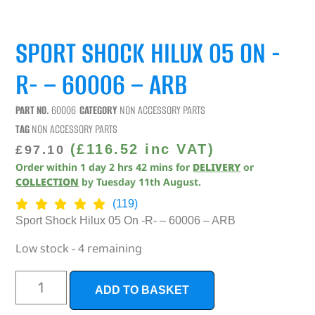
SPORT SHOCK HILUX 05 ON -
R- – 60006 – ARB
PART NO.
60006
CATEGORY
NON ACCESSORY PARTS
TAG
NON ACCESSORY PARTS
(
£
116.52
inc VAT)
£
97.10
Order within
1
day
2
hrs
42
mins
for
DELIVERY
or
COLLECTION
by
Tuesday 11th August
.
(119)
Sport Shock Hilux 05 On -R- – 60006 – ARB
Low stock - 4 remaining
ADD TO BASKET