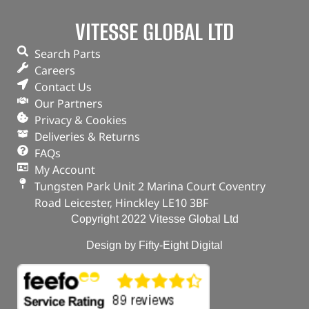
VITESSE GLOBAL LTD
(
£
5.76
inc VAT)
£
4.80
Part No. 1013938G
Search Parts
Careers
Plug – Oil Drain
Contact Us
Our Partners
OUT OF STOCK
Privacy & Cookies
Deliveries & Returns
FAQs
My Account
Tungsten Park Unit 2 Marina Court Coventry
Road Leicester, Hinckley LE10 3BF
Copyright 2022 Vitesse Global Ltd
Design by Fifty-Eight Digital