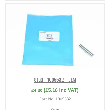
Stud – 1005532 – OEM
(
£
5.16
inc VAT)
£
4.30
Part No. 1005532
Stud