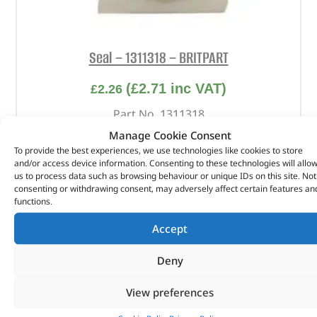
Seal – 1311318 – BRITPART
(
£
2.71
inc VAT)
£
2.26
Part No. 1311318
Manage Cookie Consent
Seal
To provide the best experiences, we use technologies like cookies to store
and/or access device information. Consenting to these technologies will allo
In stock
us to process data such as browsing behaviour or unique IDs on this site. Not
consenting or withdrawing consent, may adversely affect certain features an
ADD TO BASKET
functions.
Accept
Deny
View preferences