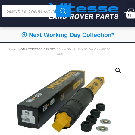
⦿ Next Working Day Collection*
Home
/
NON ACCESSORY PARTS
/ Sport Shock Hilux 05 On -R- – 60006
– ARB