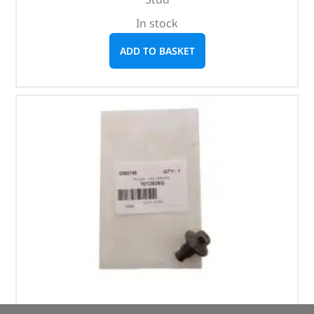
In stock
ADD TO BASKET
Plug – Oil Drain – 1013938G – OEM