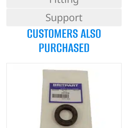
Support
CUSTOMERS ALSO
PURCHASED