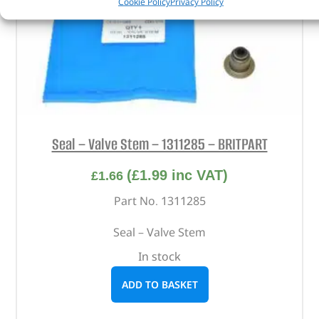
Cookie Policy
Privacy Policy
Seal – Valve Stem – 1311285 – BRITPART
(
£
1.99
inc VAT)
£
1.66
Part No. 1311285
Seal – Valve Stem
In stock
ADD TO BASKET