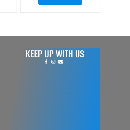
KEEP UP WITH US