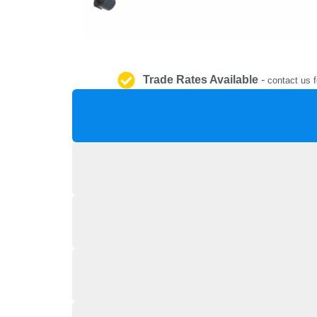
Trade Rates Available
-
contact us f