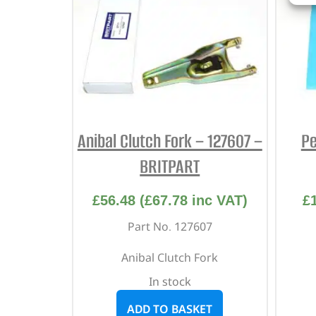
Anibal Clutch Fork – 127607 –
Pe
BRITPART
£
56.48
(
£
67.78
inc VAT)
£
Part No. 127607
Anibal Clutch Fork
In stock
ADD TO BASKET