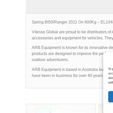
Spring Bt50/Ranger 2011 On 600Kg – EL10
Vitesse Global are proud to be distributors o
accessories and equipment for vehicles. They o
ARB Equipment is known for its innovative des
products are designed to improve the performan
outdoor adventurers.
To 
ARB Equipment is based in Australia but has a
acc
have been in business for over 40 years and h
dat
wit