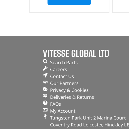
VITESSE GLOBAL LTD
Search Parts
Careers
Contact Us
Our Partners
Privacy & Cookies
Deliveries & Returns
FAQs
My Account
Tungsten Park Unit 2 Marina Court
Coventry Road Leicester, Hinckley L