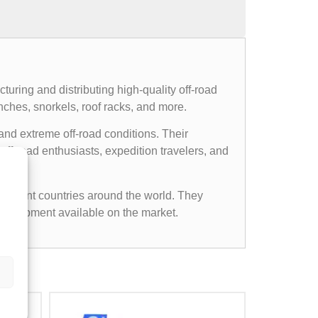
uring and distributing high-quality off-road
nches, snorkels, roof racks, and more.
and extreme off-road conditions. Their
ff-road enthusiasts, expedition travelers, and
ifferent countries around the world. They
d equipment available on the market.