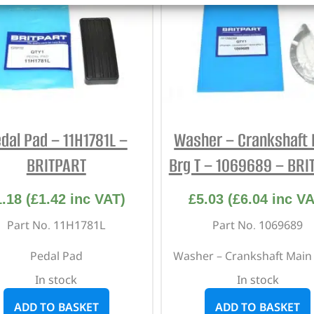
dal Pad – 11H1781L –
Washer – Crankshaft 
BRITPART
Brg T – 1069689 – BRI
1.18
(
£
1.42
inc VAT)
£
5.03
(
£
6.04
inc VA
Part No. 11H1781L
Part No. 1069689
Pedal Pad
Washer – Crankshaft Main
In stock
In stock
ADD TO BASKET
ADD TO BASKET