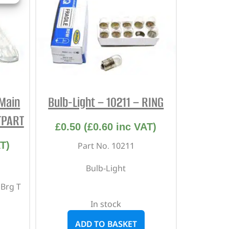
Main
Bulb-Light – 10211 – RING
TPART
£
0.50
(
£
0.60
inc VAT)
T)
Part No. 10211
Bulb-Light
 Brg T
In stock
ADD TO BASKET