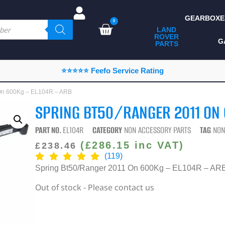
GEARBOXE
0
LAND
ROVER
ALL LAND ROVER
G
PARTS
PARTS
CAMPING
⭐⭐⭐⭐⭐ Feefo Service Rating
CHASSIS & BODY
 On 600Kg – EL104R – ARB
COMPONENTS
SPRING BT50/RANGER 2011 ON 
CONSUMABLES
PART NO.
EL104R
CATEGORY
NON ACCESSORY PARTS
TAG
NON
DEFENDER 2020
(
£
286.15
inc VAT)
£
238.46
(119)
DIAGNOSTICS
Spring Bt50/Ranger 2011 On 600Kg – EL104R – AR
ENHANCEMENTS
Out of stock - Please contact us
EXTERIOR
PROTECTION