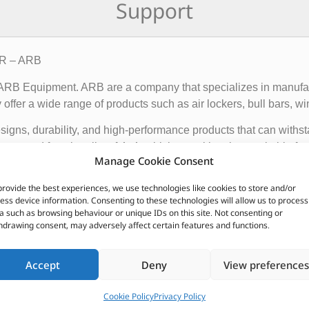
Support
4R – ARB
f ARB Equipment. ARB are a company that specializes in manufact
ffer a wide range of products such as air lockers, bull bars, wi
igns, durability, and high-performance products that can withst
ce and functionality of 4×4 vehicles, making them suitable for o
Manage Cookie Consent
provide the best experiences, we use technologies like cookies to store and/or
 global presence, with dealerships and distributors located in d
ess device information. Consenting to these technologies will allow us to process
ave earned a reputation for producing some of the best off-roa
a such as browsing behaviour or unique IDs on this site. Not consenting or
hdrawing consent, may adversely affect certain features and functions.
CUSTOMERS ALSO PURCHASED
Accept
Deny
View preferences
Cookie Policy
Privacy Policy