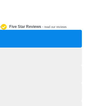
REPAIR AND SERVICE
PARTS
Five Star Reviews
-
y
read our reviews