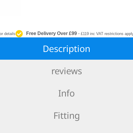
INTERIOR
PROTECTION
Free Delivery Over £99
-
or details
£119 inc VAT restrictions appl
Description
reviews
Info
Fitting