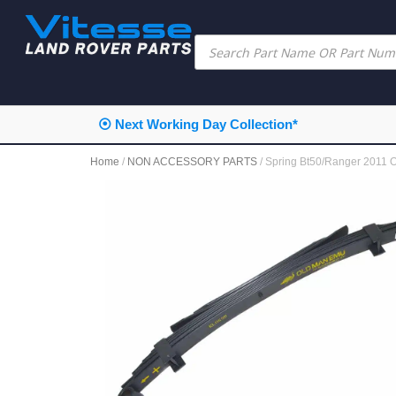
⦿ Next Working Day Collection*
Home
/
NON ACCESSORY PARTS
/ Spring Bt50/Ranger 2011