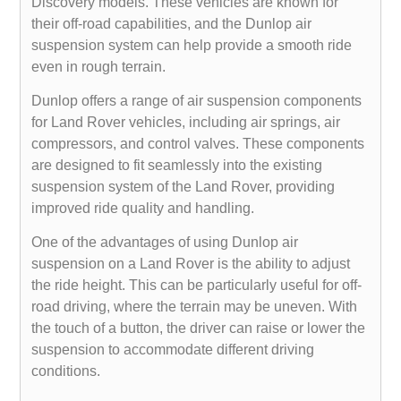
Discovery models. These vehicles are known for
their off-road capabilities, and the Dunlop air
suspension system can help provide a smooth ride
even in rough terrain.
Dunlop offers a range of air suspension components
for Land Rover vehicles, including air springs, air
compressors, and control valves. These components
are designed to fit seamlessly into the existing
suspension system of the Land Rover, providing
improved ride quality and handling.
One of the advantages of using Dunlop air
suspension on a Land Rover is the ability to adjust
the ride height. This can be particularly useful for off-
road driving, where the terrain may be uneven. With
the touch of a button, the driver can raise or lower the
suspension to accommodate different driving
conditions.