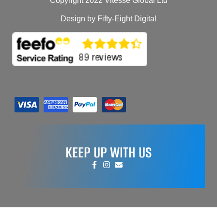
Copyright 2022 Vitesse Global Ltd
Design by Fifty-Eight Digital
KEEP UP WITH US