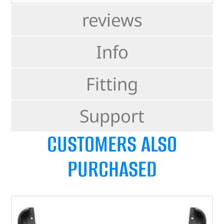
reviews
Info
Fitting
Support
CUSTOMERS ALSO
PURCHASED