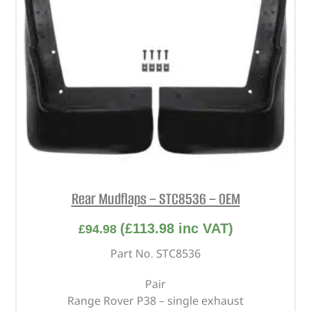
Rear Mudflaps – STC8536 – OEM
(
£
113.98
inc VAT)
£
94.98
Part No. STC8536
Pair
Range Rover P38 – single exhaust