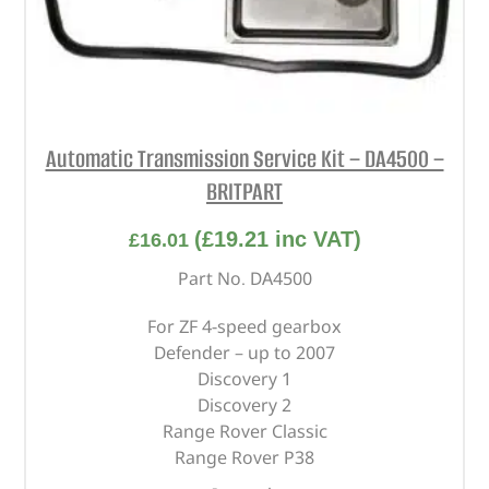
Automatic Transmission Service Kit – DA4500 –
BRITPART
(
£
19.21
inc VAT)
£
16.01
Part No. DA4500
For ZF 4-speed gearbox
Defender – up to 2007
Discovery 1
Discovery 2
Range Rover Classic
Range Rover P38