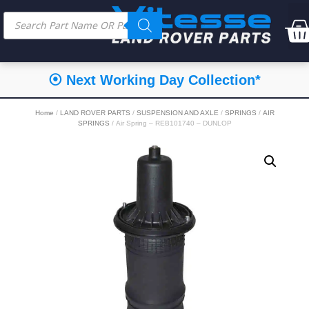
⦿ Next Working Day Collection*
Home
/
LAND ROVER PARTS
/
SUSPENSION AND AXLE
/
SPRINGS
/
AIR
SPRINGS
/ Air Spring – REB101740 – DUNLOP