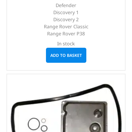
Defender
Discovery 1
Discovery 2
Range Rover Classic
Range Rover P38
In stock
ADD TO BASKET