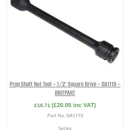
Prop Shaft Nut Tool – 1/2″ Square Drive – DA1119 –
BRITPART
(
£
20.05
inc VAT)
£
16.71
Part No. DA1119
Series