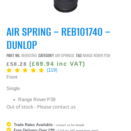
AIR SPRING – REB101740 –
DUNLOP
PART NO.
REB101740
CATEGORY
AIR SPRINGS
TAG
RANGE ROVER P38
(
£
69.94
inc VAT)
£
58.28
(119)
Front
Single
Range Rover P38
Out of stock - Please contact us
Trade Rates Available
-
contact us for details
Free Delivery Over £99
-
£119 inc VAT restrictions apply