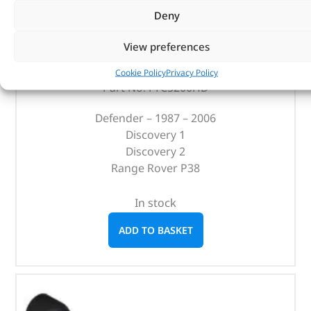
Heavy-Duty Clutch Release Bearing – FTC5200HD –
Deny
BRITPART
View preferences
(
£
60.52
inc VAT)
£
50.43
Cookie Policy
Privacy Policy
Part No. FTC5200HD
Defender – 1987 – 2006
Discovery 1
Discovery 2
Range Rover P38
In stock
ADD TO BASKET