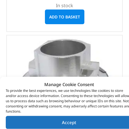
In stock
ADD TO BASKET
Manage Cookie Consent
To provide the best experiences, we use technologies like cookies to store
and/or access device information. Consenting to these technologies will allo
us to process data such as browsing behaviour or unique IDs on this site. Not
consenting or withdrawing consent, may adversely affect certain features an
functions.
Accept