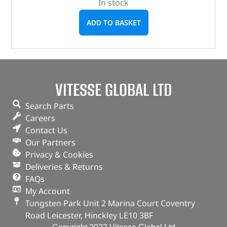
In stock
ADD TO BASKET
VITESSE GLOBAL LTD
Search Parts
Careers
Contact Us
Our Partners
Privacy & Cookies
Deliveries & Returns
FAQs
My Account
Tungsten Park Unit 2 Marina Court Coventry
Road Leicester, Hinckley LE10 3BF