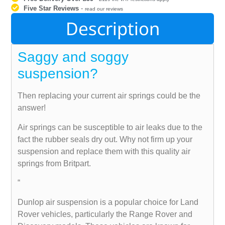
Five Star Reviews
-
read our reviews
Description
Saggy and soggy
suspension?
Then replacing your current air springs could be the
answer!
Air springs can be susceptible to air leaks due to the
fact the rubber seals dry out. Why not firm up your
suspension and replace them with this quality air
springs from Britpart.
“
Dunlop air suspension is a popular choice for Land
Rover vehicles, particularly the Range Rover and