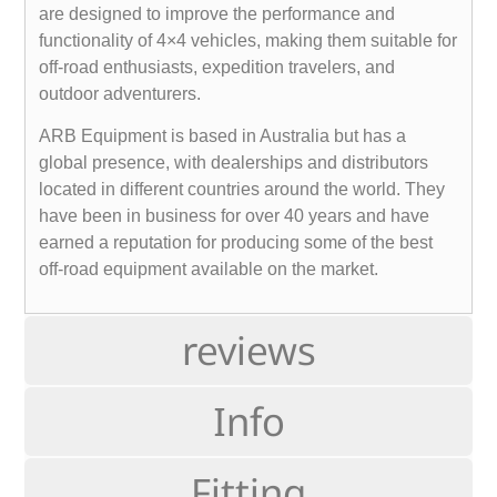
are designed to improve the performance and
functionality of 4×4 vehicles, making them suitable for
off-road enthusiasts, expedition travelers, and
outdoor adventurers.
ARB Equipment is based in Australia but has a
global presence, with dealerships and distributors
located in different countries around the world. They
have been in business for over 40 years and have
earned a reputation for producing some of the best
off-road equipment available on the market.
reviews
Info
Fitting