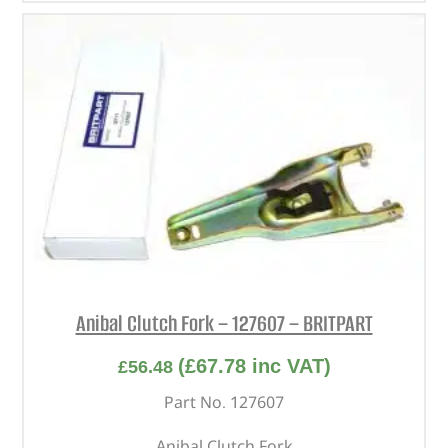
Anibal Clutch Fork – 127607 – BRITPART
(
£
67.78
inc VAT)
£
56.48
Part No. 127607
Anibal Clutch Fork