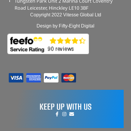
Tungsten Park Unit 2 Marina Court Coventry
Road Leicester, Hinckley LE10 3BF
Copyright 2022 Vitesse Global Ltd
Design by Fifty-Eight Digital
KEEP UP WITH US