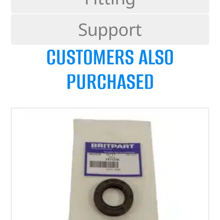
Support
CUSTOMERS ALSO
PURCHASED