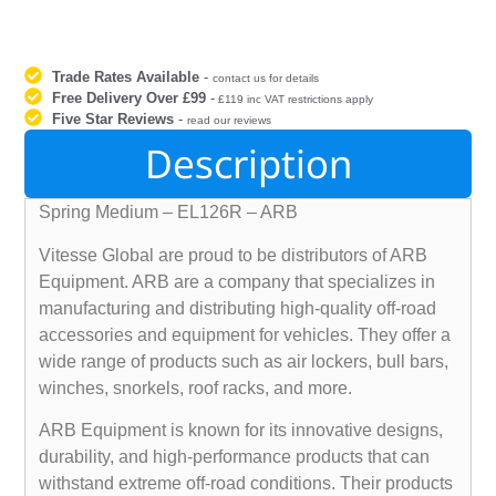
Trade Rates Available
-
contact us for details
Free Delivery Over £99
-
£119 inc VAT restrictions apply
Five Star Reviews
-
read our reviews
Description
Spring Medium – EL126R – ARB
Vitesse Global are proud to be distributors of ARB
Equipment. ARB are a company that specializes in
manufacturing and distributing high-quality off-road
accessories and equipment for vehicles. They offer a
wide range of products such as air lockers, bull bars,
winches, snorkels, roof racks, and more.
ARB Equipment is known for its innovative designs,
durability, and high-performance products that can
withstand extreme off-road conditions. Their products