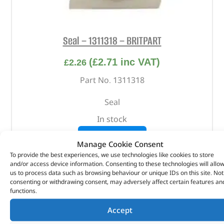
Seal – 1311318 – BRITPART
(
£
2.71
inc VAT)
£
2.26
Part No. 1311318
Seal
In stock
ADD TO BASKET
Manage Cookie Consent
To provide the best experiences, we use technologies like cookies to store
and/or access device information. Consenting to these technologies will allo
us to process data such as browsing behaviour or unique IDs on this site. Not
consenting or withdrawing consent, may adversely affect certain features an
functions.
Accept