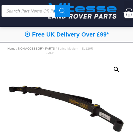
⦿ Free UK Delivery Over £99*
Home
/
NON ACCESSORY PARTS
/ Spring Medium – EL126R
– ARB