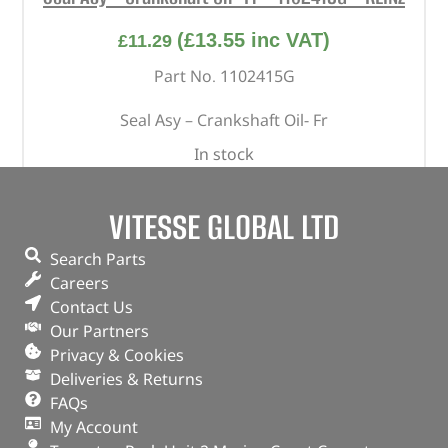
(
£
13.55
inc VAT)
£
11.29
Part No. 1102415G
Seal Asy – Crankshaft Oil- Fr
In stock
ADD TO BASKET
VITESSE GLOBAL LTD
Search Parts
Careers
Contact Us
Our Partners
Privacy & Cookies
Deliveries & Returns
FAQs
My Account