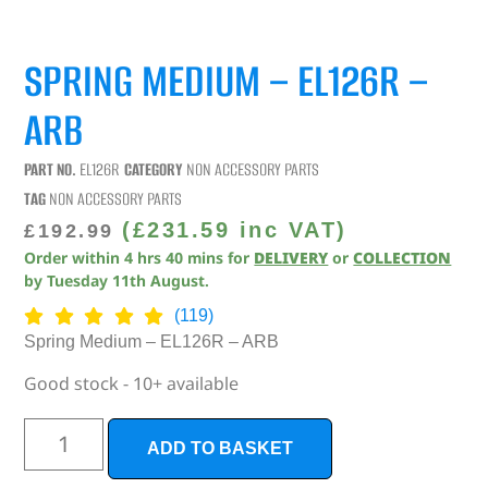
SPRING MEDIUM – EL126R –
ARB
PART NO.
EL126R
CATEGORY
NON ACCESSORY PARTS
TAG
NON ACCESSORY PARTS
(
£
231.59
inc VAT)
£
192.99
Order within
4
hrs
40
mins
for
DELIVERY
or
COLLECTION
by
Tuesday 11th August
.
(119)
Spring Medium – EL126R – ARB
Good stock - 10+ available
ADD TO BASKET