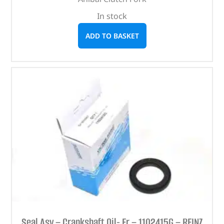
In stock
ADD TO BASKET
Seal Asy – Crankshaft Oil- Fr – 1102415G – REINZ