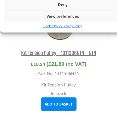
Deny
View preferences
Cookie Policy
Privacy Policy
Kit Tension Pulley – 1311306NTN – NTN
(
£
21.89
inc VAT)
£
18.24
Part No. 1311306NTN
Kit Tension Pulley
In stock
ADD TO BASKET