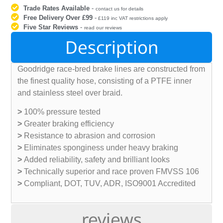
Trade Rates Available
-
contact us for details
Free Delivery Over £99
-
£119 inc VAT restrictions apply
Five Star Reviews
-
read our reviews
Description
Goodridge race-bred brake lines are constructed from
the finest quality hose, consisting of a PTFE inner
and stainless steel over braid.
>
100% pressure tested
>
Greater braking efficiency
>
Resistance to abrasion and corrosion
>
Eliminates sponginess under heavy braking
>
Added reliability, safety and brilliant looks
>
Technically superior and race proven FMVSS 106
>
Compliant, DOT, TUV, ADR, ISO9001 Accredited
reviews