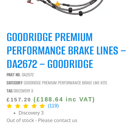
GOODRIDGE PREMIUM
PERFORMANCE BRAKE LINES –
DA2672 – GOODRIDGE
PART NO.
DA2672
CATEGORY
GOODRIDGE PREMIUM PERFORMANCE BRAKE LINE KITS
TAG
DISCOVERY 3
(
£
188.64
inc VAT)
£
157.20
(119)
Discovery 3
Out of stock - Please contact us