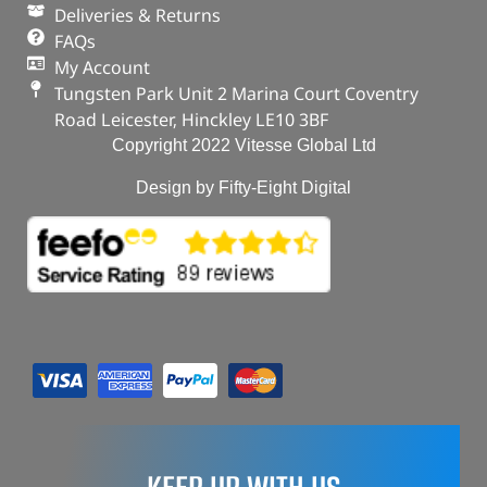
Deliveries & Returns
FAQs
My Account
Tungsten Park Unit 2 Marina Court Coventry
Road Leicester, Hinckley LE10 3BF
Copyright 2022 Vitesse Global Ltd
Design by Fifty-Eight Digital