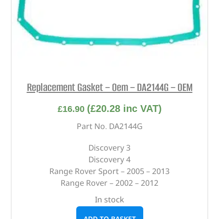
Replacement Gasket – Oem – DA2144G – OEM
(
£
20.28
inc VAT)
£
16.90
Part No. DA2144G
Discovery 3
Discovery 4
Range Rover Sport – 2005 – 2013
Range Rover – 2002 – 2012
In stock
ADD TO BASKET