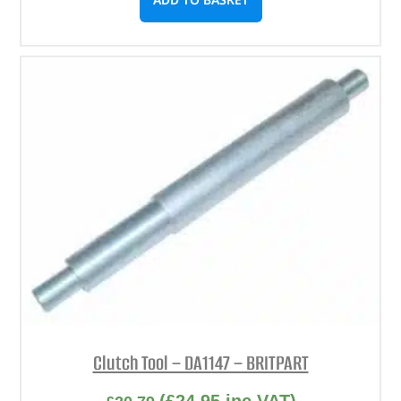
Clutch Tool – DA1147 – BRITPART