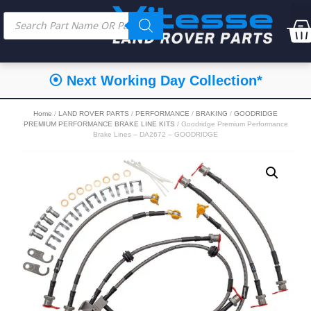
⦿ Next Working Day Collection*
Home
/
LAND ROVER PARTS
/
PERFORMANCE
/
BRAKING
/
GOODRIDGE
PREMIUM PERFORMANCE BRAKE LINE KITS
/ Goodridge Premium Performance
Brake Lines – DA2672 – GOODRIDGE