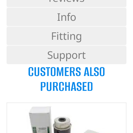
Info
Fitting
Support
CUSTOMERS ALSO
PURCHASED