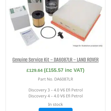
Genuine Service Kit – DA6087LR – LAND ROVER
(
£
155.57
inc VAT)
£
129.64
Part No. DA6087LR
Discovery 3 – 4.0 V6 Efi Petrol
Discovery 4 – 4.0 V6 Efi Petrol
In stock