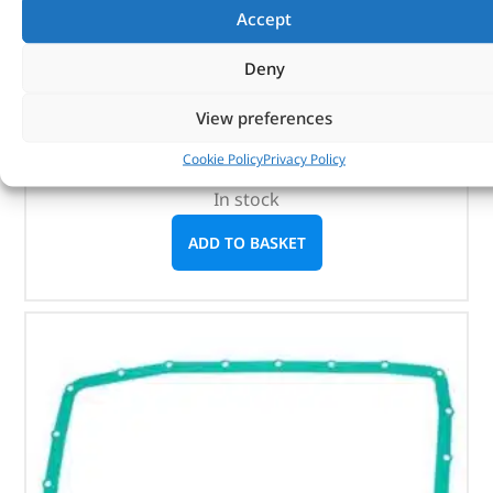
HITACHI
Accept
(
£
668.21
inc VAT)
£
556.84
Deny
Part No. DA3965
View preferences
Discovery 3 – up to 9A513325
Cookie Policy
Privacy Policy
Range Rover Sport – up to 9A215622
In stock
ADD TO BASKET