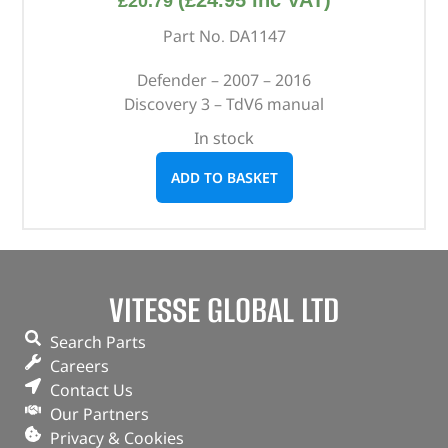
(
£
24.95
inc VAT)
£
20.79
Part No. DA1147
Defender – 2007 – 2016
Discovery 3 – TdV6 manual
In stock
ADD TO BASKET
VITESSE GLOBAL LTD
Search Parts
Careers
Contact Us
Our Partners
Privacy & Cookies