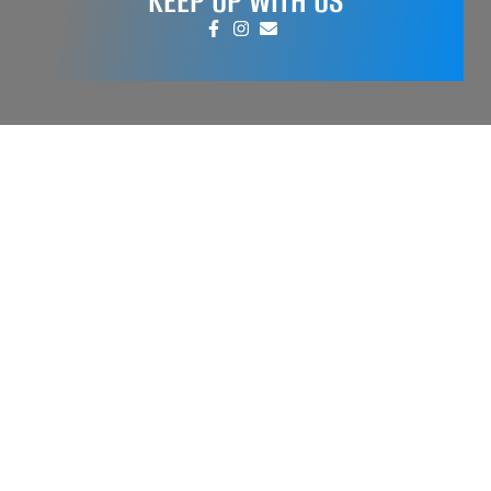
KEEP UP WITH US