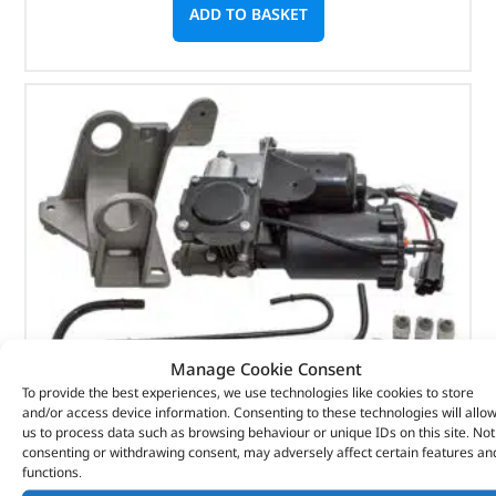
ADD TO BASKET
Manage Cookie Consent
To provide the best experiences, we use technologies like cookies to store
and/or access device information. Consenting to these technologies will allo
us to process data such as browsing behaviour or unique IDs on this site. Not
consenting or withdrawing consent, may adversely affect certain features an
Hitachi Air Suspension Compressor Kit – DA3965 –
functions.