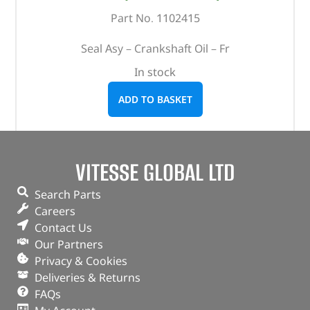
Part No. 1102415
Seal Asy – Crankshaft Oil – Fr
In stock
ADD TO BASKET
VITESSE GLOBAL LTD
Search Parts
Careers
Contact Us
Our Partners
Privacy & Cookies
Deliveries & Returns
FAQs