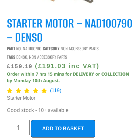
STARTER MOTOR – NAD100790
– DENSO
PART NO.
NAD100790
CATEGORY
NON ACCESSORY PARTS
TAGS
DENSO
,
NON ACCESSORY PARTS
(
£
191.03
inc VAT)
£
159.19
Order within
7
hrs
15
mins
for
DELIVERY
or
COLLECTION
by
Monday 10th August
.
(119)
Starter Motor
Good stock - 10+ available
ADD TO BASKET