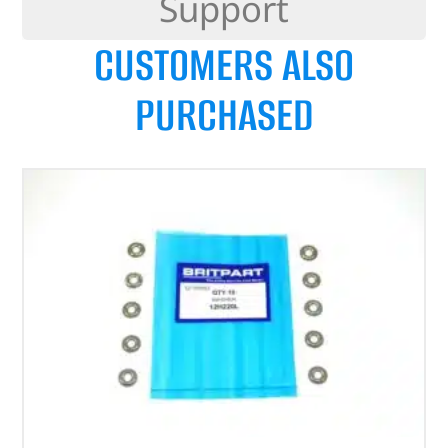
Support
CUSTOMERS ALSO
PURCHASED