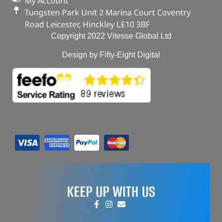
My Account
Tungsten Park Unit 2 Marina Court Coventry
Road Leicester, Hinckley LE10 3BF
Copyright 2022 Vitesse Global Ltd
Design by Fifty-Eight Digital
KEEP UP WITH US