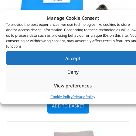
Manage Cookie Consent
To provide the best experiences, we use technologies like cookies to store
and/or access device information. Consenting to these technologies will allo
us to process data such as browsing behaviour or unique IDs on this site. Not
consenting or withdrawing consent, may adversely affect certain features an
Seal – Valve Stem – 1311285 – BRITPART
functions.
Accept
(
£
1.99
inc VAT)
£
1.66
Part No. 1311285
Deny
Seal – Valve Stem
View preferences
In stock
Cookie Policy
Privacy Policy
ADD TO BASKET