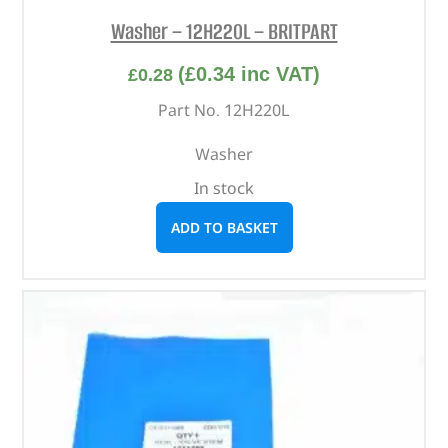
Washer – 12H220L – BRITPART
(
£
0.34
inc VAT)
£
0.28
Part No. 12H220L
Washer
In stock
ADD TO BASKET