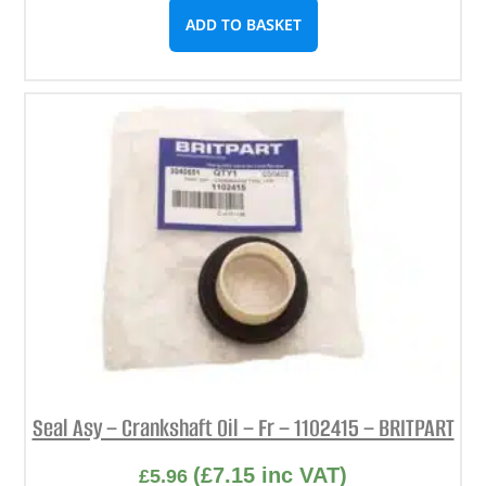
ADD TO BASKET
Seal Asy – Crankshaft Oil – Fr – 1102415 – BRITPART
(
£
7.15
inc VAT)
£
5.96