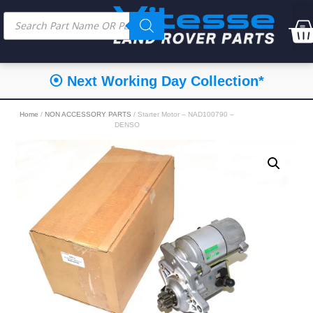
⦿ Next Working Day Collection*
Home
/
NON ACCESSORY PARTS
/ Starter Motor – NAD100790 –
DENSO