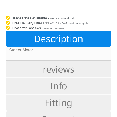
Trade Rates Available
-
contact us for details
Free Delivery Over £99
-
£119 inc VAT restrictions apply
Five Star Reviews
-
read our reviews
Description
Starter Motor
reviews
Info
Fitting