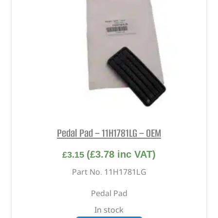
Pedal Pad – 11H1781LG – OEM
(
£
3.78
inc VAT)
£
3.15
Part No. 11H1781LG
Pedal Pad
In stock