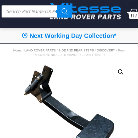
⦿ Next Working Day Collection*
Home
/
LAND ROVER PARTS
/
SIDE AND REAR STEPS
/
DISCOVERY
/ Rear
Retractable Step – STC50290LR – LAND ROVER