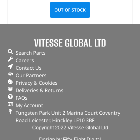
OUT OF STOCK
VITESSE GLOBAL LTD
Search Parts
Careers
Contact Us
Our Partners
Privacy & Cookies
Deliveries & Returns
FAQs
My Account
Tungsten Park Unit 2 Marina Court Coventry
Road Leicester, Hinckley LE10 3BF
Copyright 2022 Vitesse Global Ltd
Design by Fifty-Eight Digital