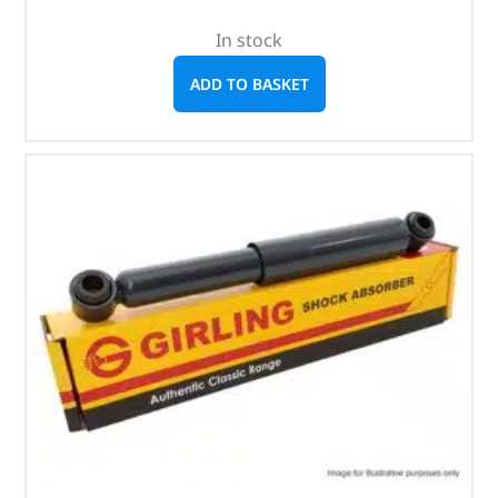
In stock
ADD TO BASKET