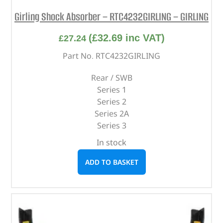
Girling Shock Absorber – RTC4232GIRLING – GIRLING
(
£
32.69
inc VAT)
£
27.24
Part No. RTC4232GIRLING
Rear / SWB
Series 1
Series 2
Series 2A
Series 3
In stock
ADD TO BASKET