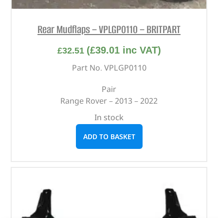
Rear Mudflaps – VPLGP0110 – BRITPART
(
£
39.01
inc VAT)
£
32.51
Part No. VPLGP0110
Pair
Range Rover – 2013 – 2022
In stock
ADD TO BASKET