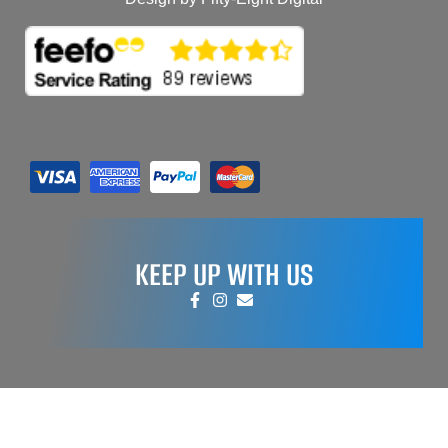
KEEP UP WITH US