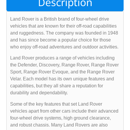
Description
Land Rover is a British brand of four-wheel drive
vehicles that are known for their off-road capabilities
and ruggedness. The company was founded in 1948
and has since become a popular choice for those
who enjoy off-road adventures and outdoor activities.
Land Rover produces a range of vehicles including
the Defender, Discovery, Range Rover, Range Rover
Sport, Range Rover Evoque, and the Range Rover
Velar. Each model has its own unique features and
capabilities, but they all share a reputation for
durability and dependability.
Some of the key features that set Land Rover
vehicles apart from other cars include their advanced
four-wheel drive systems, high ground clearance,
and robust chassis. Many Land Rovers are also