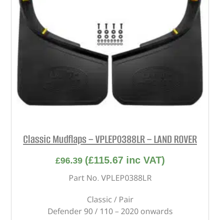
Classic Mudflaps – VPLEP0388LR – LAND ROVER
(
£
115.67
inc VAT)
£
96.39
Part No. VPLEP0388LR
Classic / Pair
Defender 90 / 110 – 2020 onwards