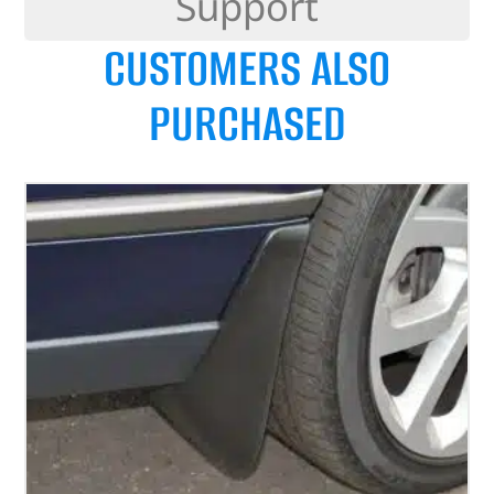
Support
CUSTOMERS ALSO
PURCHASED