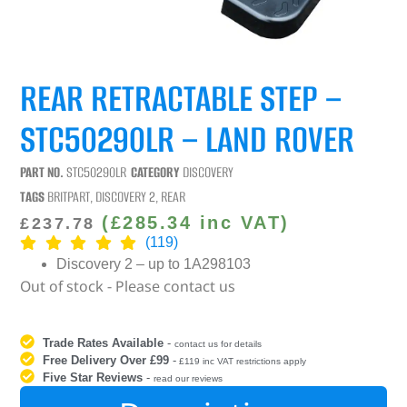
REAR RETRACTABLE STEP –
STC50290LR – LAND ROVER
PART NO.
STC50290LR
CATEGORY
DISCOVERY
TAGS
BRITPART
,
DISCOVERY 2
,
REAR
(
£
285.34
inc VAT)
£
237.78
(119)
Discovery 2 – up to 1A298103
Out of stock - Please contact us
Trade Rates Available
-
contact us for details
Free Delivery Over £99
-
£119 inc VAT restrictions apply
Five Star Reviews
-
read our reviews