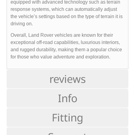
equipped with advanced technology such as terrain
response systems, which can automatically adjust
the vehicle’s settings based on the type of terrain it is
driving on.
Overall, Land Rover vehicles are known for their
exceptional off-road capabilities, luxurious interiors,
and rugged durability, making them a popular choice
for those who value adventure and exploration.
reviews
Info
Fitting