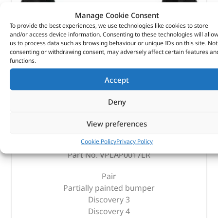
Manage Cookie Consent
To provide the best experiences, we use technologies like cookies to store
and/or access device information. Consenting to these technologies will allo
us to process data such as browsing behaviour or unique IDs on this site. Not
consenting or withdrawing consent, may adversely affect certain features an
functions.
Accept
Deny
Rear Mudflaps – VPLAP0017LR – LAND ROVER
View preferences
(
£
85.67
inc VAT)
£
71.39
Cookie Policy
Privacy Policy
Part No. VPLAP0017LR
Pair
Partially painted bumper
Discovery 3
Discovery 4