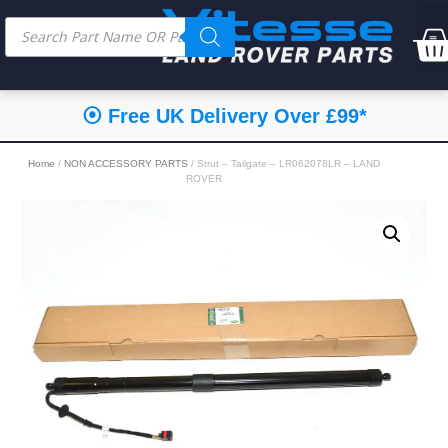
⦿ Free UK Delivery Over £99*
Home
/
NON ACCESSORY PARTS
/ Strut – Tailgate – LR062078LR – LAND
ROVER