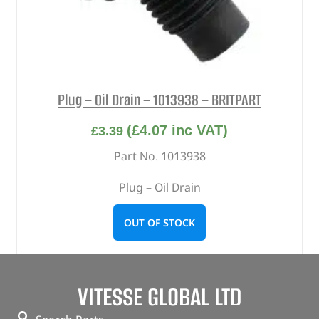
Plug – Oil Drain – 1013938 – BRITPART
(
£
4.07
inc VAT)
£
3.39
Part No. 1013938
Plug – Oil Drain
OUT OF STOCK
VITESSE GLOBAL LTD