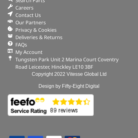
Search Parts
Careers
Contact Us
Our Partners
Privacy & Cookies
Deliveries & Returns
FAQs
My Account
Tungsten Park Unit 2 Marina Court Coventry
Road Leicester, Hinckley LE10 3BF
Copyright 2022 Vitesse Global Ltd
Design by Fifty-Eight Digital