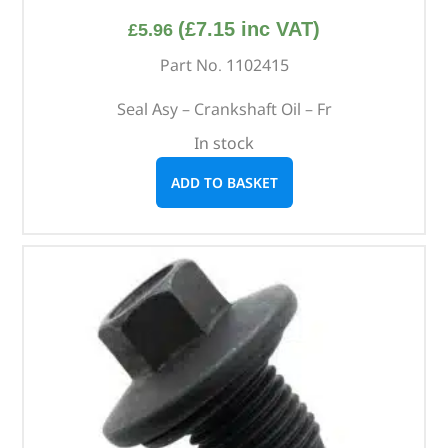
(
£
7.15
inc VAT)
£
5.96
Part No. 1102415
Seal Asy – Crankshaft Oil – Fr
In stock
ADD TO BASKET