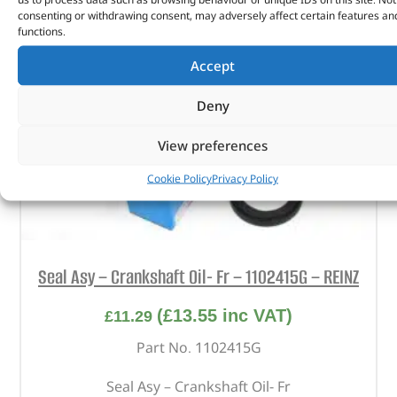
consenting or withdrawing consent, may adversely affect certain features an
functions.
Accept
Deny
View preferences
Cookie Policy
Privacy Policy
Seal Asy – Crankshaft Oil- Fr – 1102415G – REINZ
(
£
13.55
inc VAT)
£
11.29
Part No. 1102415G
Seal Asy – Crankshaft Oil- Fr