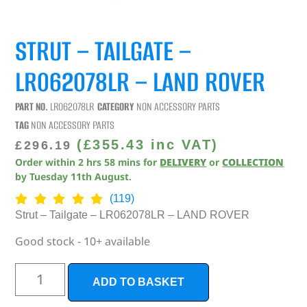
STRUT – TAILGATE –
LR062078LR – LAND ROVER
PART NO.
LR062078LR
CATEGORY
NON ACCESSORY PARTS
TAG
NON ACCESSORY PARTS
(
£
355.43
inc VAT)
£
296.19
Order within
2
hrs
58
mins
for
DELIVERY
or
COLLECTION
by
Tuesday 11th August
.
(119)
Strut – Tailgate – LR062078LR – LAND ROVER
Good stock - 10+ available
ADD TO BASKET