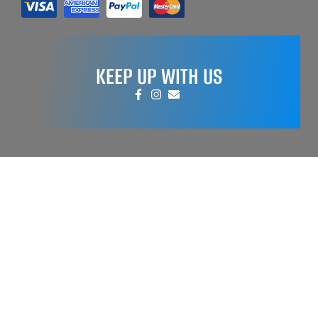
KEEP UP WITH US