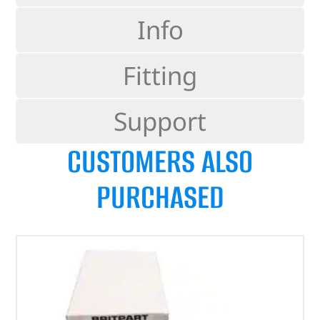
Info
Fitting
Support
CUSTOMERS ALSO
PURCHASED