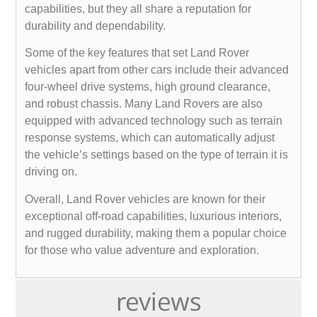
capabilities, but they all share a reputation for
durability and dependability.
Some of the key features that set Land Rover
vehicles apart from other cars include their advanced
four-wheel drive systems, high ground clearance,
and robust chassis. Many Land Rovers are also
equipped with advanced technology such as terrain
response systems, which can automatically adjust
the vehicle’s settings based on the type of terrain it is
driving on.
Overall, Land Rover vehicles are known for their
exceptional off-road capabilities, luxurious interiors,
and rugged durability, making them a popular choice
for those who value adventure and exploration.
reviews