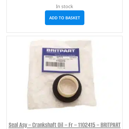
In stock
ADD TO BASKET
Seal Asy – Crankshaft Oil – Fr – 1102415 – BRITPART