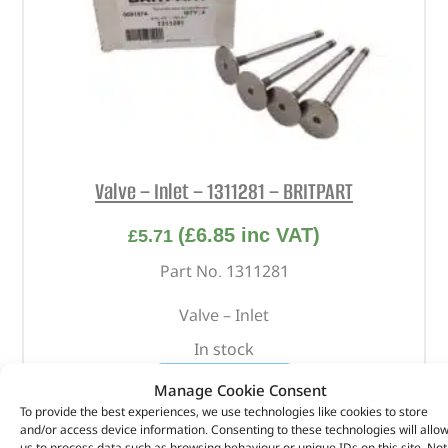
Valve – Inlet – 1311281 – BRITPART
(
£
6.85
inc VAT)
£
5.71
Part No. 1311281
Valve – Inlet
In stock
ADD TO BASKET
Manage Cookie Consent
To provide the best experiences, we use technologies like cookies to store
and/or access device information. Consenting to these technologies will allo
us to process data such as browsing behaviour or unique IDs on this site. Not