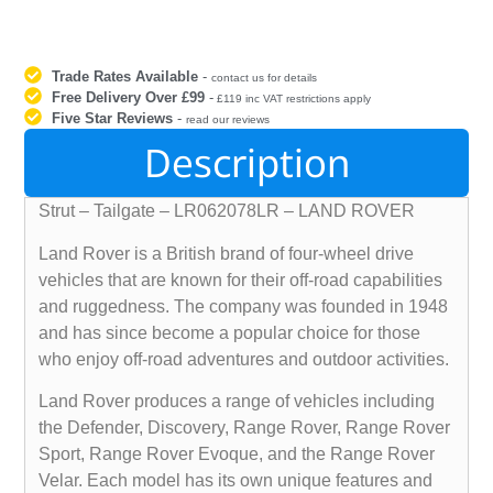
Trade Rates Available
-
contact us for details
Free Delivery Over £99
-
£119 inc VAT restrictions apply
Five Star Reviews
-
read our reviews
Description
Strut – Tailgate – LR062078LR – LAND ROVER
Land Rover is a British brand of four-wheel drive
vehicles that are known for their off-road capabilities
and ruggedness. The company was founded in 1948
and has since become a popular choice for those
who enjoy off-road adventures and outdoor activities.
Land Rover produces a range of vehicles including
the Defender, Discovery, Range Rover, Range Rover
Sport, Range Rover Evoque, and the Range Rover
Velar. Each model has its own unique features and