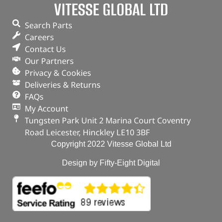
VITESSE GLOBAL LTD
Part No. DA4979
Search Parts
Discovery 5
Careers
Range Rover – 2013 – 2022
Contact Us
Range Rover Sport – 2014 – 2022
Our Partners
In stock
Privacy & Cookies
Deliveries & Returns
ADD TO BASKET
FAQs
My Account
Tungsten Park Unit 2 Marina Court Coventry
Road Leicester, Hinckley LE10 3BF
Copyright 2022 Vitesse Global Ltd
Design by Fifty-Eight Digital