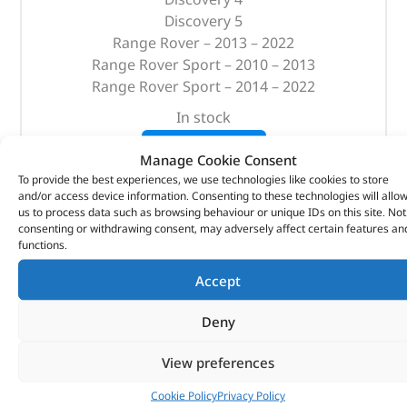
Discovery 5
Range Rover – 2013 – 2022
Range Rover Sport – 2010 – 2013
Range Rover Sport – 2014 – 2022
In stock
ADD TO BASKET
Manage Cookie Consent
To provide the best experiences, we use technologies like cookies to store
and/or access device information. Consenting to these technologies will allo
us to process data such as browsing behaviour or unique IDs on this site. Not
consenting or withdrawing consent, may adversely affect certain features an
functions.
Accept
Deny
View preferences
Cookie Policy
Privacy Policy