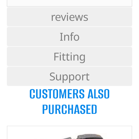
reviews
Info
Fitting
Support
CUSTOMERS ALSO
PURCHASED