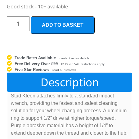
Good stock - 10+ available
ADD TO BASKET
Trade Rates Available
-
contact us for details
Free Delivery Over £99
-
£119 inc VAT restrictions apply
Five Star Reviews
-
read our reviews
Description
Stud Kleen attaches firmly to a standard impact
wrench, providing the fastest and safest cleaning
solution for your wheel changing process. Aluminium
ring to support 1/2” drive at higher torque/speed.
Purple abrasive material has a height of 1/4” to
extend deeper down the thread and closer to the hub.