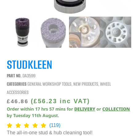
STUDKLEEN
PART NO.
DA3599
CATEGORIES
GENERAL WORKSHOP TOOLS
,
NEW PRODUCTS
,
WHEEL
ACCESSORIES
(
£
56.23
inc VAT)
£
46.86
Order within
17
hrs
57
mins
for
DELIVERY
or
COLLECTION
by
Tuesday 11th August
.
(119)
The all-in-one stud & hub cleaning tool!