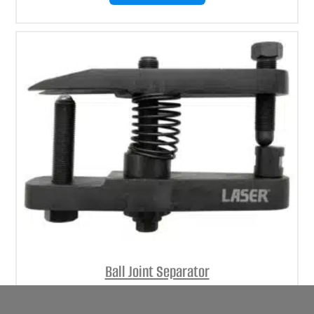
Ball Joint Separator
(
£
152.71
inc VAT)
£
127.26