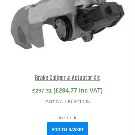
Brake Caliper & Actuator Kit
(
£
284.77
inc VAT)
£
237.31
Part No. LR084114K
In stock
ADD TO BASKET