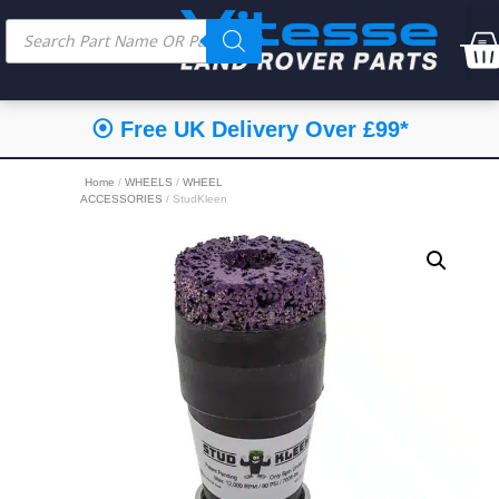
⦿ Free UK Delivery Over £99*
Home
/
WHEELS
/
WHEEL
ACCESSORIES
/ StudKleen