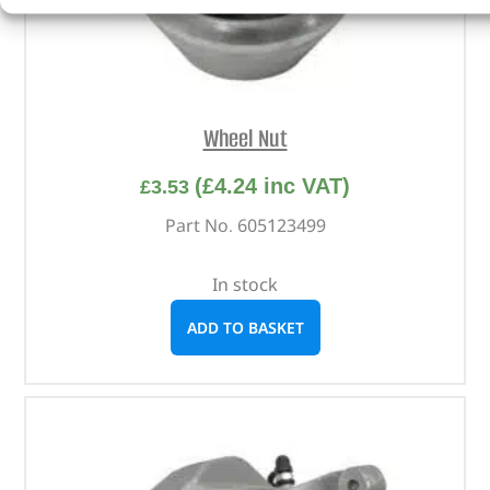
Wheel Nut
(
£
4.24
inc VAT)
£
3.53
Part No. 605123499
In stock
ADD TO BASKET