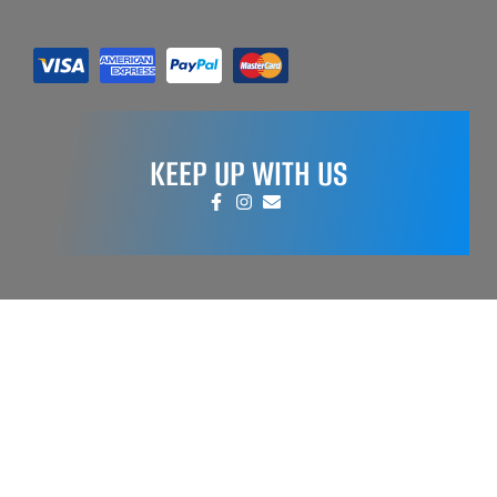
KEEP UP WITH US