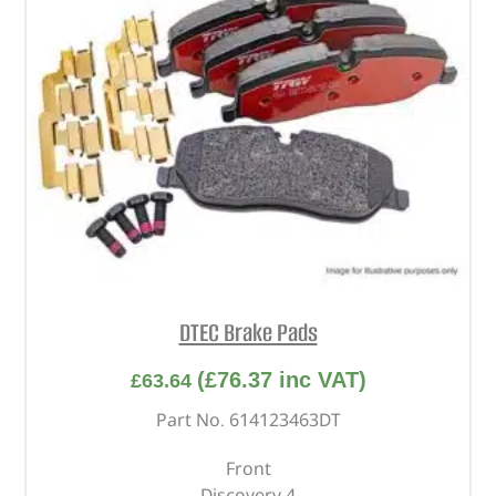
DTEC Brake Pads
(
£
76.37
inc VAT)
£
63.64
Part No. 614123463DT
Front
Discovery 4