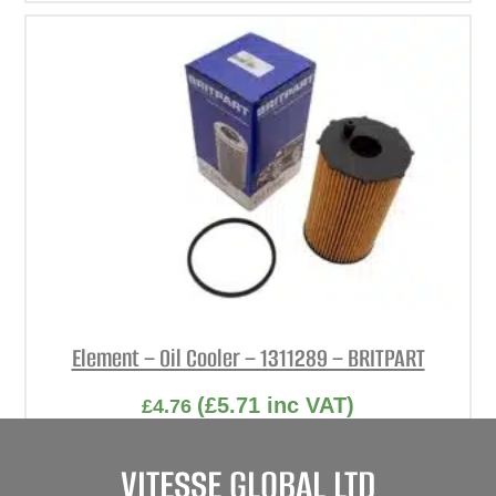
Element – Oil Cooler – 1311289 – BRITPART
(
£
5.71
inc VAT)
£
4.76
Part No. 1311289
VITESSE GLOBAL LTD
Element – Oil Cooler