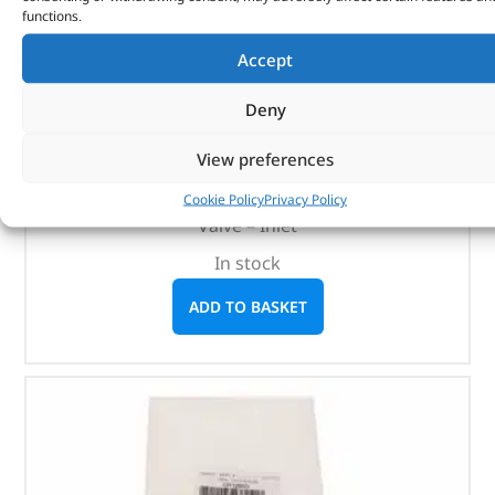
functions.
Accept
Valve – Inlet – 1311281 – BRITPART
Deny
(
£
6.85
inc VAT)
£
5.71
View preferences
Part No. 1311281
Cookie Policy
Privacy Policy
Valve – Inlet
In stock
ADD TO BASKET