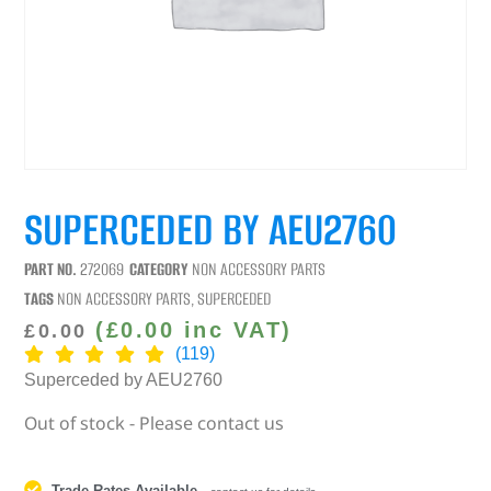
SUPERCEDED BY AEU2760
PART NO.
272069
CATEGORY
NON ACCESSORY PARTS
TAGS
NON ACCESSORY PARTS
,
SUPERCEDED
(
£
0.00
inc VAT)
£
0.00
(119)
Superceded by AEU2760
Out of stock - Please contact us
Trade Rates Available
-