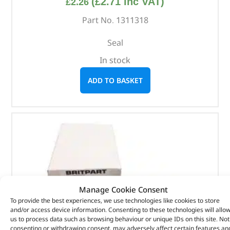
(
£
2.71
inc VAT)
£
2.26
Part No. 1311318
Seal
In stock
ADD TO BASKET
Manage Cookie Consent
To provide the best experiences, we use technologies like cookies to store
and/or access device information. Consenting to these technologies will allo
us to process data such as browsing behaviour or unique IDs on this site. Not
consenting or withdrawing consent, may adversely affect certain features an