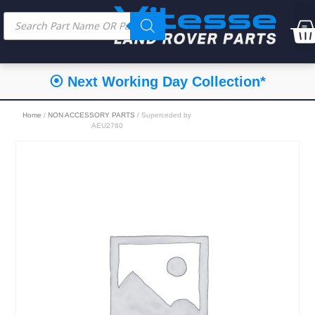
⦿ Next Working Day Collection*
Home
/
NON ACCESSORY PARTS
/ Superceded by
AEU2760