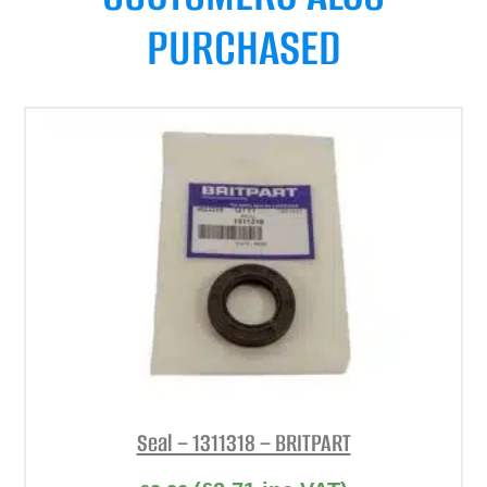
PURCHASED
Seal – 1311318 – BRITPART