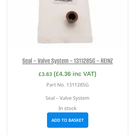
Seal – Valve System – 1311285G – REINZ
(
£
4.36
inc VAT)
£
3.63
Part No. 1311285G
Seal – Valve System
In stock
ADD TO BASKET