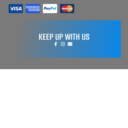
KEEP UP WITH US