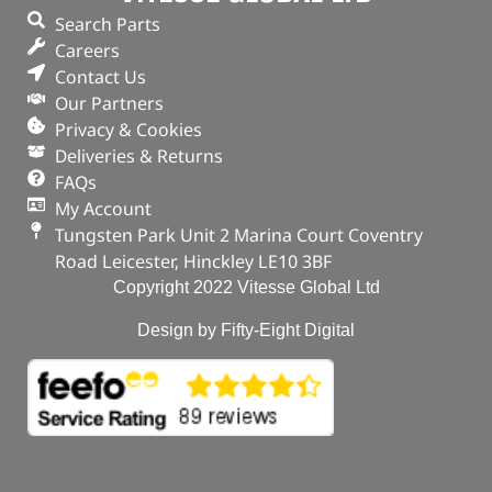
Search Parts
In stock
Careers
Contact Us
ADD TO BASKET
Our Partners
Privacy & Cookies
Deliveries & Returns
FAQs
My Account
Tungsten Park Unit 2 Marina Court Coventry
Road Leicester, Hinckley LE10 3BF
Copyright 2022 Vitesse Global Ltd
Design by Fifty-Eight Digital