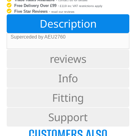
contact us for details
Free Delivery Over £99
-
£119 inc VAT restrictions apply
Five Star Reviews
-
read our reviews
Description
Superceded by AEU2760
reviews
Info
Fitting
Support
CUSTOMERS ALSO