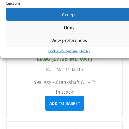
functions.
Accept
Deny
View preferences
Seal Asy – Crankshaft Oil – Fr – 1102415 – BRITPART
Cookie Policy
Privacy Policy
(
£
7.15
inc VAT)
£
5.96
Part No. 1102415
Seal Asy – Crankshaft Oil – Fr
In stock
ADD TO BASKET