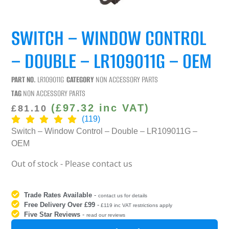
SWITCH – WINDOW CONTROL
– DOUBLE – LR109011G – OEM
PART NO.
LR109011G
CATEGORY
NON ACCESSORY PARTS
TAG
NON ACCESSORY PARTS
(
£
97.32
inc VAT)
£
81.10
(119)
Switch – Window Control – Double – LR109011G –
OEM
Out of stock - Please contact us
Trade Rates Available
-
contact us for details
Free Delivery Over £99
-
£119 inc VAT restrictions apply
Five Star Reviews
-
read our reviews