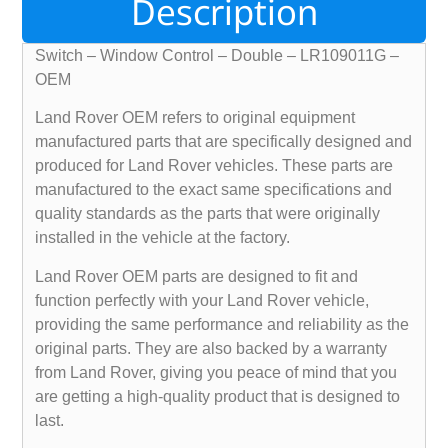
Description
Switch – Window Control – Double – LR109011G –
OEM
Land Rover OEM refers to original equipment
manufactured parts that are specifically designed and
produced for Land Rover vehicles. These parts are
manufactured to the exact same specifications and
quality standards as the parts that were originally
installed in the vehicle at the factory.
Land Rover OEM parts are designed to fit and
function perfectly with your Land Rover vehicle,
providing the same performance and reliability as the
original parts. They are also backed by a warranty
from Land Rover, giving you peace of mind that you
are getting a high-quality product that is designed to
last.