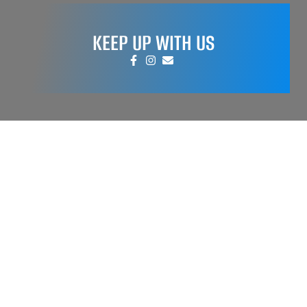
KEEP UP WITH US