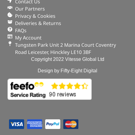
Contact Us
Our Partners
Privacy & Cookies
Deliveries & Returns
FAQs
My Account
Tungsten Park Unit 2 Marina Court Coventry
Road Leicester, Hinckley LE10 3BF
Copyright 2022 Vitesse Global Ltd
Design by Fifty-Eight Digital