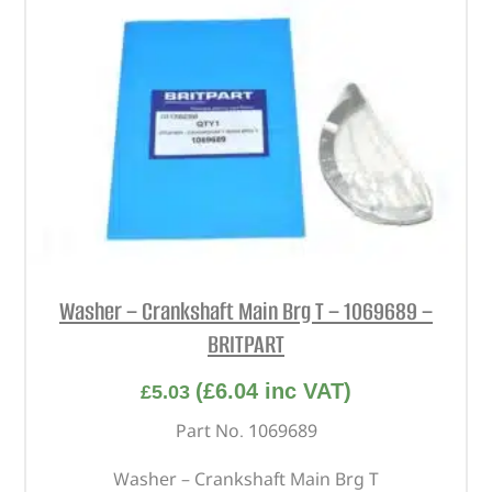
Washer – Crankshaft Main Brg T – 1069689 –
BRITPART
(
£
6.04
inc VAT)
£
5.03
Part No. 1069689
Washer – Crankshaft Main Brg T