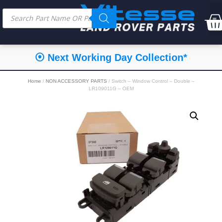
⦿ Next Working Day Collection*
Home
/
NON ACCESSORY PARTS
/ Switch – Window Control – Double –
LR109011G – OEM