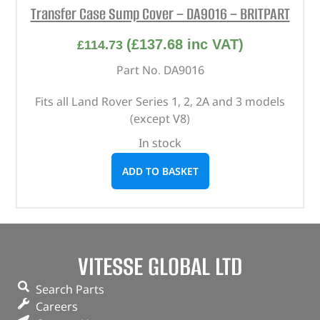
Transfer Case Sump Cover – DA9016 – BRITPART
(
£
137.68
inc VAT)
£
114.73
Part No. DA9016
Fits all Land Rover Series 1, 2, 2A and 3 models
(except V8)
In stock
ADD TO BASKET
VITESSE GLOBAL LTD
Search Parts
Careers