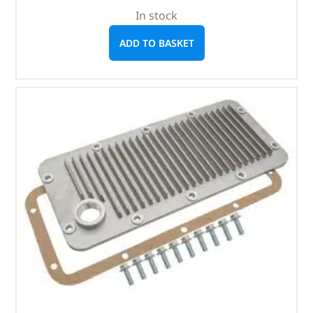
In stock
ADD TO BASKET