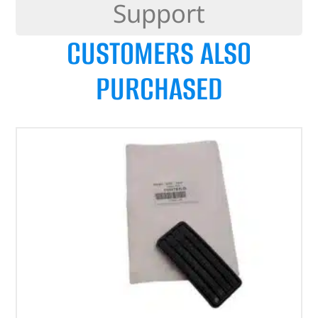
Support
CUSTOMERS ALSO
PURCHASED