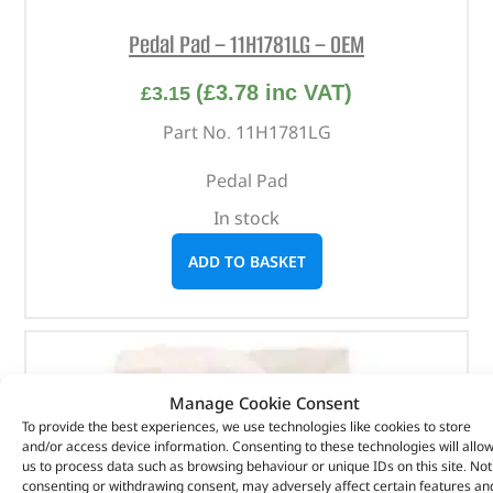
Pedal Pad – 11H1781LG – OEM
(
£
3.78
inc VAT)
£
3.15
Part No. 11H1781LG
Pedal Pad
In stock
ADD TO BASKET
Manage Cookie Consent
To provide the best experiences, we use technologies like cookies to store
and/or access device information. Consenting to these technologies will allo
us to process data such as browsing behaviour or unique IDs on this site. Not
consenting or withdrawing consent, may adversely affect certain features an