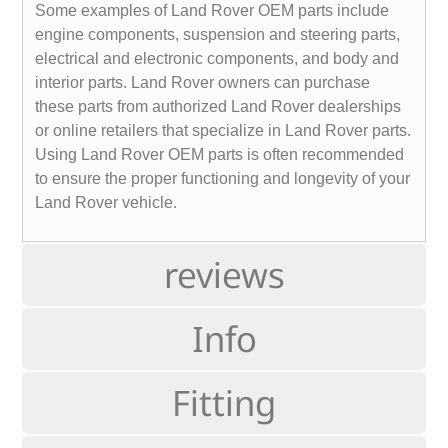
Some examples of Land Rover OEM parts include
engine components, suspension and steering parts,
electrical and electronic components, and body and
interior parts. Land Rover owners can purchase
these parts from authorized Land Rover dealerships
or online retailers that specialize in Land Rover parts.
Using Land Rover OEM parts is often recommended
to ensure the proper functioning and longevity of your
Land Rover vehicle.
reviews
Info
Fitting