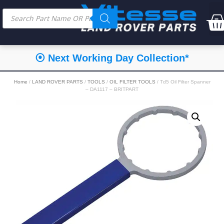
⦿ Next Working Day Collection*
Home
/
LAND ROVER PARTS
/
TOOLS
/
OIL FILTER TOOLS
/ Td5 Oil Filter Spanner
– DA1117 – BRITPART