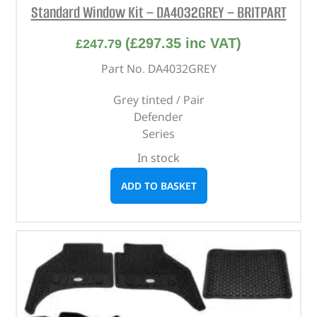
Standard Window Kit – DA4032GREY – BRITPART
(
£
297.35
inc VAT)
£
247.79
Part No. DA4032GREY
Grey tinted / Pair
Defender
Series
In stock
ADD TO BASKET