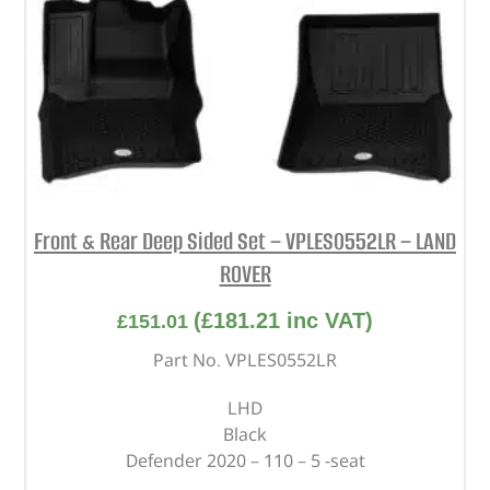
Front & Rear Deep Sided Set – VPLES0552LR – LAND
ROVER
(
£
181.21
inc VAT)
£
151.01
Part No. VPLES0552LR
LHD
Black
Defender 2020 – 110 – 5 -seat