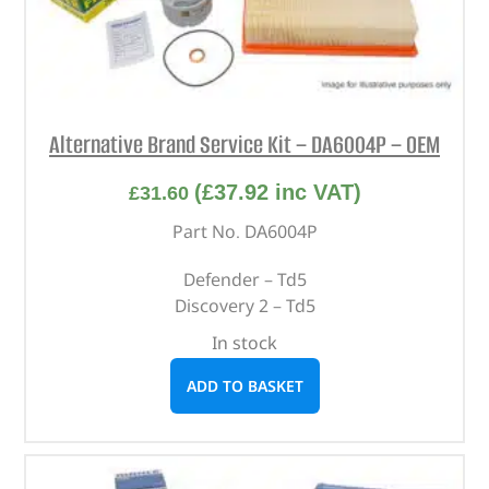
Alternative Brand Service Kit – DA6004P – OEM
(
£
37.92
inc VAT)
£
31.60
Part No. DA6004P
Defender – Td5
Discovery 2 – Td5
In stock
ADD TO BASKET