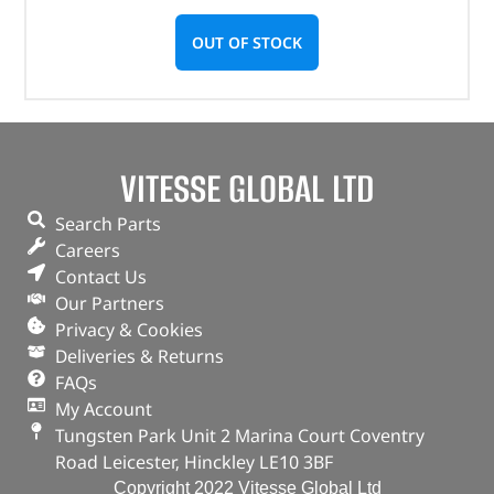
OUT OF STOCK
VITESSE GLOBAL LTD
Search Parts
Careers
Contact Us
Our Partners
Privacy & Cookies
Deliveries & Returns
FAQs
My Account
Tungsten Park Unit 2 Marina Court Coventry
Road Leicester, Hinckley LE10 3BF
Copyright 2022 Vitesse Global Ltd