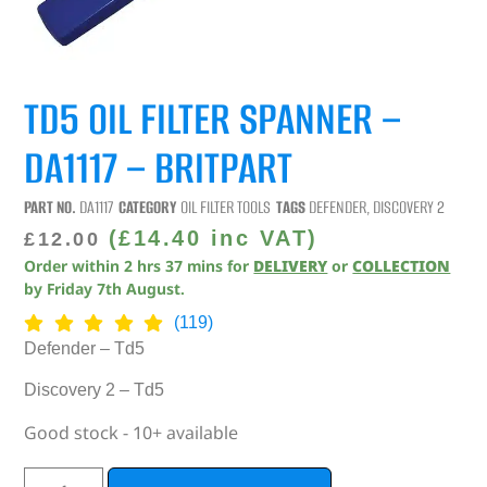
TD5 OIL FILTER SPANNER –
DA1117 – BRITPART
PART NO.
DA1117
CATEGORY
OIL FILTER TOOLS
TAGS
DEFENDER
,
DISCOVERY 2
(
£
14.40
inc VAT)
£
12.00
Order within
2
hrs
37
mins
for
DELIVERY
or
COLLECTION
by
Friday 7th August
.
(119)
Defender – Td5
Discovery 2 – Td5
Good stock - 10+ available