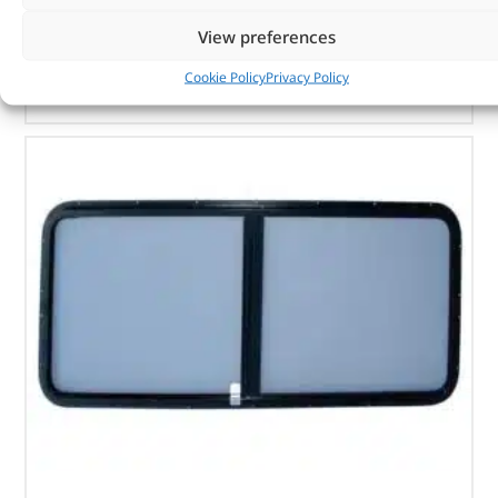
In stock
View preferences
ADD TO BASKET
Cookie Policy
Privacy Policy