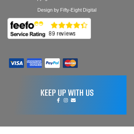
Design by Fifty-Eight Digital
KEEP UP WITH US