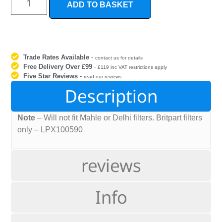
ADD TO BASKET
Trade Rates Available
-
contact us for details
Free Delivery Over £99
-
£119 inc VAT restrictions apply
Five Star Reviews
-
read our reviews
Description
Note
– Will not fit Mahle or Delhi filters. Britpart filters
only – LPX100590
reviews
Info