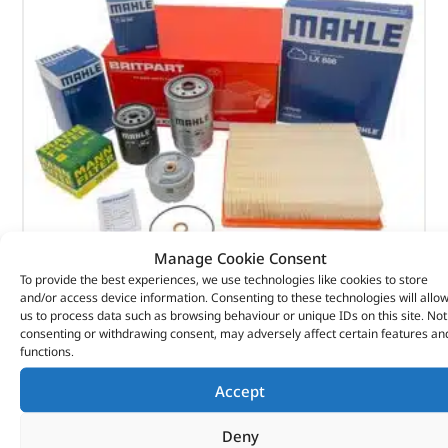
Manage Cookie Consent
To provide the best experiences, we use technologies like cookies to store
and/or access device information. Consenting to these technologies will allo
Alternative Brand Service Kit – DA6003P – OEM
us to process data such as browsing behaviour or unique IDs on this site. Not
consenting or withdrawing consent, may adversely affect certain features an
functions.
(
£
29.22
inc VAT)
£
24.35
Part No. DA6003P
Accept
Defender – 300Tdi
Deny