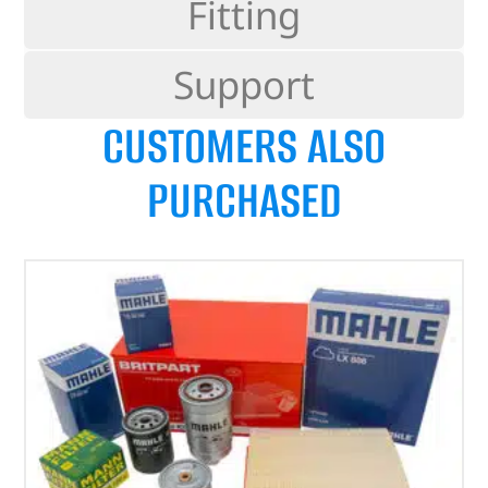
Fitting
Support
CUSTOMERS ALSO
PURCHASED