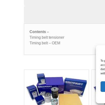
Contents –
Timing belt tensioner
Timing belt – OEM
To 
acc
dat
wit