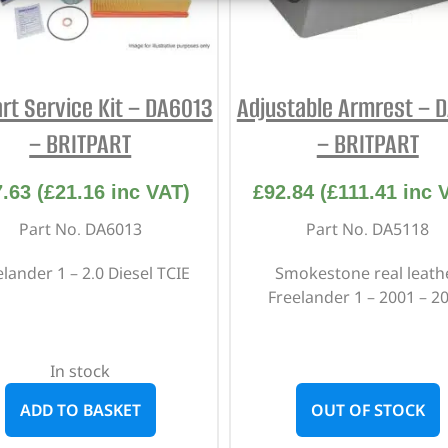
art Service Kit – DA6013
Adjustable Armrest – 
– BRITPART
– BRITPART
7.63
(
£
21.16
inc VAT)
£
92.84
(
£
111.41
inc 
Part No. DA6013
Part No. DA5118
lander 1 – 2.0 Diesel TCIE
Smokestone real leath
Freelander 1 – 2001 – 2
In stock
ADD TO BASKET
OUT OF STOCK