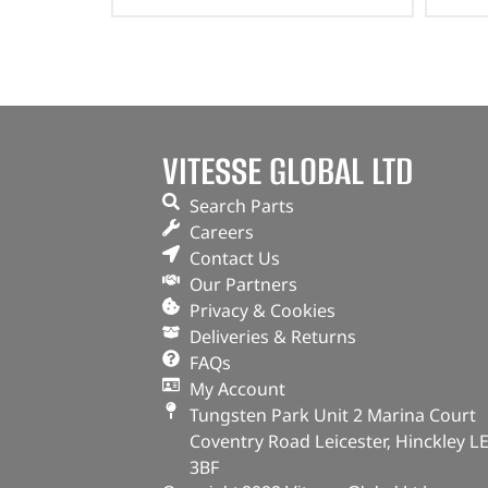
VITESSE GLOBAL LTD
Search Parts
Careers
Contact Us
Our Partners
Privacy & Cookies
Deliveries & Returns
FAQs
My Account
Tungsten Park Unit 2 Marina Court
Coventry Road Leicester, Hinckley L
3BF