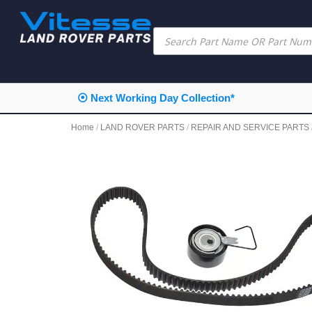
⦿ Next Working Day Collection*
Home
/
LAND ROVER PARTS
/
REPAIR AND SERVICE PARTS