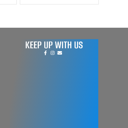
KEEP UP WITH US