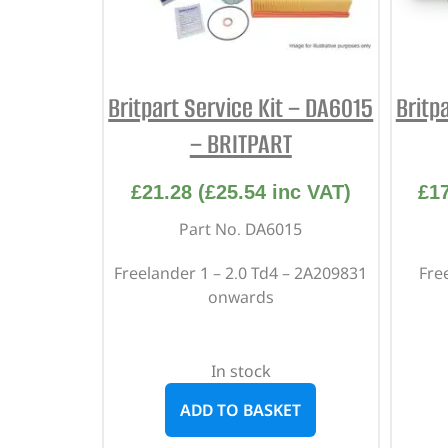
Britpart Service Kit – DA6015
Britp
– BRITPART
£
21.28
(
£
25.54
inc VAT)
£
1
Part No. DA6015
Freelander 1 – 2.0 Td4 – 2A209831
Free
onwards
In stock
ADD TO BASKET