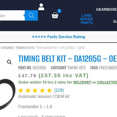
GEARBOXE
0
LAND
ROVER
ALL LAND ROVER
G
PARTS
PARTS
CAMPING
⭐⭐⭐⭐⭐ Feefo Service Rating
CHASSIS & BODY
/
ENGINE
/
TIMING KITS
/ Timing Belt Kit – DA1265G – OEM
COMPONENTS
TIMING BELT KIT – DA1265G – O
CONSUMABLES
PART NO.
DA1265G
CATEGORY
TIMING KITS
TAGS
FREELANDER
DEFENDER 2020
(
£
57.35
inc VAT)
£
47.79
Order within
19
hrs
2
mins
for
DELIVERY
or
COLLECTI
DIAGNOSTICS
(119)
ENHANCEMENTS
Automatic tension / OEM kit
EXTERIOR
Freelander 1 – 1.8
PROTECTION
Low stock - 5 remaining