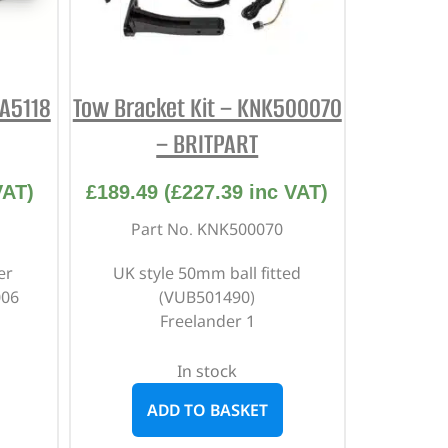
DA5118
Tow Bracket Kit – KNK500070
– BRITPART
VAT)
£
189.49
(
£
227.39
inc VAT)
Part No. KNK500070
er
UK style 50mm ball fitted
006
(VUB501490)
Freelander 1
In stock
ADD TO BASKET