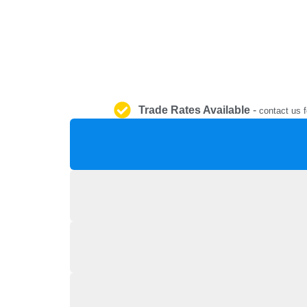
Trade Rates Available
-
contact us f