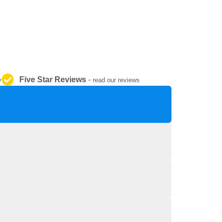
REPAIR AND SERVICE
PARTS
Five Star Reviews
-
y
read our reviews