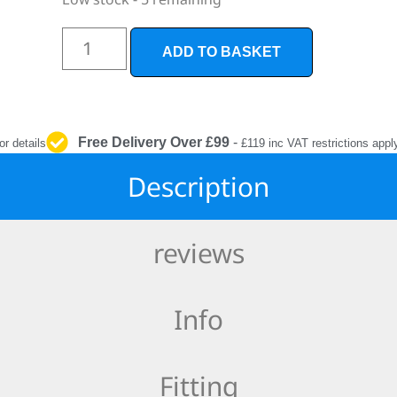
INTERIOR
PROTECTION
ADD TO BASKET
Free Delivery Over £99
-
or details
£119 inc VAT restrictions appl
Description
reviews
Info
Fitting