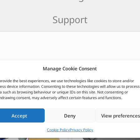
Support
Manage Cookie Consent
CUSTOMERS ALSO PURCHASED
provide the best experiences, we use technologies like cookies to store and/or
ess device information. Consenting to these technologies will allow us to process
a such as browsing behaviour or unique IDs on this site. Not consenting or
hdrawing consent, may adversely affect certain features and functions.
Accept
Deny
View preferences
Cookie Policy
Privacy Policy