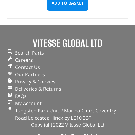
ADD TO BASKET
VITESSE GLOBAL LTD
Search Parts
Careers
Contact Us
Our Partners
Privacy & Cookies
Deliveries & Returns
FAQs
My Account
Tungsten Park Unit 2 Marina Court Coventry
Road Leicester, Hinckley LE10 3BF
Copyright 2022 Vitesse Global Ltd