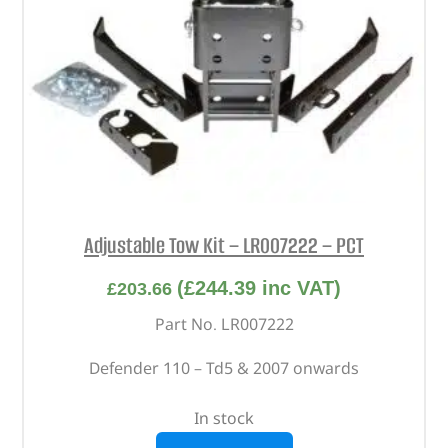
Adjustable Tow Kit – LR007222 – PCT
(
£
244.39
inc VAT)
£
203.66
Part No. LR007222
Defender 110 – Td5 & 2007 onwards
In stock