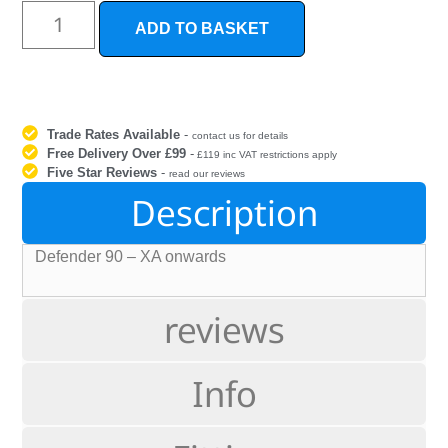
ADD TO BASKET
Trade Rates Available
-
contact us for details
Free Delivery Over £99
-
£119 inc VAT restrictions apply
Five Star Reviews
-
read our reviews
Description
Defender 90 – XA onwards
reviews
Info