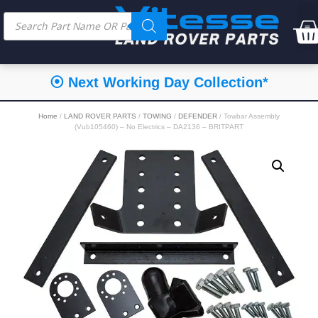
⦿ Next Working Day Collection*
Home
/
LAND ROVER PARTS
/
TOWING
/
DEFENDER
/ Towbar Assembly
(Vub105460) – No Electrics – DA2136 – BRITPART