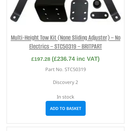
Multi-Height Tow Kit (None Sliding Adjuster) – No
Electrics – STC50319 – BRITPART
(
£
236.74
inc VAT)
£
197.28
Part No. STC50319
Discovery 2
In stock
ADD TO BASKET