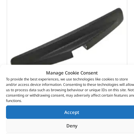
Manage Cookie Consent
To provide the best experiences, we use technologies like cookies to store
and/or access device information. Consenting to these technologies will allo
us to process data such as browsing behaviour or unique IDs on this site. Not
consenting or withdrawing consent, may adversely affect certain features an
Bumper Cover – LR061295LR – LAND ROVER
functions.
(
£
141.76
inc VAT)
£
118.13
Accept
Part No. LR061295LR
Deny