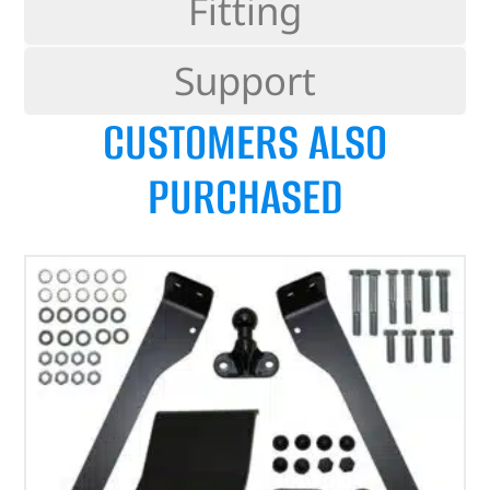
Fitting
Support
CUSTOMERS ALSO
PURCHASED