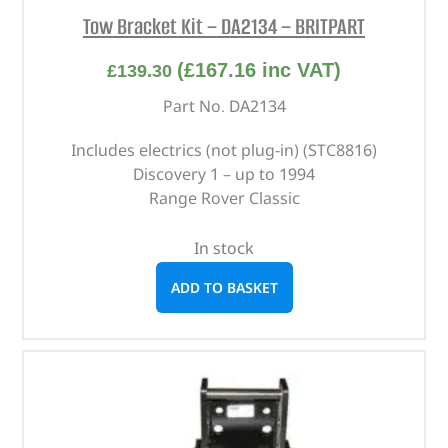
Tow Bracket Kit – DA2134 – BRITPART
(
£
167.16
inc VAT)
£
139.30
Part No. DA2134
Includes electrics (not plug-in) (STC8816)
Discovery 1 – up to 1994
Range Rover Classic
In stock
ADD TO BASKET