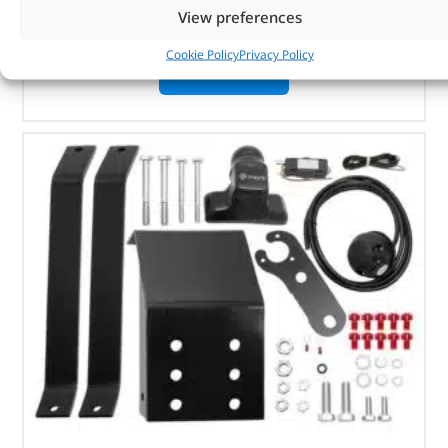
Discovery Sport
View preferences
Cookie Policy
Privacy Policy
OUT OF STOCK