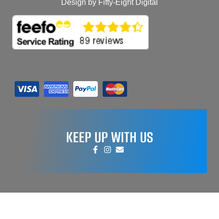
Design by Fifty-Eight Digital
KEEP UP WITH US