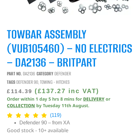
TOWBAR ASSEMBLY
(VUB105460) – NO ELECTRICS
– DA2136 – BRITPART
PART NO.
DA2136
CATEGORY
DEFENDER
TAGS
DEFENDER 90
,
TOWING - HITCHES
(
£
137.27
inc VAT)
£
114.39
Order within
1
day
5
hrs
8
mins
for
DELIVERY
or
COLLECTION
by
Tuesday 11th August
.
(119)
Defender 90 – from XA
Good stock - 10+ available