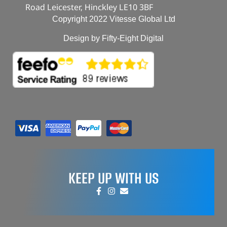
Road Leicester, Hinckley LE10 3BF
Copyright 2022 Vitesse Global Ltd
Design by Fifty-Eight Digital
KEEP UP WITH US