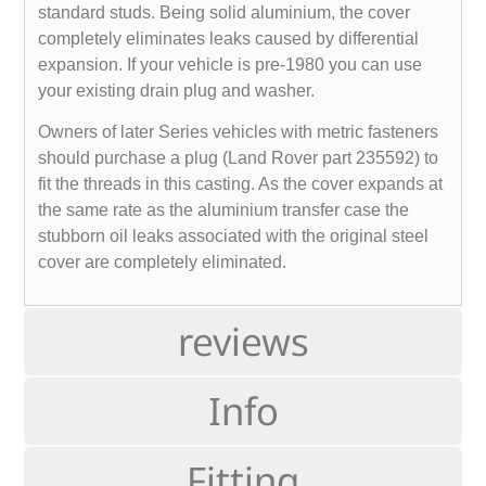
standard studs. Being solid aluminium, the cover
completely eliminates leaks caused by differential
expansion. If your vehicle is pre-1980 you can use
your existing drain plug and washer.
Owners of later Series vehicles with metric fasteners
should purchase a plug (Land Rover part 235592) to
fit the threads in this casting. As the cover expands at
the same rate as the aluminium transfer case the
stubborn oil leaks associated with the original steel
cover are completely eliminated.
reviews
Info
Fitting