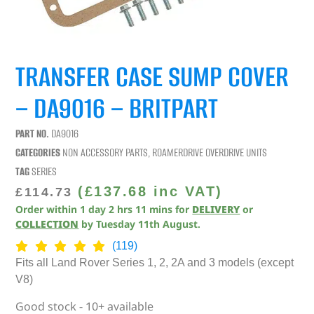
TRANSFER CASE SUMP COVER
– DA9016 – BRITPART
PART NO.
DA9016
CATEGORIES
NON ACCESSORY PARTS
,
ROAMERDRIVE OVERDRIVE UNITS
TAG
SERIES
(
£
137.68
inc VAT)
£
114.73
Order within
1
day
2
hrs
11
mins
for
DELIVERY
or
COLLECTION
by
Tuesday 11th August
.
(119)
Fits all Land Rover Series 1, 2, 2A and 3 models (except
V8)
Good stock - 10+ available