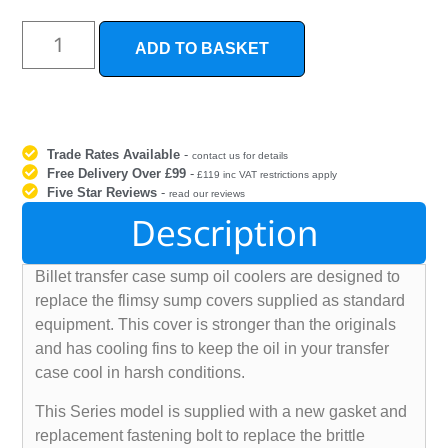
ADD TO BASKET
Trade Rates Available
-
contact us for details
Free Delivery Over £99
-
£119 inc VAT restrictions apply
Five Star Reviews
-
read our reviews
Description
Billet transfer case sump oil coolers are designed to
replace the flimsy sump covers supplied as standard
equipment. This cover is stronger than the originals
and has cooling fins to keep the oil in your transfer
case cool in harsh conditions.
This Series model is supplied with a new gasket and
replacement fastening bolt to replace the brittle