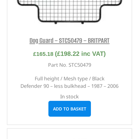
Dog Guard – STC50479 – BRITPART
(
£
198.22
inc VAT)
£
165.18
Part No. STC50479
Full height / Mesh type / Black
Defender 90 – less bulkhead – 1987 – 2006
In stock
ADD TO BASKET