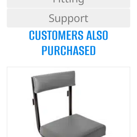
Support
CUSTOMERS ALSO
PURCHASED