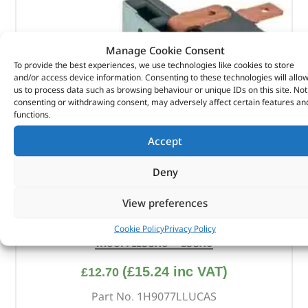
Manage Cookie Consent
To provide the best experiences, we use technologies like cookies to store
and/or access device information. Consenting to these technologies will allo
us to process data such as browsing behaviour or unique IDs on this site. Not
consenting or withdrawing consent, may adversely affect certain features an
functions.
Accept
Deny
View preferences
Switch – Main Headlight / Side & Heater –
Cookie Policy
Privacy Policy
1H9077LLUCAS – LUCAS
(
£
15.24
inc VAT)
£
12.70
Part No. 1H9077LLUCAS