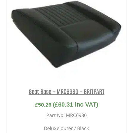
Seat Base – MRC6980 – BRITPART
(
£
60.31
inc VAT)
£
50.26
Part No. MRC6980
Deluxe outer / Black