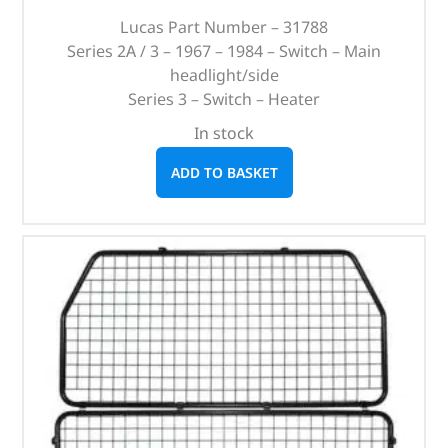
Lucas Part Number – 31788
Series 2A / 3 – 1967 – 1984 – Switch – Main
headlight/side
Series 3 – Switch – Heater
In stock
ADD TO BASKET