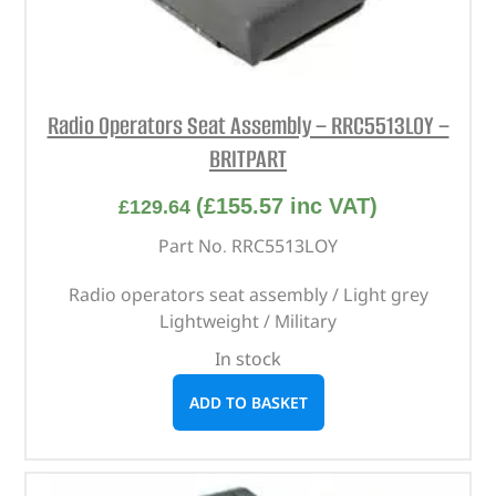
Radio Operators Seat Assembly – RRC5513LOY –
BRITPART
(
£
155.57
inc VAT)
£
129.64
Part No. RRC5513LOY
Radio operators seat assembly / Light grey
Lightweight / Military
In stock
ADD TO BASKET