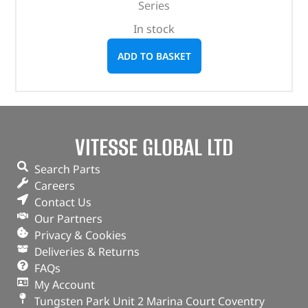
Series
In stock
ADD TO BASKET
VITESSE GLOBAL LTD
Search Parts
Careers
Contact Us
Our Partners
Privacy & Cookies
Deliveries & Returns
FAQs
My Account
Tungsten Park Unit 2 Marina Court Coventry