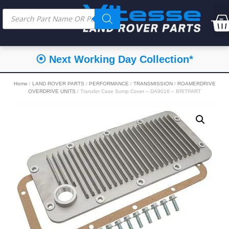
⦿ Next Working Day Collection*
Home
/
LAND ROVER PARTS
/
PERFORMANCE
/
TRANSMISSION
/
ROAMERDRIVE
OVERDRIVE UNITS
/ Transfer Case Sump Cover – DA9016 – BRITPART