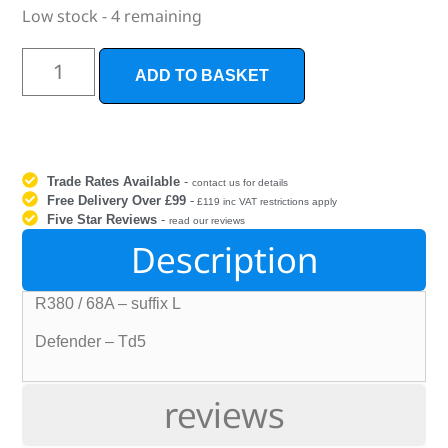
Low stock - 4 remaining
ADD TO BASKET
Trade Rates Available
-
contact us for details
Free Delivery Over £99
-
£119 inc VAT restrictions apply
Five Star Reviews
-
read our reviews
Description
R380 / 68A – suffix L
Defender – Td5
reviews