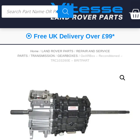
⦿ Free UK Delivery Over £99*
Home
/
LAND ROVER PARTS
/
REPAIR AND SERVICE
PARTS
/
TRANSMISSION
/
GEARBOXES
/ GeARBox – Reconditioned –
TRC103260E – BRITPART