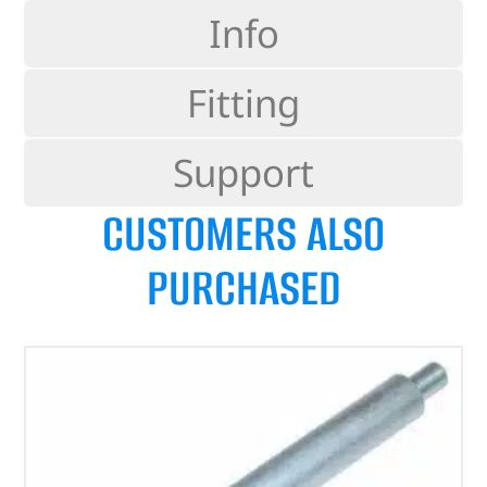
Info
Fitting
Support
CUSTOMERS ALSO
PURCHASED