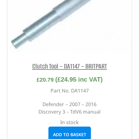
Clutch Tool – DA1147 – BRITPART
(
£
24.95
inc VAT)
£
20.79
Part No. DA1147
Defender – 2007 – 2016
Discovery 3 – TdV6 manual
In stock
ADD TO BASKET