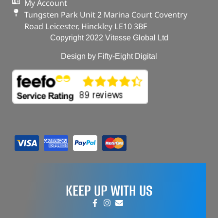
My Account
Tungsten Park Unit 2 Marina Court Coventry
Road Leicester, Hinckley LE10 3BF
Copyright 2022 Vitesse Global Ltd
Design by Fifty-Eight Digital
KEEP UP WITH US