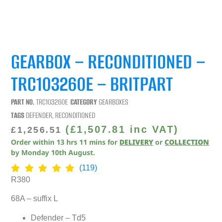
GEARBOX – RECONDITIONED –
TRC103260E – BRITPART
PART NO.
TRC103260E
CATEGORY
GEARBOXES
TAGS
DEFENDER
,
RECONDITIONED
(
£
1,507.81
inc VAT)
£
1,256.51
Order within
13
hrs
11
mins
for
DELIVERY
or
COLLECTION
by
Monday 10th August
.
(119)
R380
68A – suffix L
Defender – Td5