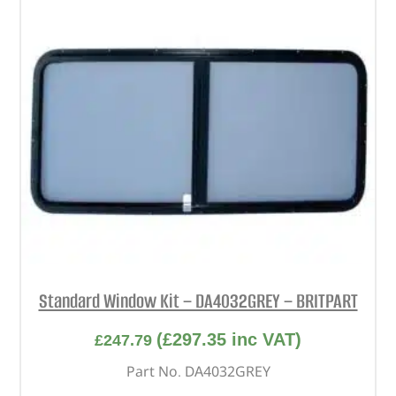
Standard Window Kit – DA4032GREY – BRITPART
(
£
297.35
inc VAT)
£
247.79
Part No. DA4032GREY