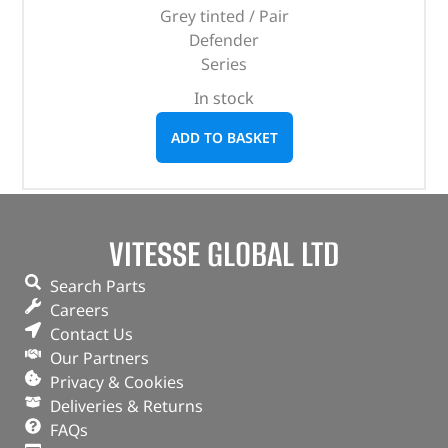
Grey tinted / Pair
Defender
Series
In stock
ADD TO BASKET
VITESSE GLOBAL LTD
Search Parts
Careers
Contact Us
Our Partners
Privacy & Cookies
Deliveries & Returns
FAQs