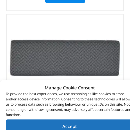
Manage Cookie Consent
To provide the best experiences, we use technologies like cookies to store
and/or access device information. Consenting to these technologies will allo
us to process data such as browsing behaviour or unique IDs on this site. Not
consenting or withdrawing consent, may adversely affect certain features an
Rear Techno Style Bench Seat – 320647T – BRITPART
functions.
(
£
49.56
inc VAT)
Accept
£
41.30