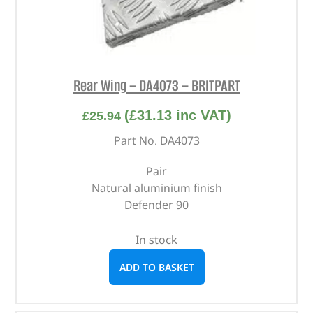
Rear Wing – DA4073 – BRITPART
(
£
31.13
inc VAT)
£
25.94
Part No. DA4073
Pair
Natural aluminium finish
Defender 90
In stock
ADD TO BASKET