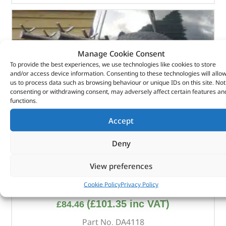
Manage Cookie Consent
To provide the best experiences, we use technologies like cookies to store
and/or access device information. Consenting to these technologies will allo
us to process data such as browsing behaviour or unique IDs on this site. Not
consenting or withdrawing consent, may adversely affect certain features an
functions.
Accept
Deny
View preferences
Bike Rack – DA4118 – BRITPART
Cookie Policy
Privacy Policy
(
£
101.35
inc VAT)
£
84.46
Part No. DA4118