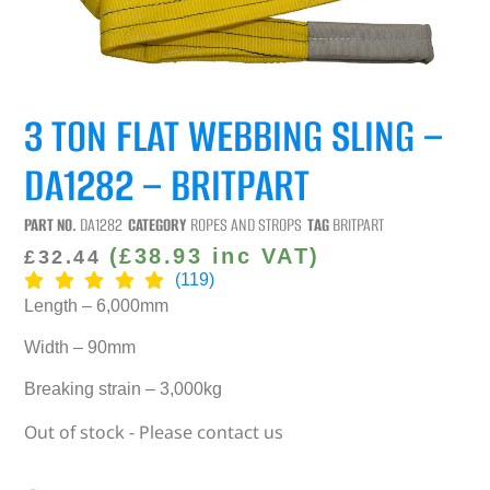
3 TON FLAT WEBBING SLING –
DA1282 – BRITPART
PART NO.
DA1282
CATEGORY
ROPES AND STROPS
TAG
BRITPART
(
£
38.93
inc VAT)
£
32.44
(119)
Length – 6,000mm
Width – 90mm
Breaking strain – 3,000kg
Out of stock - Please contact us