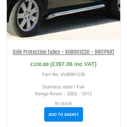
Side Protection Tubes – VUB001230 – BRITPART
(
£
397.06
inc VAT)
£
330.88
Part No. VUB001230
Stainless steel / Pair
Range Rover – 2002 – 2012
In stock
ADD TO BASKET