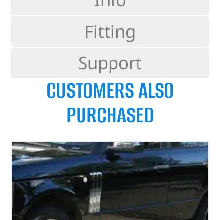
Fitting
Support
CUSTOMERS ALSO
PURCHASED