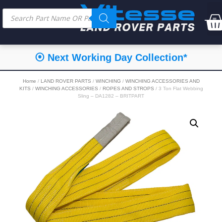
⦿ Next Working Day Collection*
Home
/
LAND ROVER PARTS
/
WINCHING
/
WINCHING ACCESSORIES AND
KITS
/
WINCHING ACCESSORIES
/
ROPES AND STROPS
/ 3 Ton Flat Webbing
Sling – DA1282 – BRITPART