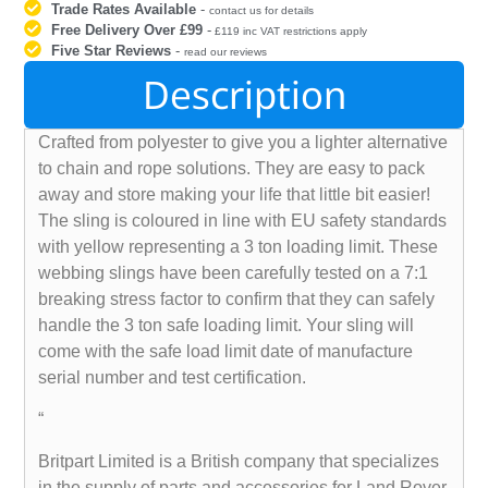
Trade Rates Available
-
contact us for details
Free Delivery Over £99
-
£119 inc VAT restrictions apply
Five Star Reviews
-
read our reviews
Description
Crafted from polyester to give you a lighter alternative
to chain and rope solutions. They are easy to pack
away and store making your life that little bit easier!
The sling is coloured in line with EU safety standards
with yellow representing a 3 ton loading limit. These
webbing slings have been carefully tested on a 7:1
breaking stress factor to confirm that they can safely
handle the 3 ton safe loading limit. Your sling will
come with the safe load limit date of manufacture
serial number and test certification.
“
Britpart Limited is a British company that specializes
in the supply of parts and accessories for Land Rover