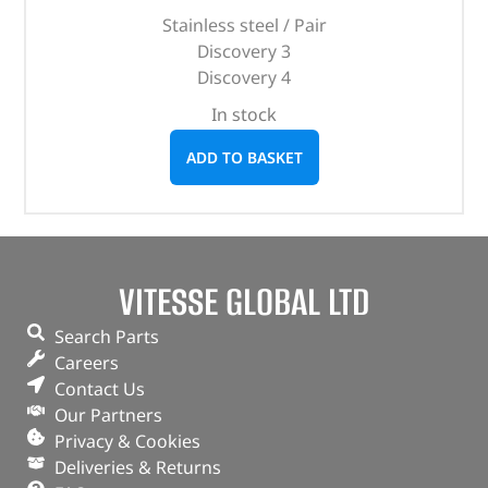
Stainless steel / Pair
Discovery 3
Discovery 4
In stock
ADD TO BASKET
VITESSE GLOBAL LTD
Search Parts
Careers
Contact Us
Our Partners
Privacy & Cookies
Deliveries & Returns