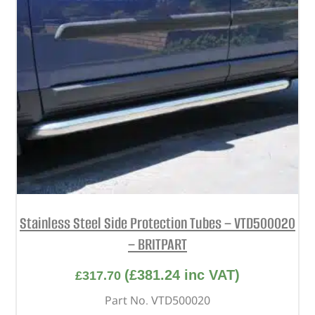
Stainless Steel Side Protection Tubes – VTD500020
– BRITPART
(
£
381.24
inc VAT)
£
317.70
Part No. VTD500020