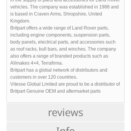
vehicles. The company was established in 1988 and
is based in Craven Arms, Shropshire, United
Kingdom.
Britpart offers a wide range of Land Rover parts,
including engine components, suspension parts,
body panels, electrical parts, and accessories such
as roof racks, bull bars, and winches. The company
also offers a range of branded products such as
Allmakes 4×4, Terrafirma.
Britpart has a global network of distributors and
customers in over 120 countries.
Vitesse Global Limited are proud to be a distributor of
Britpart Genuine OEM and aftermarket parts
reviews
Info