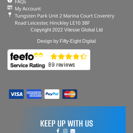
FAQs
My Account
Tungsten Park Unit 2 Marina Court Coventry
Road Leicester, Hinckley LE10 3BF
Copyright 2022 Vitesse Global Ltd
Design by Fifty-Eight Digital
KEEP UP WITH US