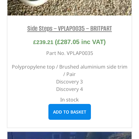
Side Steps – VPLAP0035 – BRITPART
(
£
287.05
inc VAT)
£
239.21
Part No. VPLAP0035
Polypropylene top / Brushed aluminium side trim
/ Pair
Discovery 3
Discovery 4
In stock
ADD TO BASKET