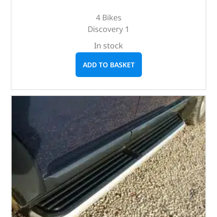
4 Bikes
Discovery 1
In stock
ADD TO BASKET