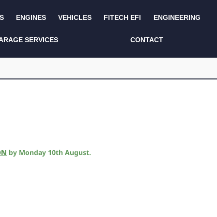
S
ENGINES
VEHICLES
FITECH EFI
ENGINEERING
KITS AND BUNDLES
SEATS AND TRIM
ARAGE SERVICES
CONTACT
LIGHTING
SERVICE KITS
LUCAS CLASSIC
SIDE AND REAR
STEPS
NEW PRODUCTS
SUSPENSION AND
NON ACCESSORY
AXLE
PARTS
TOOLS
MISCELLANEOUS
ON
by
Monday 10th August
.
TOWING
OFF ROAD
WHEELS
PERFORMANCE
WINCHING
RACKS AND ROLL
CAGES