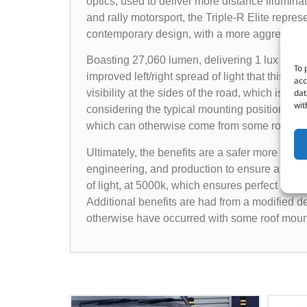
optics, used to deliver more distance illuminati
and rally motorsport, the Triple-R Elite repre
contemporary design, with a more aggressive 
Boasting 27,060 lumen, delivering 1 lux to 1176
To 
improved left/right spread of light that this m
acc
dat
visibility at the sides of the road, which is r
wit
considering the typical mounting position of the
which can otherwise come from some roof mou
Ultimately, the benefits are a safer more rela
engineering, and production to ensure all co
of light, at 5000k, which ensures perfect defi
Additional benefits are had from a modified 
otherwise have occurred with some roof mount 