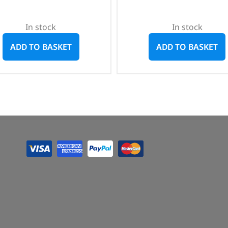
In stock
In stock
ADD TO BASKET
ADD TO BASKET