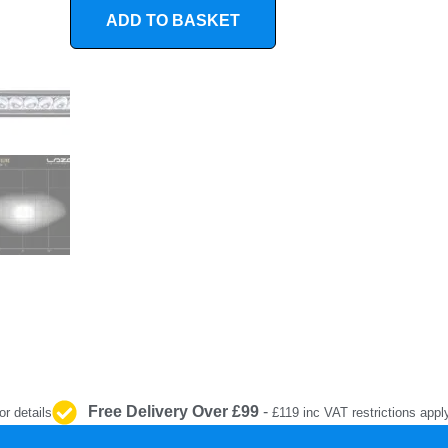
INTERIOR
ADD TO BASKET
PROTECTION
Free Delivery Over £99
-
or details
£119 inc VAT restrictions appl