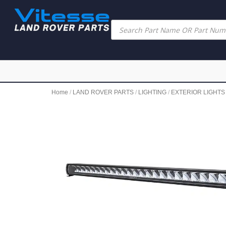
Home
/
LAND ROVER PARTS
/
LIGHTING
/
EXTERIOR LIGHTS