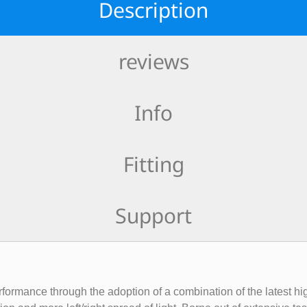
Description
reviews
Info
Fitting
Support
rformance through the adoption of a combination of the latest h