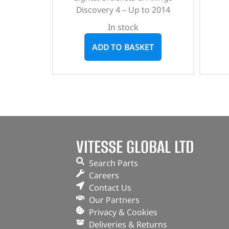
Discovery 4 – Up to 2014
In stock
ADD TO BASKET
VITESSE GLOBAL LTD
Search Parts
Careers
Contact Us
Our Partners
Privacy & Cookies
Deliveries & Returns