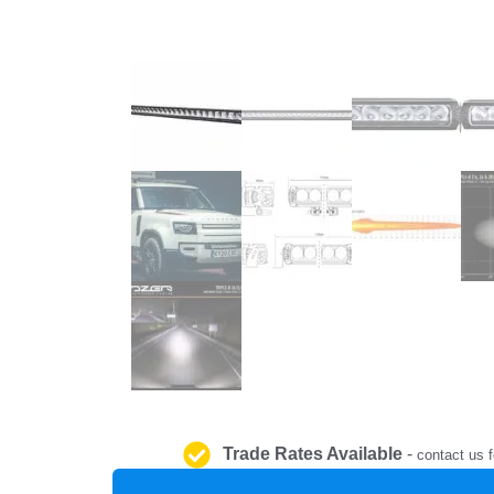
Trade Rates Available
-
contact us f