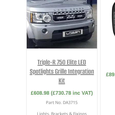
Triple-R 750 Elite LED
Spotlights Grille Integration
£
89
Kit
£
608.98
(
£
730.78
inc VAT)
Part No. DA3715
Lights, Brackets & Fixings