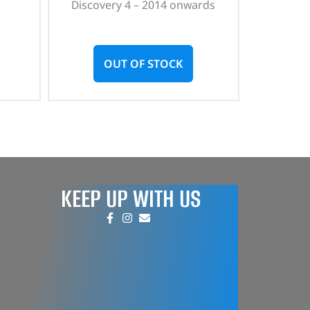
Discovery 4 – 2014 onwards
OUT OF STOCK
KEEP UP WITH US