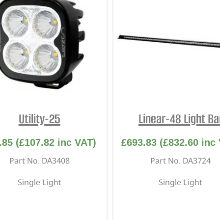
Utility-25
Linear-48 Light Ba
.85
(
£
107.82
inc VAT)
£
693.83
(
£
832.60
inc 
Part No. DA3408
Part No. DA3724
Single Light
Single Light