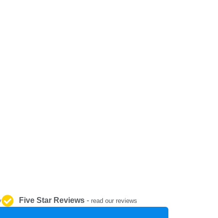
REPAIR AND SERVICE
PARTS
Five Star Reviews
-
y
read our reviews