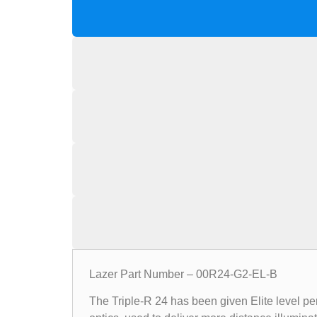
Lazer Part Number – 00R24-G2-EL-B
The Triple-R 24 has been given Elite level pe