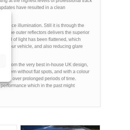
ting at the highest levels of professional track
 updates have resulted in a clean
es.
tance illumination. Still it is through the
 on the outer reflectors delivers the superior
spread of light has been flattened, which
nt of your vehicle, and also reducing glare
xpect from the very best in-house UK design,
ttern without flat spots, and with a colour
e even over prolonged periods of time.
 performance which in the past might