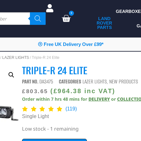
GEARBOXE
0
LAND
ROVER
ALL LAND ROVER
G
PARTS
PARTS
CAMPING
⦿ Free UK Delivery Over £99*
CHASSIS & BODY
/
LAZER LIGHTS
/ Triple-R 24 Elite
COMPONENTS
TRIPLE-R 24 ELITE
CONSUMABLES
PART NO.
DA3475
CATEGORIES
LAZER LIGHTS
,
NEW PRODUCTS
DEFENDER 2020
(
£
964.38
inc VAT)
£
803.65
Order within
7
hrs
48
mins
for
DELIVERY
or
COLLECTI
DIAGNOSTICS
(119)
ENHANCEMENTS
Single Light
EXTERIOR
Low stock - 1 remaining
PROTECTION