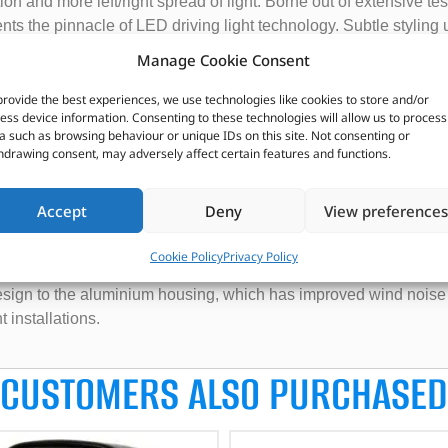
on and more left/right spread of light. Borne out of extensive tes
sents the pinnacle of LED driving light technology. Subtle styling
edge, to match the aesthetic design prevalent on modern vehicl
Manage Cookie Consent
m, the next generation of Triple-R 24 Elite delivers incredible dis
provide the best experiences, we use technologies like cookies to store and/or
arket leading driving light really impresses. A combination of LEDs
ess device information. Consenting to these technologies will allow us to process
a such as browsing behaviour or unique IDs on this site. Not consenting or
eally evident to see and appreciate. At the same time the up/down 
hdrawing consent, may adversely affect certain features and functions.
 light, is preferable to ensure a clean distribution of light in fro
nt installs.
Accept
Deny
View preferences
xing night driving experience. It’s nothing less than you would e
mponent parts combine to produce a perfectly homogenous beam pa
Cookie Policy
Privacy Policy
nition of any obstacles ahead, whilst ensuring a comfortable driv
design to the aluminium housing, which has improved wind noise
installations.
CUSTOMERS ALSO PURCHASED