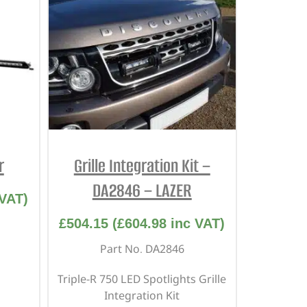
r
Grille Integration Kit –
DA2846 – LAZER
VAT)
£
504.15
(
£
604.98
inc VAT)
Part No. DA2846
Triple-R 750 LED Spotlights Grille
Integration Kit