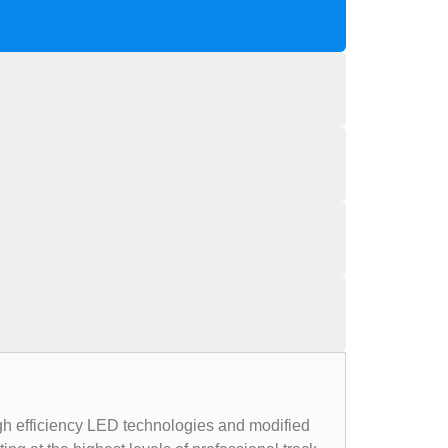
igh efficiency LED technologies and modified