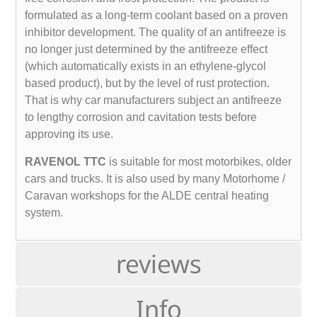
formulated as a long-term coolant based on a proven
inhibitor development. The quality of an antifreeze is
no longer just determined by the antifreeze effect
(which automatically exists in an ethylene-glycol
based product), but by the level of rust protection.
That is why car manufacturers subject an antifreeze
to lengthy corrosion and cavitation tests before
approving its use.
RAVENOL TTC
is suitable for most motorbikes, older
cars and trucks. It is also used by many Motorhome /
Caravan workshops for the ALDE central heating
system.
reviews
Info