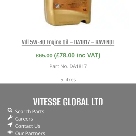
Vdl 5W-40 Engine Oil – DA1817 – RAVENOL
(
£
78.00
inc VAT)
£
65.00
Part No. DA1817
5 litres
In stock
VITESSE GLOBAL LTD
ADD TO BASKET
Search Parts
Careers
Contact Us
Our Partners