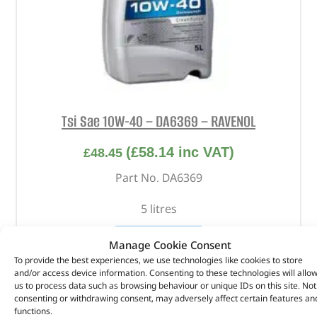
Tsi Sae 10W-40 – DA6369 – RAVENOL
(
£
58.14
inc VAT)
£
48.45
Part No. DA6369
5 litres
OUT OF STOCK
Manage Cookie Consent
To provide the best experiences, we use technologies like cookies to store
and/or access device information. Consenting to these technologies will allo
us to process data such as browsing behaviour or unique IDs on this site. Not
consenting or withdrawing consent, may adversely affect certain features an
functions.