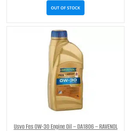
OUT OF STOCK
Usvo Fes 0W-30 Engine Oil – DA1806 – RAVENOL