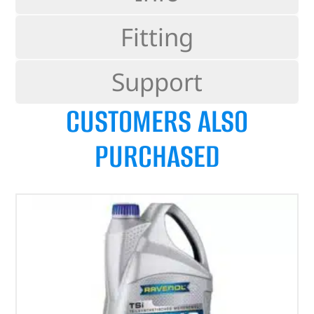
Fitting
Support
CUSTOMERS ALSO
PURCHASED