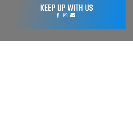
KEEP UP WITH US