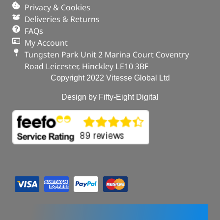
Privacy & Cookies
Deliveries & Returns
FAQs
My Account
Tungsten Park Unit 2 Marina Court Coventry
Road Leicester, Hinckley LE10 3BF
Copyright 2022 Vitesse Global Ltd
Design by Fifty-Eight Digital