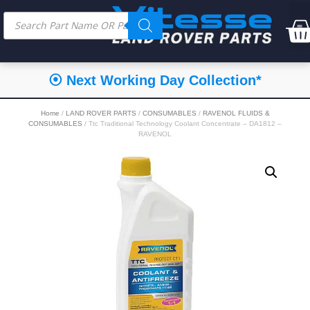
⦿ Next Working Day Collection*
Home
/
LAND ROVER PARTS
/
CONSUMABLES
/
RAVENOL FLUIDS &
CONSUMABLES
/ Ttc Traditional Technology Coolant Concentrate – DA1812 –
RAVENOL