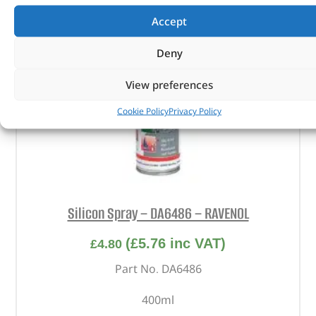
Accept
Deny
View preferences
Cookie Policy
Privacy Policy
Silicon Spray – DA6486 – RAVENOL
(
£
5.76
inc VAT)
£
4.80
Part No. DA6486
400ml