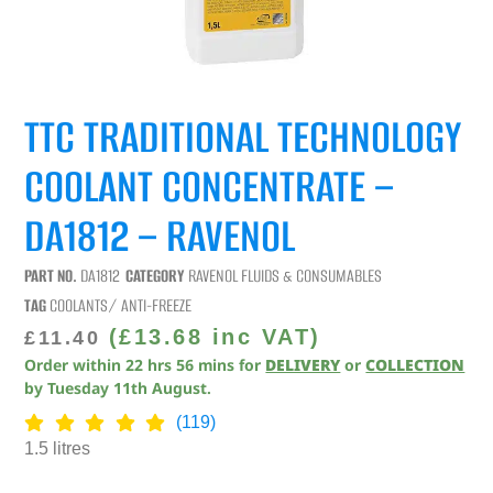
TTC TRADITIONAL TECHNOLOGY
COOLANT CONCENTRATE –
DA1812 – RAVENOL
PART NO.
DA1812
CATEGORY
RAVENOL FLUIDS & CONSUMABLES
TAG
COOLANTS/ ANTI-FREEZE
(
£
13.68
inc VAT)
£
11.40
Order within
22
hrs
56
mins
for
DELIVERY
or
COLLECTION
by
Tuesday 11th August
.
(119)
1.5 litres