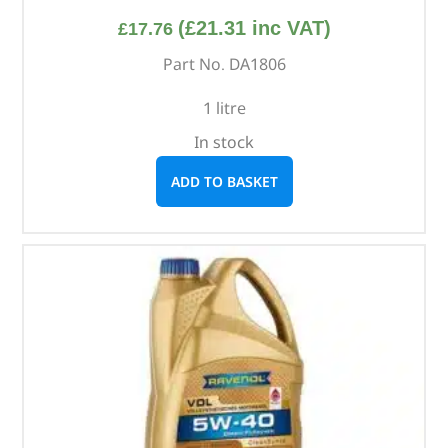
(
£
21.31
inc VAT)
£
17.76
Part No. DA1806
1 litre
In stock
ADD TO BASKET