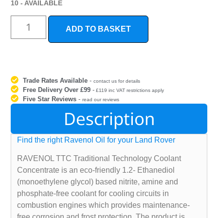
10 - AVAILABLE
ADD TO BASKET
Trade Rates Available
-
contact us for details
Free Delivery Over £99
-
£119 inc VAT restrictions apply
Five Star Reviews
-
read our reviews
Description
Find the right Ravenol Oil for your Land Rover
RAVENOL TTC Traditional Technology Coolant
Concentrate is an eco-friendly 1.2- Ethanediol
(monoethylene glycol) based nitrite, amine and
phosphate-free coolant for cooling circuits in
combustion engines which provides maintenance-
free corrosion and frost protection. The product is