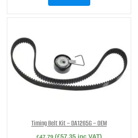
Timing Belt Kit – DA1265G – OEM
(
£
57.35
inc VAT)
£
47.79