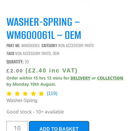
WASHER-SPRING –
WM600061L – OEM
PART NO.
WM600061L
CATEGORY
NON ACCESSORY PARTS
TAGS
NON ACCESSORY PARTS
,
OEM
QUANTITY:
10
(
£
2.40
inc VAT)
£
2.00
Order within
15
hrs
12
mins
for
DELIVERY
or
COLLECTION
by
Monday 10th August
.
(119)
Washer-Spring
Good stock - 10+ available
ADD TO BASKET