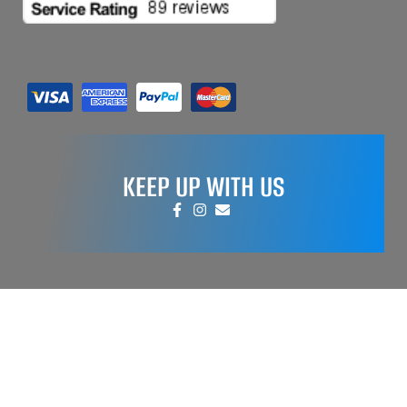
KEEP UP WITH US