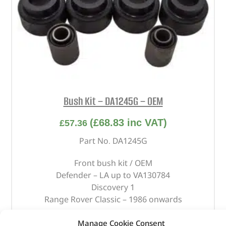
Bush Kit – DA1245G – OEM
(
£
68.83
inc VAT)
£
57.36
Part No. DA1245G
Front bush kit / OEM
Defender – LA up to VA130784
Discovery 1
Range Rover Classic – 1986 onwards
In stock
Manage Cookie Consent