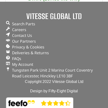
Part No. DA1265G
VITESSE GLOBAL LTD
Automatic tension / OEM kit
Freelander 1 – 1.8
Search Parts
Careers
In stock
Contact Us
Our Partners
ADD TO BASKET
Privacy & Cookies
Deliveries & Returns
FAQs
My Account
Tungsten Park Unit 2 Marina Court Coventry
Road Leicester, Hinckley LE10 3BF
Copyright 2022 Vitesse Global Ltd
Design by Fifty-Eight Digital