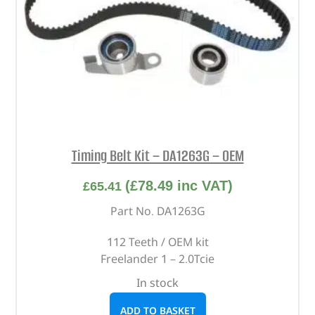
Timing Belt Kit – DA1263G – OEM
(
£
78.49
inc VAT)
£
65.41
Part No. DA1263G
112 Teeth / OEM kit
Freelander 1 – 2.0Tcie
In stock
ADD TO BASKET