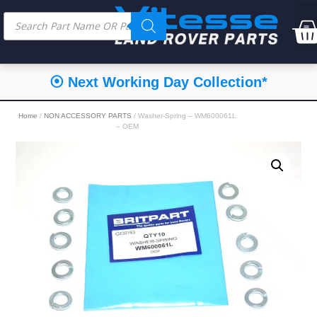
⦿ Next Working Day Collection*
Home
/
NON ACCESSORY PARTS
/ Washer-Spring – WM600061L
– OEM