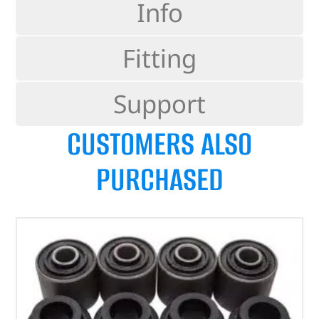
Info
Fitting
Support
CUSTOMERS ALSO
PURCHASED