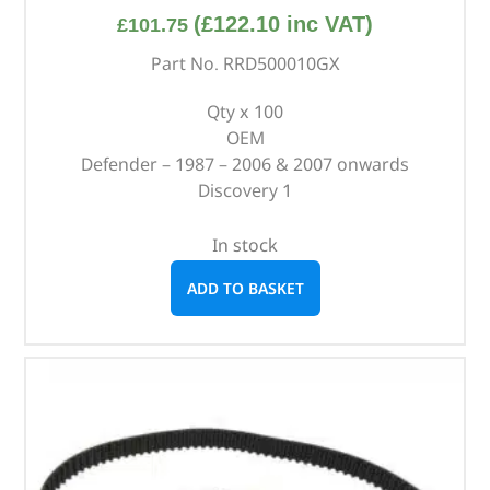
(
£
122.10
inc VAT)
£
101.75
Part No. RRD500010GX
Qty x 100
OEM
Defender – 1987 – 2006 & 2007 onwards
Discovery 1
In stock
ADD TO BASKET