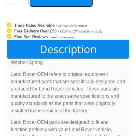
Trade Rates Available
-
contact us for details
Free Delivery Over £99
-
£119 inc VAT restrictions apply
Five Star Reviews
-
read our reviews
Description
Washer-Spring
Land Rover OEM refers to original equipment
manufactured parts that are specifically designed and
produced for Land Rover vehicles. These parts are
manufactured to the exact same specifications and
quality standards as the parts that were originally
installed in the vehicle at the factory.
Land Rover OEM parts are designed to fit and
function perfectly with your Land Rover vehicle,