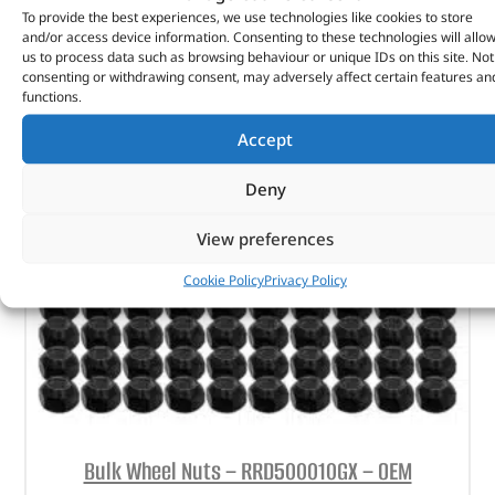
To provide the best experiences, we use technologies like cookies to store
ADD TO BASKET
and/or access device information. Consenting to these technologies will allo
us to process data such as browsing behaviour or unique IDs on this site. Not
consenting or withdrawing consent, may adversely affect certain features an
functions.
Accept
Deny
View preferences
Cookie Policy
Privacy Policy
Bulk Wheel Nuts – RRD500010GX – OEM