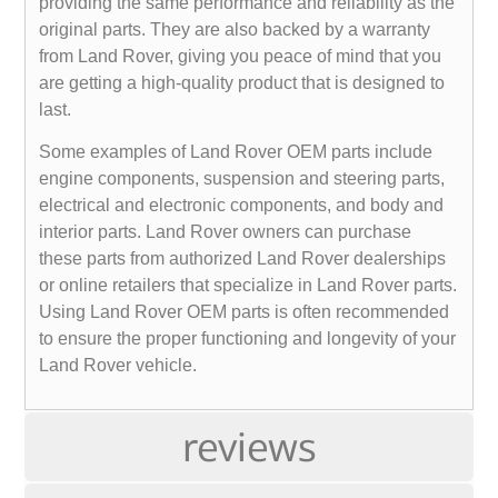
providing the same performance and reliability as the
original parts. They are also backed by a warranty
from Land Rover, giving you peace of mind that you
are getting a high-quality product that is designed to
last.
Some examples of Land Rover OEM parts include
engine components, suspension and steering parts,
electrical and electronic components, and body and
interior parts. Land Rover owners can purchase
these parts from authorized Land Rover dealerships
or online retailers that specialize in Land Rover parts.
Using Land Rover OEM parts is often recommended
to ensure the proper functioning and longevity of your
Land Rover vehicle.
reviews