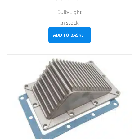
Bulb-Light
In stock
ADD TO BASKET