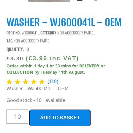
WASHER – WJ600041L – OEM
PART NO.
WJ600041L
CATEGORY
NON ACCESSORY PARTS
TAG
NON ACCESSORY PARTS
QUANTITY:
10
(
£
3.96
inc VAT)
£
3.30
Order within
1
day
1
hr
33
mins
for
DELIVERY
or
COLLECTION
by
Tuesday 11th August
.
(119)
Washer – WJ600041L – OEM
Good stock - 10+ available
ADD TO BASKET