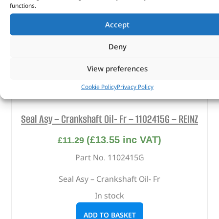
functions.
Accept
Deny
View preferences
Cookie Policy
Privacy Policy
Seal Asy – Crankshaft Oil- Fr – 1102415G – REINZ
(
£
13.55
inc VAT)
£
11.29
Part No. 1102415G
Seal Asy – Crankshaft Oil- Fr
In stock
ADD TO BASKET