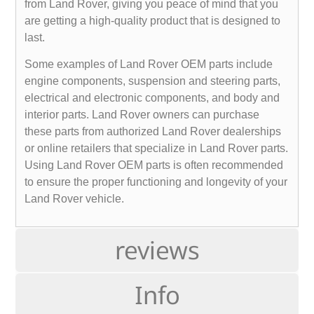
from Land Rover, giving you peace of mind that you
are getting a high-quality product that is designed to
last.
Some examples of Land Rover OEM parts include
engine components, suspension and steering parts,
electrical and electronic components, and body and
interior parts. Land Rover owners can purchase
these parts from authorized Land Rover dealerships
or online retailers that specialize in Land Rover parts.
Using Land Rover OEM parts is often recommended
to ensure the proper functioning and longevity of your
Land Rover vehicle.
reviews
Info