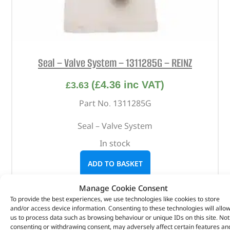
Seal – Valve System – 1311285G – REINZ
(
£
4.36
inc VAT)
£
3.63
Part No. 1311285G
Seal – Valve System
In stock
ADD TO BASKET
Manage Cookie Consent
To provide the best experiences, we use technologies like cookies to store
and/or access device information. Consenting to these technologies will allo
us to process data such as browsing behaviour or unique IDs on this site. Not
consenting or withdrawing consent, may adversely affect certain features an