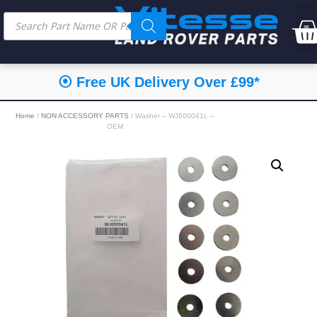
⦿ Free UK Delivery Over £99*
Home
/
NON ACCESSORY PARTS
/ Washer – WJ600041L –
OEM