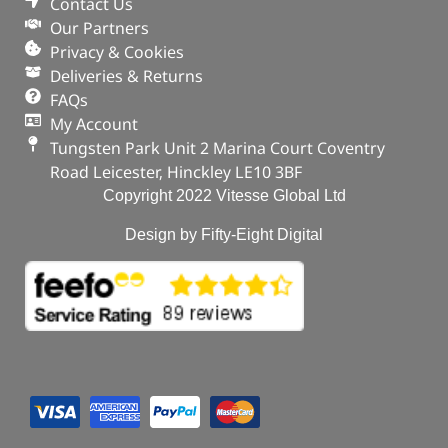
Contact Us
Our Partners
Privacy & Cookies
Deliveries & Returns
FAQs
My Account
Tungsten Park Unit 2 Marina Court Coventry
Road Leicester, Hinckley LE10 3BF
Copyright 2022 Vitesse Global Ltd
Design by Fifty-Eight Digital