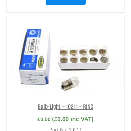
Bulb-Light – 10211 – RING
(
£
0.60
inc VAT)
£
0.50
Part No. 10211