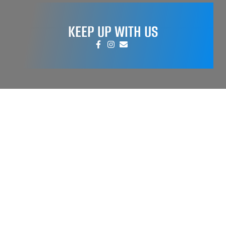
KEEP UP WITH US