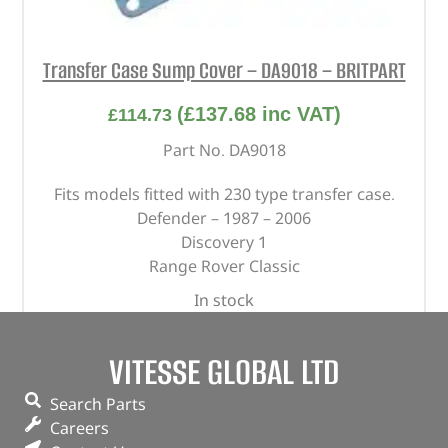
Transfer Case Sump Cover – DA9018 – BRITPART
(
£
137.68
inc VAT)
£
114.73
Part No. DA9018
Fits models fitted with 230 type transfer case.
Defender – 1987 – 2006
Discovery 1
Range Rover Classic
In stock
ADD TO BASKET
VITESSE GLOBAL LTD
Search Parts
Careers