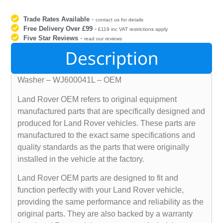
Trade Rates Available
-
contact us for details
Free Delivery Over £99
-
£119 inc VAT restrictions apply
Five Star Reviews
-
read our reviews
Description
Washer – WJ600041L – OEM
Land Rover OEM refers to original equipment
manufactured parts that are specifically designed and
produced for Land Rover vehicles. These parts are
manufactured to the exact same specifications and
quality standards as the parts that were originally
installed in the vehicle at the factory.
Land Rover OEM parts are designed to fit and
function perfectly with your Land Rover vehicle,
providing the same performance and reliability as the
original parts. They are also backed by a warranty