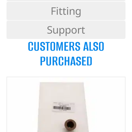
Fitting
Support
CUSTOMERS ALSO
PURCHASED