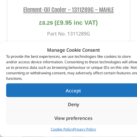
Element-Oil Cooler – 1311289G – MAHLE
(
£
9.95
inc VAT)
£
8.29
Part No. 1311289G
Element-Oil Cooler
Manage Cookie Consent
To provide the best experiences, we use technologies like cookies to store
In stock
and/or access device information. Consenting to these technologies will allo
us to process data such as browsing behaviour or unique IDs on this site. Not
ADD TO BASKET
consenting or withdrawing consent, may adversely affect certain features an
functions.
Accept
Deny
View preferences
Cookie Policy
Privacy Policy