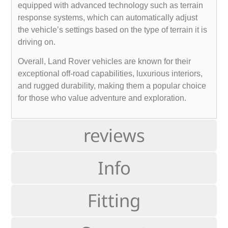
equipped with advanced technology such as terrain
response systems, which can automatically adjust
the vehicle’s settings based on the type of terrain it is
driving on.
Overall, Land Rover vehicles are known for their
exceptional off-road capabilities, luxurious interiors,
and rugged durability, making them a popular choice
for those who value adventure and exploration.
reviews
Info
Fitting