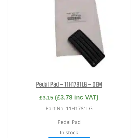
Pedal Pad – 11H1781LG – OEM
(
£
3.78
inc VAT)
£
3.15
Part No. 11H1781LG
Pedal Pad
In stock