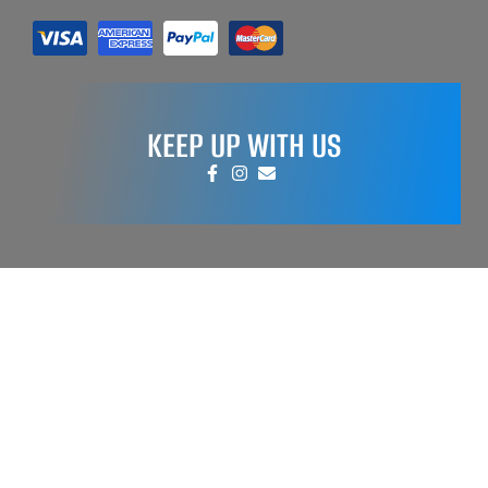
KEEP UP WITH US