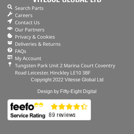
Part No. 1013938G
Search Parts
Careers
Plug – Oil Drain
Contact Us
Our Partners
OUT OF STOCK
Privacy & Cookies
Deliveries & Returns
FAQs
My Account
Tungsten Park Unit 2 Marina Court Coventry
Road Leicester, Hinckley LE10 3BF
Copyright 2022 Vitesse Global Ltd
Design by Fifty-Eight Digital