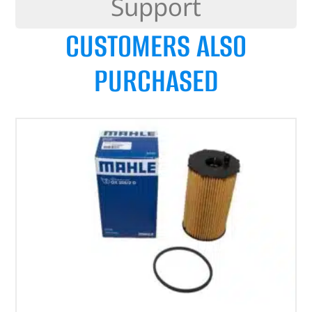
Support
CUSTOMERS ALSO
PURCHASED