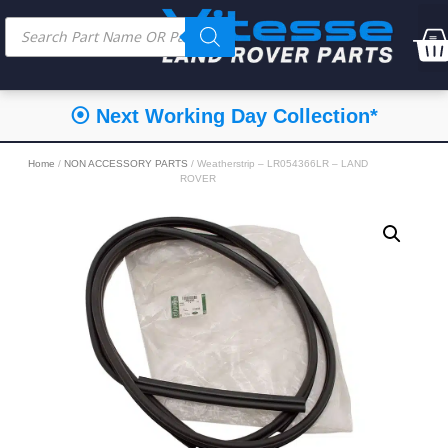
⦿ Next Working Day Collection*
Home
/
NON ACCESSORY PARTS
/ Weatherstrip – LR054366LR – LAND
ROVER