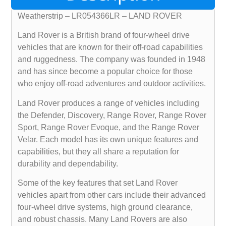
Weatherstrip – LR054366LR – LAND ROVER
Land Rover is a British brand of four-wheel drive
vehicles that are known for their off-road capabilities
and ruggedness. The company was founded in 1948
and has since become a popular choice for those
who enjoy off-road adventures and outdoor activities.
Land Rover produces a range of vehicles including
the Defender, Discovery, Range Rover, Range Rover
Sport, Range Rover Evoque, and the Range Rover
Velar. Each model has its own unique features and
capabilities, but they all share a reputation for
durability and dependability.
Some of the key features that set Land Rover
vehicles apart from other cars include their advanced
four-wheel drive systems, high ground clearance,
and robust chassis. Many Land Rovers are also