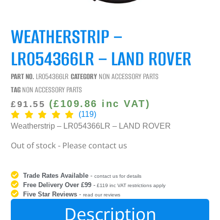
WEATHERSTRIP –
LR054366LR – LAND ROVER
PART NO.
LR054366LR
CATEGORY
NON ACCESSORY PARTS
TAG
NON ACCESSORY PARTS
(
£
109.86
inc VAT)
£
91.55
(119)
Weatherstrip – LR054366LR – LAND ROVER
Out of stock - Please contact us
Trade Rates Available
-
contact us for details
Free Delivery Over £99
-
£119 inc VAT restrictions apply
Five Star Reviews
-
read our reviews
Description