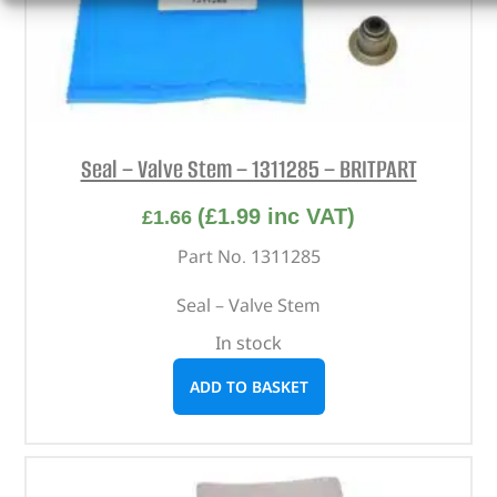
Seal – Valve Stem – 1311285 – BRITPART
(
£
1.99
inc VAT)
£
1.66
Part No. 1311285
Seal – Valve Stem
In stock
ADD TO BASKET