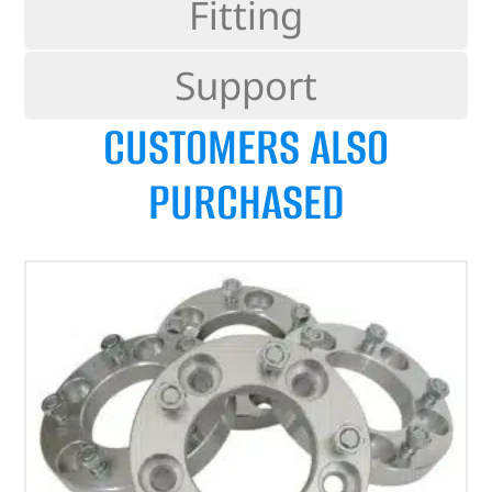
Fitting
Support
CUSTOMERS ALSO
PURCHASED