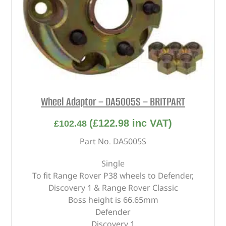
Wheel Adaptor – DA5005S – BRITPART
(
£
122.98
inc VAT)
£
102.48
Part No. DA5005S
Single
To fit Range Rover P38 wheels to Defender,
Discovery 1 & Range Rover Classic
Boss height is 66.65mm
Defender
Discovery 1