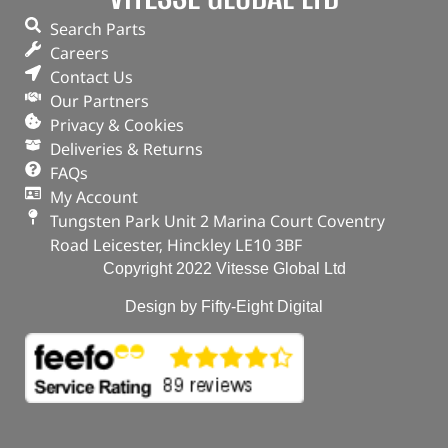
Search Parts
Careers
Contact Us
Our Partners
Privacy & Cookies
Deliveries & Returns
FAQs
My Account
Tungsten Park Unit 2 Marina Court Coventry
Road Leicester, Hinckley LE10 3BF
Copyright 2022 Vitesse Global Ltd
Design by Fifty-Eight Digital