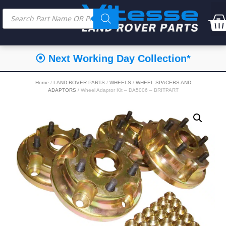
⦿ Next Working Day Collection*
Home
/
LAND ROVER PARTS
/
WHEELS
/
WHEEL SPACERS AND
ADAPTORS
/ Wheel Adaptor Kit – DA5006 – BRITPART