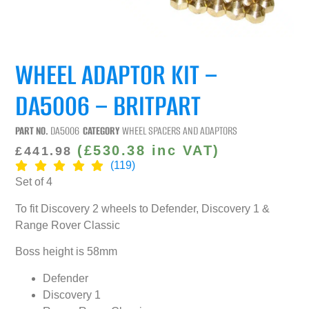
WHEEL ADAPTOR KIT –
DA5006 – BRITPART
PART NO.
DA5006
CATEGORY
WHEEL SPACERS AND ADAPTORS
(
£
530.38
inc VAT)
£
441.98
(119)
Set of 4
To fit Discovery 2 wheels to Defender, Discovery 1 &
Range Rover Classic
Boss height is 58mm
Defender
Discovery 1