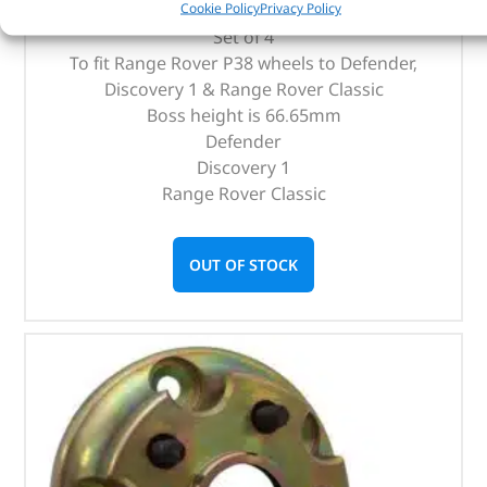
Cookie Policy
Privacy Policy
Set of 4
To fit Range Rover P38 wheels to Defender,
Discovery 1 & Range Rover Classic
Boss height is 66.65mm
Defender
Discovery 1
Range Rover Classic
OUT OF STOCK