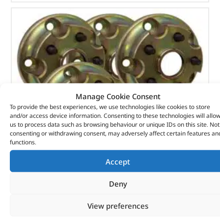
Manage Cookie Consent
To provide the best experiences, we use technologies like cookies to store
and/or access device information. Consenting to these technologies will allo
us to process data such as browsing behaviour or unique IDs on this site. Not
consenting or withdrawing consent, may adversely affect certain features an
functions.
Accept
Wheel Adaptor Kit – DA5005 –
Deny
(
£
568.40
inc VAT)
£
473.67
View preferences
Part No. DA5005