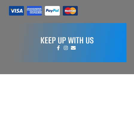
KEEP UP WITH US