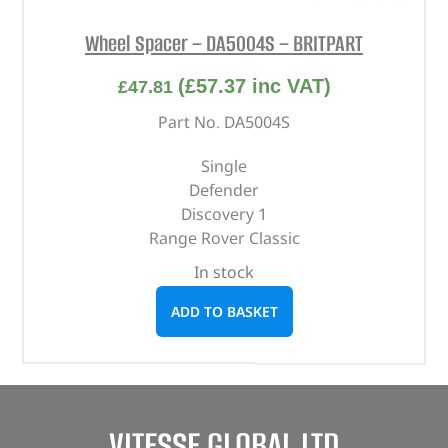
Wheel Spacer – DA5004S – BRITPART
(
£
57.37
inc VAT)
£
47.81
Part No. DA5004S
Single
Defender
Discovery 1
Range Rover Classic
In stock
ADD TO BASKET
VITESSE GLOBAL LTD