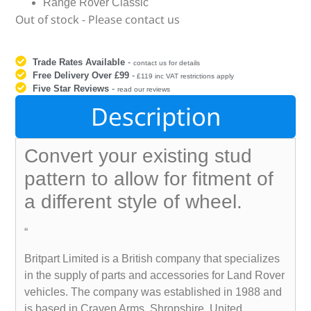
Range Rover Classic
Out of stock - Please contact us
Trade Rates Available
-
contact us for details
Free Delivery Over £99
-
£119 inc VAT restrictions apply
Five Star Reviews
-
read our reviews
Description
Convert your existing stud
pattern to allow for fitment of
a different style of wheel.
“
Britpart Limited is a British company that specializes
in the supply of parts and accessories for Land Rover
vehicles. The company was established in 1988 and
is based in Craven Arms, Shropshire, United