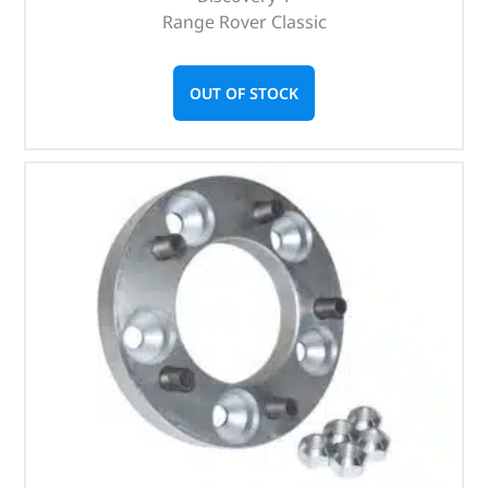
Range Rover Classic
OUT OF STOCK