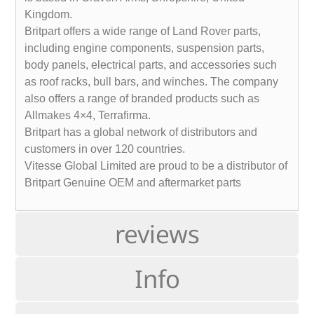
Kingdom.
Britpart offers a wide range of Land Rover parts,
including engine components, suspension parts,
body panels, electrical parts, and accessories such
as roof racks, bull bars, and winches. The company
also offers a range of branded products such as
Allmakes 4×4, Terrafirma.
Britpart has a global network of distributors and
customers in over 120 countries.
Vitesse Global Limited are proud to be a distributor of
Britpart Genuine OEM and aftermarket parts
reviews
Info