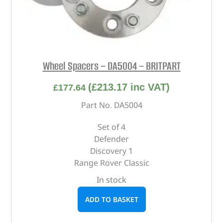
Wheel Spacers – DA5004 – BRITPART
(
£
213.17
inc VAT)
£
177.64
Part No. DA5004
Set of 4
Defender
Discovery 1
Range Rover Classic
In stock
ADD TO BASKET