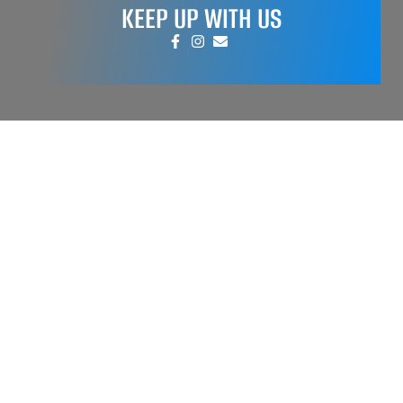
KEEP UP WITH US