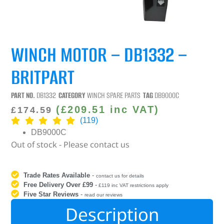
WINCH MOTOR – DB1332 –
BRITPART
PART NO.
DB1332
CATEGORY
WINCH SPARE PARTS
TAG
DB9000C
(
£
209.51
inc VAT)
£
174.59
(119)
DB9000C
Out of stock - Please contact us
Trade Rates Available
-
contact us for details
Free Delivery Over £99
-
£119 inc VAT restrictions apply
Five Star Reviews
-
read our reviews
Description