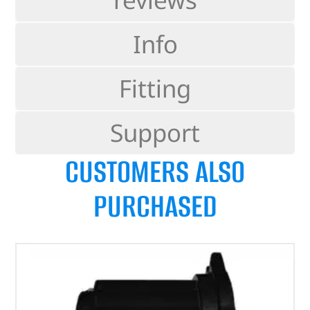
Info
Fitting
Support
CUSTOMERS ALSO
PURCHASED