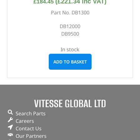
(
£
221.34
inc VAT)
£
184.45
Part No. DB1300
DB12000
DB9500
In stock
ADD TO BASKET
VITESSE GLOBAL LTD
Search Parts
Careers
Contact Us
Our Partners