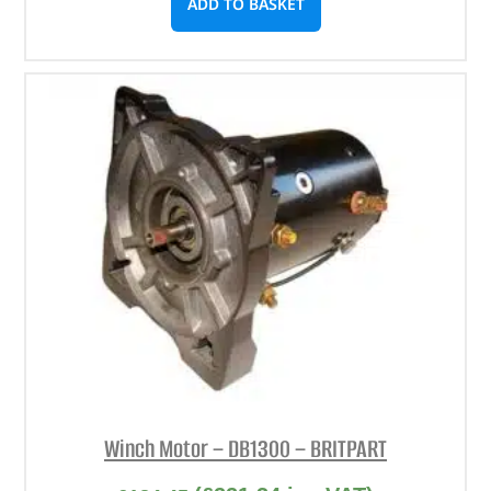
ADD TO BASKET
Winch Motor – DB1300 – BRITPART