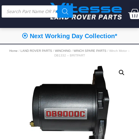
⦿ Next Working Day Collection*
Home
/
LAND ROVER PARTS
/
WINCHING
/
WINCH SPARE PARTS
/ Winch Motor –
DB1332 – BRITPART