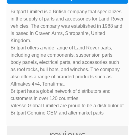
Britpart Limited is a British company that specializes
in the supply of parts and accessories for Land Rover
vehicles. The company was established in 1988 and
is based in Craven Arms, Shropshire, United
Kingdom.
Britpart offers a wide range of Land Rover parts,
including engine components, suspension parts,
body panels, electrical parts, and accessories such
as roof racks, bull bars, and winches. The company
also offers a range of branded products such as
Allmakes 4×4, Terrafirma.
Britpart has a global network of distributors and
customers in over 120 countries.
Vitesse Global Limited are proud to be a distributor of
Britpart Genuine OEM and aftermarket parts
reviews