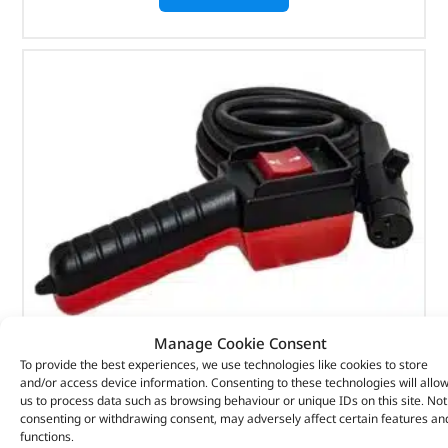
Manage Cookie Consent
To provide the best experiences, we use technologies like cookies to store
and/or access device information. Consenting to these technologies will allo
Remote Control – Toggle Switch – 3-Pin – DB1334 –
us to process data such as browsing behaviour or unique IDs on this site. Not
BRITPART
consenting or withdrawing consent, may adversely affect certain features an
functions.