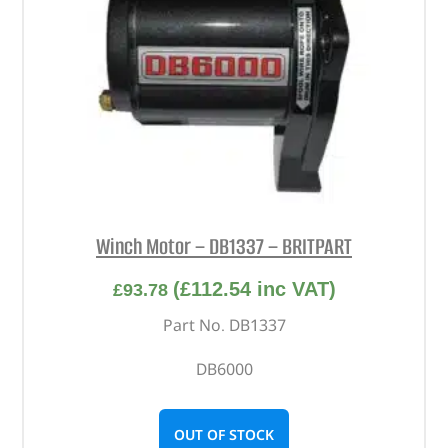
Winch Motor – DB1337 – BRITPART
(
£
112.54
inc VAT)
£
93.78
Part No. DB1337
DB6000
OUT OF STOCK