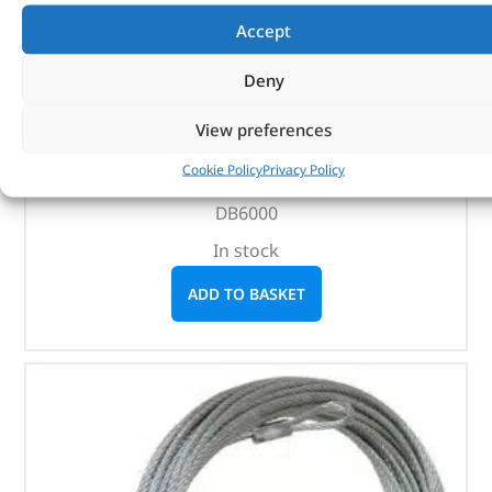
(
£
39.42
inc VAT)
£
32.85
Accept
Part No. DB1334
Deny
DB12000
View preferences
DB9500
DB9000C
Cookie Policy
Privacy Policy
DB8000
DB6000
In stock
ADD TO BASKET