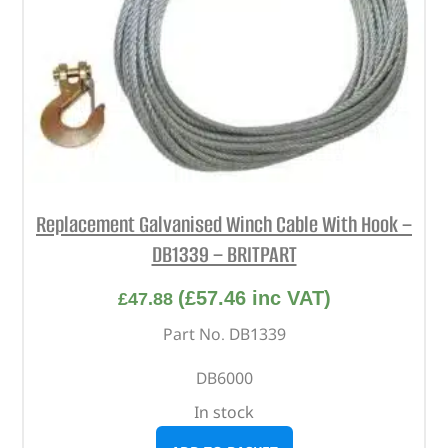
Replacement Galvanised Winch Cable With Hook –
DB1339 – BRITPART
(
£
57.46
inc VAT)
£
47.88
Part No. DB1339
DB6000
In stock