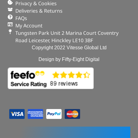
Privacy & Cookies
Deliveries & Returns
FAQs
My Account
Tungsten Park Unit 2 Marina Court Coventry
Road Leicester, Hinckley LE10 3BF
Copyright 2022 Vitesse Global Ltd
Design by Fifty-Eight Digital