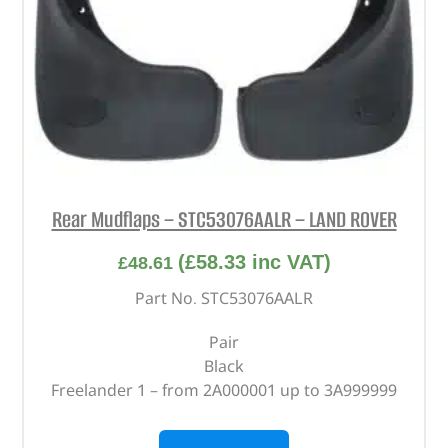
Rear Mudflaps – STC53076AALR – LAND ROVER
(
£
58.33
inc VAT)
£
48.61
Part No. STC53076AALR
Pair
Black
Freelander 1 – from 2A000001 up to 3A999999