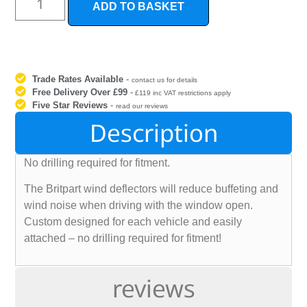
ADD TO BASKET
Trade Rates Available
-
contact us for details
Free Delivery Over £99
-
£119 inc VAT restrictions apply
Five Star Reviews
-
read our reviews
Description
No drilling required for fitment.
The Britpart wind deflectors will reduce buffeting and
wind noise when driving with the window open.
Custom designed for each vehicle and easily
attached – no drilling required for fitment!
reviews