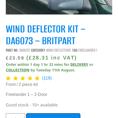
WIND DEFLECTOR KIT –
DA6073 – BRITPART
PART NO.
DA6073
CATEGORY
WIND DEFLECTORS
TAG
FREELANDER 1
(
£
28.31
inc VAT)
£
23.59
Order within
1
day
1
hr
33
mins
for
DELIVERY
or
COLLECTION
by
Tuesday 11th August
.
(119)
Front / 2 piece kit
Freelander 1 – 2-Door
Good stock - 10+ available