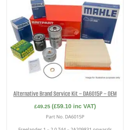
Alternative Brand Service Kit – DA6015P – OEM
(
£
59.10
inc VAT)
£
49.25
Part No. DA6015P
Freelander 1 – 2.0 Td4 – 2A209831 onwards