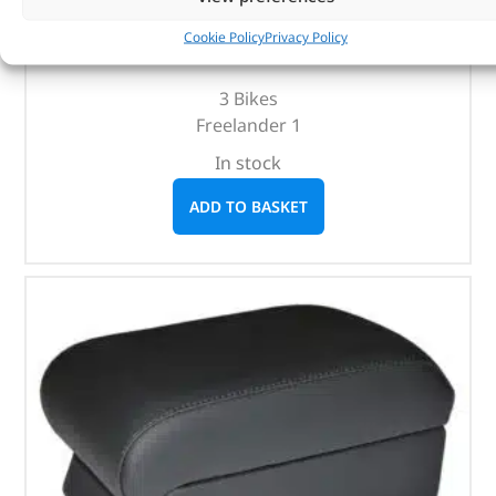
(
£
88.15
inc VAT)
£
73.46
Cookie Policy
Privacy Policy
Part No. DA4121
3 Bikes
Freelander 1
In stock
ADD TO BASKET