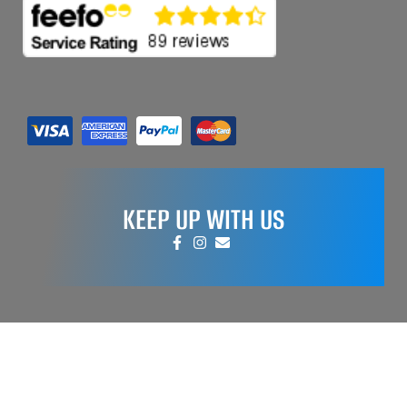
KEEP UP WITH US