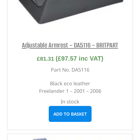
Adjustable Armrest – DA5116 – BRITPART
(
£
97.57
inc VAT)
£
81.31
Part No. DA5116
Black eco leather
Freelander 1 – 2001 – 2006
In stock
ADD TO BASKET