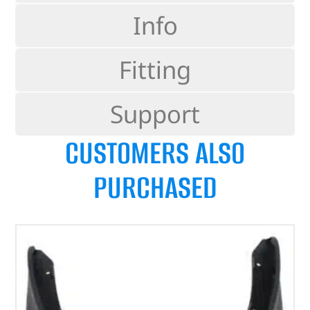
Info
Fitting
Support
CUSTOMERS ALSO
PURCHASED