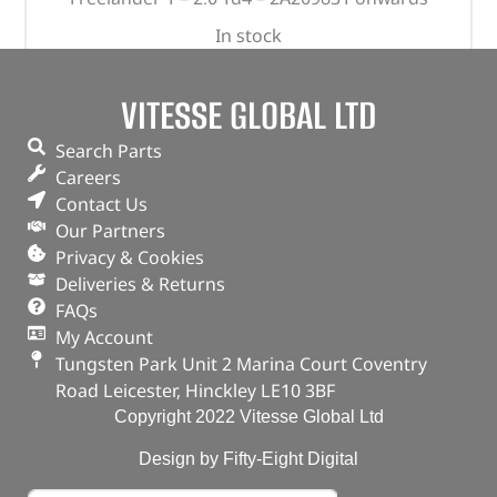
In stock
ADD TO BASKET
VITESSE GLOBAL LTD
Search Parts
Careers
Contact Us
Our Partners
Privacy & Cookies
Deliveries & Returns
FAQs
My Account
Tungsten Park Unit 2 Marina Court Coventry
Road Leicester, Hinckley LE10 3BF
Copyright 2022 Vitesse Global Ltd
Design by Fifty-Eight Digital