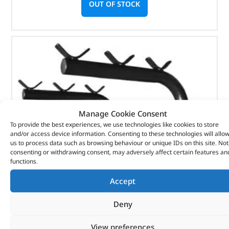
OUT OF STOCK
Manage Cookie Consent
To provide the best experiences, we use technologies like cookies to store
and/or access device information. Consenting to these technologies will allo
us to process data such as browsing behaviour or unique IDs on this site. Not
consenting or withdrawing consent, may adversely affect certain features an
functions.
Accept
Deny
Bike Rack – DA4121 – BRITPART
View preferences