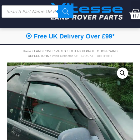
⦿ Free UK Delivery Over £99*
Home
/
LAND ROVER PARTS
/
EXTERIOR PROTECTION
/
WIND
DEFLECTORS
/ Wind Deflector Kit – DA6073 – BRITPART